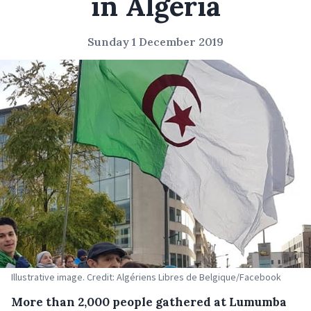
in Algeria
Sunday 1 December 2019
Illustrative image. Credit: Algériens Libres de Belgique/Facebook
More than 2,000 people gathered at Lumumba