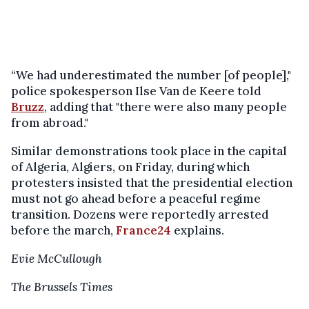
“We had underestimated the number [of people],"
police spokesperson Ilse Van de Keere told
Bruzz
, adding that "there were also many people
from abroad."
Similar demonstrations took place in the capital
of Algeria, Algiers, on Friday, during which
protesters insisted that the presidential election
must not go ahead before a peaceful regime
transition. Dozens were reportedly arrested
before the march,
France24
explains.
Evie McCullough
The Brussels Times