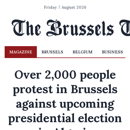
Friday 7 August 2026
MAGAZINE
BRUSSELS
BELGIUM
BUSINESS
Over 2,000 people
protest in Brussels
against upcoming
presidential election