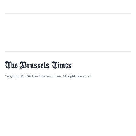
Copyright © 2026 The Brussels Times. All Rights Reserved.