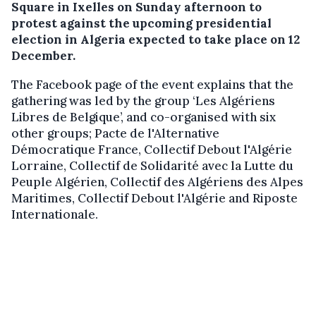
Square in Ixelles on Sunday afternoon to
protest against the upcoming presidential
election in Algeria expected to take place on 12
December.
The Facebook page of the event explains that the
gathering was led by the group ‘Les Algériens
Libres de Belgique’, and co-organised with six
other groups; Pacte de l'Alternative
Démocratique France, Collectif Debout l'Algérie
Lorraine, Collectif de Solidarité avec la Lutte du
Peuple Algérien, Collectif des Algériens des Alpes
Maritimes, Collectif Debout l'Algérie and Riposte
Internationale.