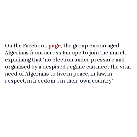
On the Facebook
page
, the group encouraged
Algerians from across Europe to join the march
explaining that "no election under pressure and
organised by a despised regime can meet the vital
need of Algerians to live in peace, in law, in
respect, in freedom... in their own country."