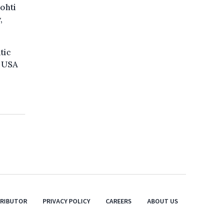
ohti
,
tic
e USA
TRIBUTOR
PRIVACY POLICY
CAREERS
ABOUT US