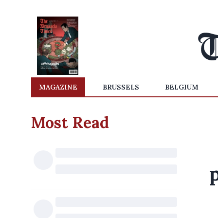
MAGAZINE
BRUSSELS
BELGIUM
Most Read