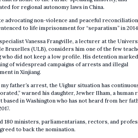
ted for regional autonomy laws in China.
e advocating non-violence and peaceful reconciliation
ntenced to life imprisonment for “separatism” in 2014
specialist Vanessa Frangville, a lecturer at the Univers
de Bruxelles (ULB), considers him one of the few teach
g who did not keep a low profile. His detention marked
ing of widespread campaigns of arrests and illegal
ment in Xinjiang.
 my father’s arrest, the Uighur situation has continuou
orated,” warned his daughter, Jewher Ilham, a human r
st based in Washington who has not heard from her fat
2017.
 180 ministers, parliamentarians, rectors, and profe
greed to back the nomination.