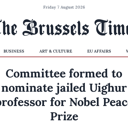
Friday 7 August 2026
BUSINESS
ART & CULTURE
EU AFFAIRS
Committee formed to
nominate jailed Uighur
professor for Nobel Peac
Prize