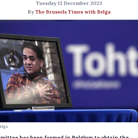
Tuesday 12 December 2023
By
The Brussels Times with Belga
Belga
mittee has been formed in Belgium to obtain the