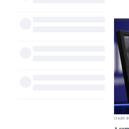
Credit: 
A com