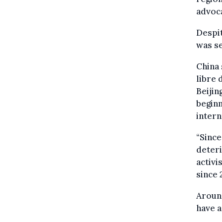
advoca
Despit
was se
China 
libre 
Beijin
beginn
intern
“Since
deteri
activi
since 
Around
have a