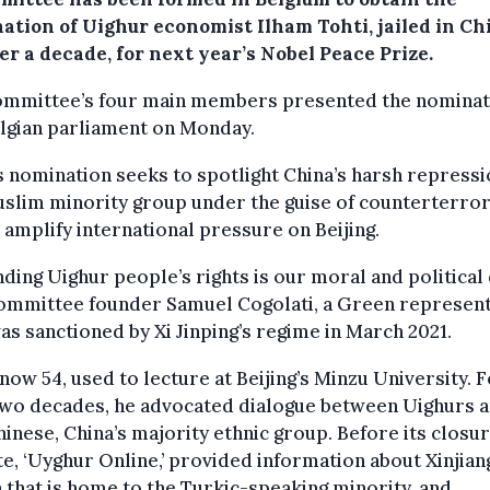
ation of Uighur economist Ilham Tohti, jailed in Ch
er a decade, for next year’s Nobel Peace Prize.
ommittee’s four main members presented the nominat
lgian parliament on Monday.
s nomination seeks to spotlight China’s harsh repressi
uslim minority group under the guise of counterterro
 amplify international pressure on Beijing.
ding Uighur people’s rights is our moral and political 
committee founder Samuel Cogolati, a Green represent
s sanctioned by Xi Jinping’s regime in March 2021.
 now 54, used to lecture at Beijing’s Minzu University. 
two decades, he advocated dialogue between Uighurs 
inese, China’s majority ethnic group. Before its closur
e, ‘Uyghur Online,’ provided information about Xinjiang
 that is home to the Turkic-speaking minority, and