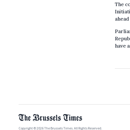
The co
Initia
ahead 
Parli
Republ
have a
Copyright © 2026 The Brussels Times. All Rights Reserved.