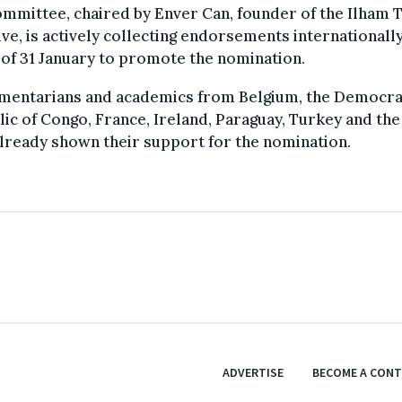
mmittee, chaired by Enver Can, founder of the Ilham T
tive, is actively collecting endorsements internationally
of 31 January to promote the nomination.
amentarians and academics from Belgium, the Democra
ic of Congo, France, Ireland, Paraguay, Turkey and th
lready shown their support for the nomination.
ADVERTISE
BECOME A CON