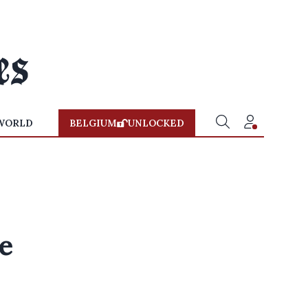
WORLD
BELGIUM
UNLOCKED
e