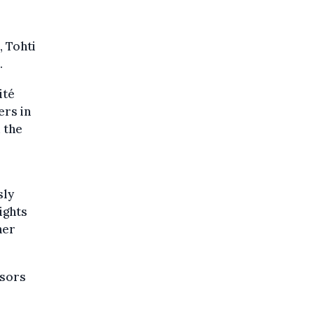
, Tohti
.
ité
ers in
 the
sly
ights
her
ssors