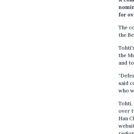
nomin
for ov
The c
the Be
Tohti'
the M
and to
“Defen
said 
who wa
Tohti,
over 
Han Ch
websit
region