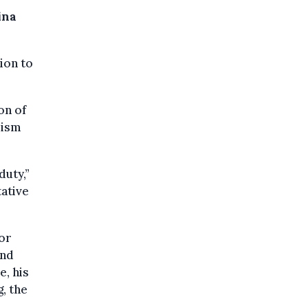
ina
ion to
on of
rism
duty,”
ative
For
and
e, his
, the