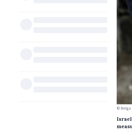
© Belga
Israe
measu