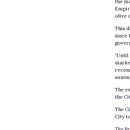
the ma
Empire
olive 
This d
since 
govern
"Until
market
recons
summa
The ex
the Ci
The Ci
City t
The Br