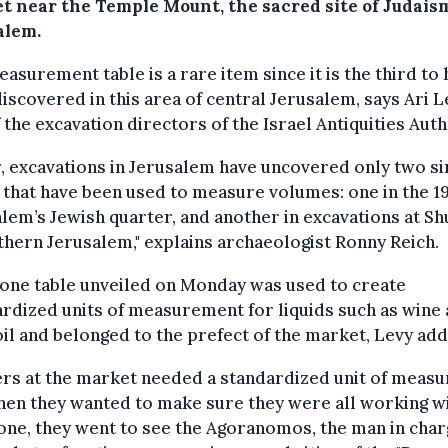
t near the Temple Mount, the sacred site of Judaism
alem.
asurement table is a rare item since it is the third to
iscovered in this area of ​​central Jerusalem, says Ari L
 the excavation directors of the Israel Antiquities Auth
r, excavations in Jerusalem have uncovered only two si
 that have been used to measure volumes: one in the 19
lem’s Jewish quarter, and another in excavations at Sh
thern Jerusalem," explains archaeologist Ronny Reich.
one table unveiled on Monday was used to create
rdized units of measurement for liquids such as wine
oil and belonged to the prefect of the market, Levy add
rs at the market needed a standardized unit of measu
en they wanted to make sure they were all working wi
ne, they went to see the Agoranomos, the man in char