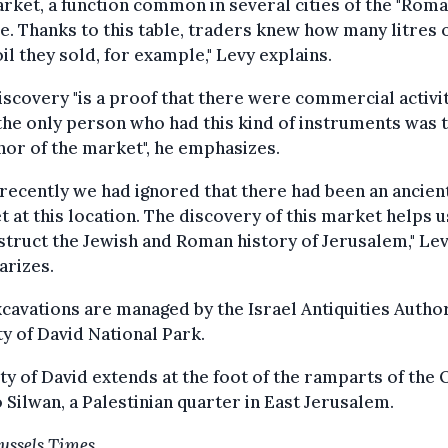
rket, a function common in several cities of the "Rom
. Thanks to this table, traders knew how many litres 
oil they sold, for example," Levy explains.
iscovery "is a proof that there were commercial activi
the only person who had this kind of instruments was 
or of the market", he emphasizes.
 recently we had ignored that there had been an ancien
 at this location. The discovery of this market helps u
truct the Jewish and Roman history of Jerusalem," Le
rizes.
cavations are managed by the Israel Antiquities Author
ty of David National Park.
ty of David extends at the foot of the ramparts of the 
o Silwan, a Palestinian quarter in East Jerusalem.
ussels Times