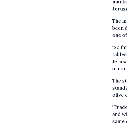
marke
Jerus
The me
been d
one of
"So fa
tables
Jerusa
in nor
The st
standa
olive 
"Trade
and wh
same o