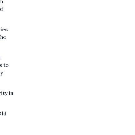
an
of
ties
the
t
s to
vy
ity in
Old