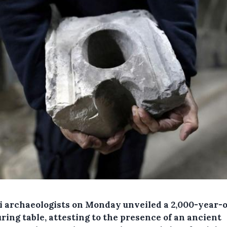
li archaeologists on Monday unveiled a 2,000-year-
ring table, attesting to the presence of an ancient