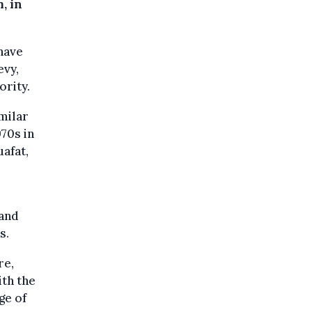
, in
 have
evy,
ority.
milar
70s in
uafat,
 and
s.
re,
th the
ge of