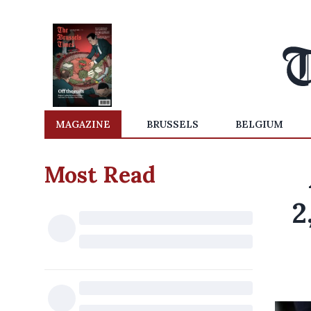
MAGAZINE
BRUSSELS
BELGIUM
Most Read
2