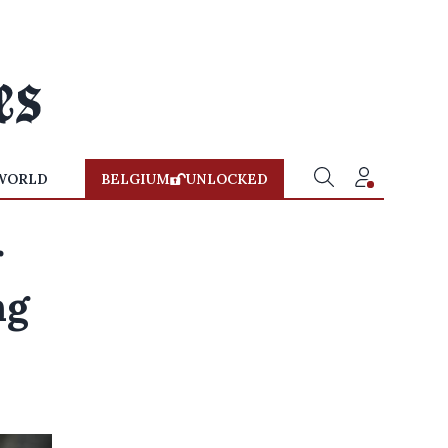
WORLD
BELGIUM
UNLOCKED
r
ng