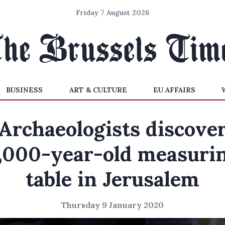
Friday 7 August 2026
BUSINESS
ART & CULTURE
EU AFFAIRS
Archaeologists discove
,000-year-old measuri
table in Jerusalem
Thursday 9 January 2020