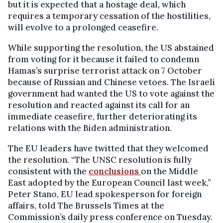
but it is expected that a hostage deal, which
requires a temporary cessation of the hostilities,
will evolve to a prolonged ceasefire.
While supporting the resolution, the US abstained
from voting for it because it failed to condemn
Hamas’s surprise terrorist attack on 7 October
because of Russian and Chinese vetoes. The Israeli
government had wanted the US to vote against the
resolution and reacted against its call for an
immediate ceasefire, further deteriorating its
relations with the Biden administration.
The EU leaders have twitted that they welcomed
the resolution. “The UNSC resolution is fully
consistent with the
conclusions
on the Middle
East adopted by the European Council last week,”
Peter Stano, EU lead spokesperson for foreign
affairs, told The Brussels Times at the
Commission’s daily press conference on Tuesday.