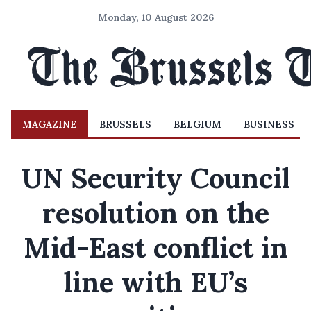
Monday, 10 August 2026
MAGAZINE
BRUSSELS
BELGIUM
BUSINESS
UN Security Council
resolution on the
Mid-East conflict in
line with EU’s