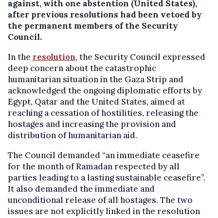
against, with one abstention (United States),
after previous resolutions had been vetoed by
the permanent members of the Security
Council.
In the
resolution
, the Security Council expressed
deep concern about the catastrophic
humanitarian situation in the Gaza Strip and
acknowledged the ongoing diplomatic efforts by
Egypt, Qatar and the United States, aimed at
reaching a cessation of hostilities, releasing the
hostages and increasing the provision and
distribution of humanitarian aid.
The Council demanded “an immediate ceasefire
for the month of Ramadan respected by all
parties leading to a lasting sustainable ceasefire”.
It also demanded the immediate and
unconditional release of all hostages. The two
issues are not explicitly linked in the resolution