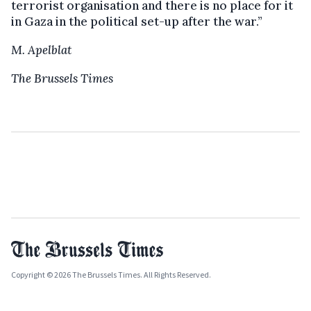
terrorist organisation and there is no place for it
in Gaza in the political set-up after the war.”
M. Apelblat
The Brussels Times
Copyright © 2026 The Brussels Times. All Rights Reserved.