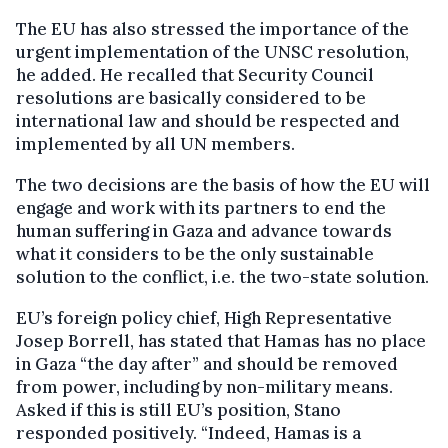
The EU has also stressed the importance of the
urgent implementation of the UNSC resolution,
he added. He recalled that Security Council
resolutions are basically considered to be
international law and should be respected and
implemented by all UN members.
The two decisions are the basis of how the EU will
engage and work with its partners to end the
human suffering in Gaza and advance towards
what it considers to be the only sustainable
solution to the conflict, i.e. the two-state solution.
EU’s foreign policy chief, High Representative
Josep Borrell, has stated that Hamas has no place
in Gaza “the day after” and should be removed
from power, including by non-military means.
Asked if this is still EU’s position, Stano
responded positively. “Indeed, Hamas is a