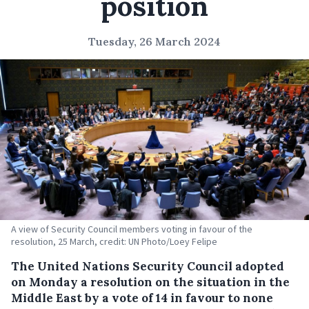
position
Tuesday, 26 March 2024
A view of Security Council members voting in favour of the
resolution, 25 March, credit: UN Photo/Loey Felipe
The United Nations Security Council adopted
on Monday a resolution on the situation in the
Middle East by a vote of 14 in favour to none