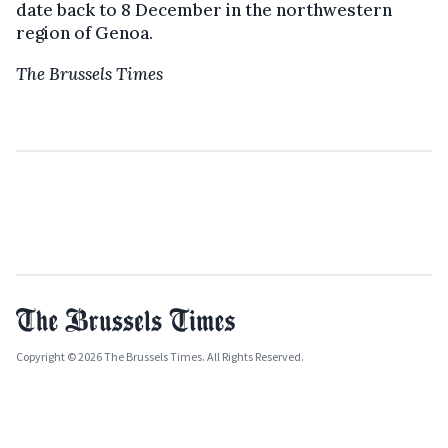
date back to 8 December in the northwestern
region of Genoa.
The Brussels Times
Copyright © 2026 The Brussels Times. All Rights Reserved.