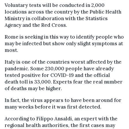
Voluntary tests will be conducted in 2,000
locations across the country by the Public Health
Ministry in collaboration with the Statistics
Agency and the Red Cross.
Rome is seeking in this way to identify people who
may be infected but show only slight symptoms at
most.
Italy is one of the countries worst affected by the
pandemic. Some 230,000 people have already
tested positive for COVID-19 and the official
death toll is 33,000. Experts fear the real number
of deaths may be higher.
In fact, the virus appears to have been around for
many weeks before it was first detected.
According to Filippo Ansaldi, an expert with the
regional health authorities, the first cases may