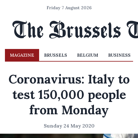
Friday 7 August 2026
MAGAZINE
BRUSSELS
BELGIUM
BUSINESS
Coronavirus: Italy to
test 150,000 people
from Monday
Sunday 24 May 2020