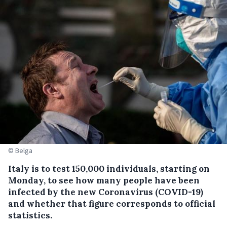
© Belga
Italy is to test 150,000 individuals, starting on
Monday, to see how many people have been
infected by the new Coronavirus (COVID-19)
and whether that figure corresponds to official
statistics.