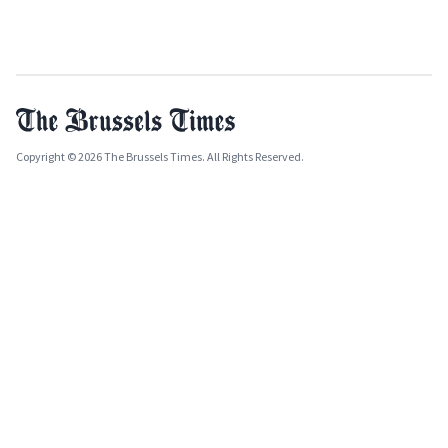
Copyright © 2026 The Brussels Times. All Rights Reserved.