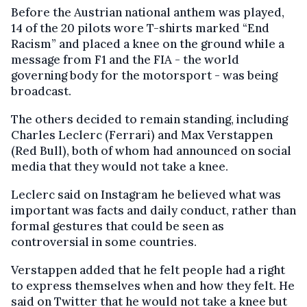
Before the Austrian national anthem was played,
14 of the 20 pilots wore T-shirts marked “End
Racism” and placed a knee on the ground while a
message from F1 and the FIA - the world
governing body for the motorsport - was being
broadcast.
The others decided to remain standing, including
Charles Leclerc (Ferrari) and Max Verstappen
(Red Bull), both of whom had announced on social
media that they would not take a knee.
Leclerc said on Instagram he believed what was
important was facts and daily conduct, rather than
formal gestures that could be seen as
controversial in some countries.
Verstappen added that he felt people had a right
to express themselves when and how they felt. He
said on Twitter that he would not take a knee but