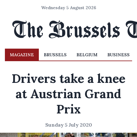
Wednesday 5 August 2026
MAGAZINE
BRUSSELS
BELGIUM
BUSINESS
Drivers take a knee
at Austrian Grand
Prix
Sunday 5 July 2020