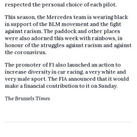
respected the personal choice of each pilot.
This season, the Mercedes team is wearing black
in support of the BLM movement and the fight
against racism. The paddock and other places
were also adorned this week with rainbows, in
honour of the struggles against racism and against
the coronavirus.
The promoter of F1 also launched an action to
increase diversity in car racing, a very white and
very male sport. The FIA announced that it would
make a financial contribution to it on Sunday.
The Brussels Times