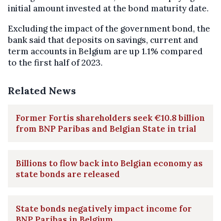
initial amount invested at the bond maturity date.
Excluding the impact of the government bond, the
bank said that deposits on savings, current and
term accounts in Belgium are up 1.1% compared
to the first half of 2023.
Related News
Former Fortis shareholders seek €10.8 billion
from BNP Paribas and Belgian State in trial
Billions to flow back into Belgian economy as
state bonds are released
State bonds negatively impact income for
BNP Paribas in Belgium