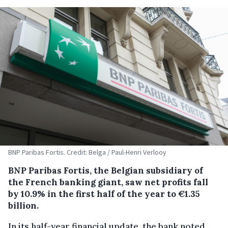
BNP Paribas Fortis. Credit: Belga / Paul-Henri Verlooy
BNP Paribas Fortis, the Belgian subsidiary of
the French banking giant, saw net profits fall
by 10.9% in the first half of the year to €1.35
billion.
In its half-year financial update, the bank noted