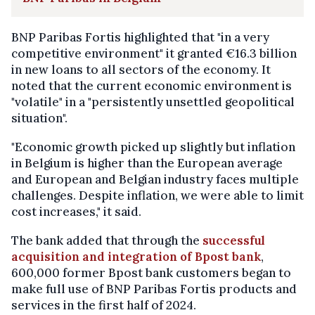
BNP Paribas Fortis highlighted that "in a very
competitive environment" it granted €16.3 billion
in new loans to all sectors of the economy. It
noted that the current economic environment is
"volatile" in a "persistently unsettled geopolitical
situation".
"Economic growth picked up slightly but inflation
in Belgium is higher than the European average
and European and Belgian industry faces multiple
challenges. Despite inflation, we were able to limit
cost increases," it said.
The bank added that through the
successful
acquisition and integration of Bpost bank
,
600,000 former Bpost bank customers began to
make full use of BNP Paribas Fortis products and
services in the first half of 2024.