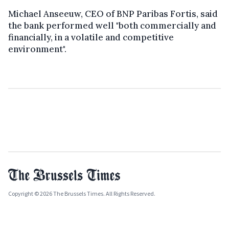
Michael Anseeuw, CEO of BNP Paribas Fortis, said
the bank performed well "both commercially and
financially, in a volatile and competitive
environment".
Copyright © 2026 The Brussels Times. All Rights Reserved.