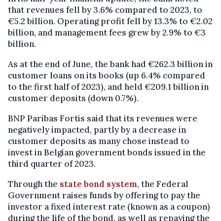
that revenues fell by 3.6% compared to 2023, to
€5.2 billion. Operating profit fell by 13.3% to €2.02
billion, and management fees grew by 2.9% to €3
billion.
As at the end of June, the bank had €262.3 billion in
customer loans on its books (up 6.4% compared
to the first half of 2023), and held €209.1 billion in
customer deposits (down 0.7%).
BNP Paribas Fortis said that its revenues were
negatively impacted, partly by a decrease in
customer deposits as many chose instead to
invest in Belgian government bonds issued in the
third quarter of 2023.
Through the
state bond system
, the Federal
Government raises funds by offering to pay the
investor a fixed interest rate (known as a coupon)
during the life of the bond, as well as repaying the