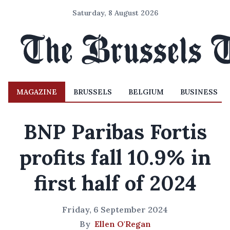
Saturday, 8 August 2026
MAGAZINE
BRUSSELS
BELGIUM
BUSINESS
BNP Paribas Fortis
profits fall 10.9% in
first half of 2024
Friday, 6 September 2024
By
Ellen O'Regan