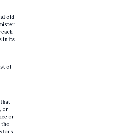
nd old
nister
reach
 in its
st of
 that
, on
nce or
 the
stors.