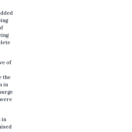
 added
eing
of
eing
lete
ve of
e the
m in
esurge
y were
 in
mised