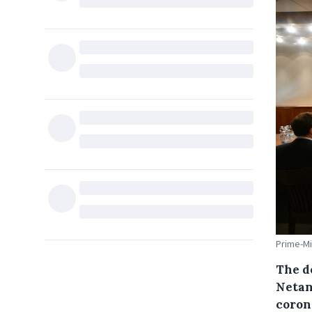
Prime-Mi
The d
Netan
coron