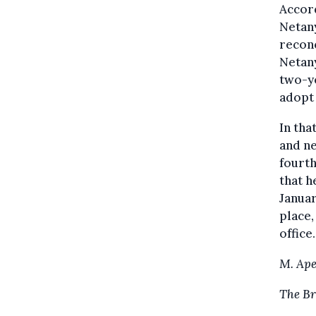
Accord
Netany
reconc
Netany
two-ye
adopt 
In tha
and ne
fourth
that h
Januar
place,
office.
M. Ape
The Br