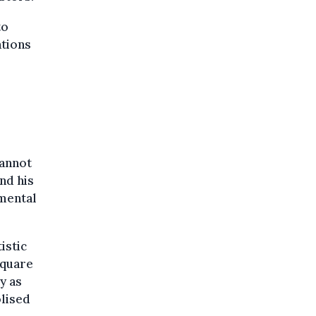
to
ations
cannot
nd his
amental
istic
square
y as
olised