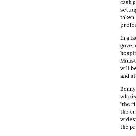
cash g
settin
taken 
profe
In a l
gover
hospit
Minist
will b
and st
Benny 
who is
"the r
the er
widesp
the pr