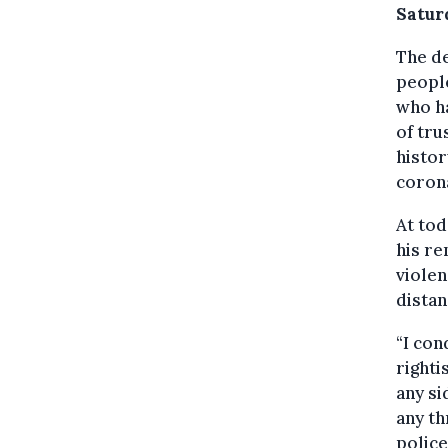
Satur
The d
people
who ha
of tru
histo
corona
At tod
his re
violen
distan
“I con
righti
any si
any th
police