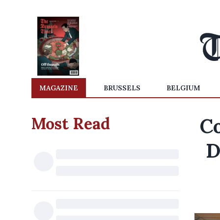
MAGAZINE
BRUSSELS
BELGIUM
Most Read
Co
D