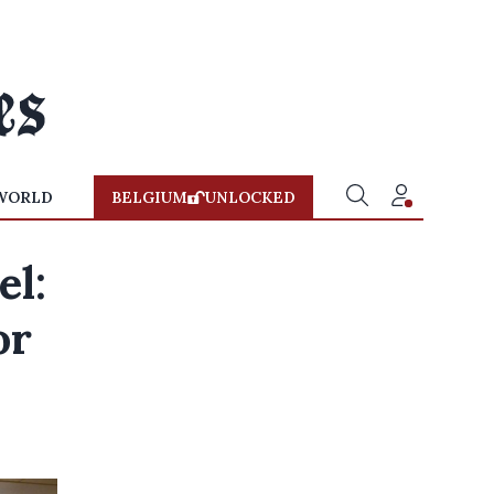
WORLD
BELGIUM
UNLOCKED
el:
or