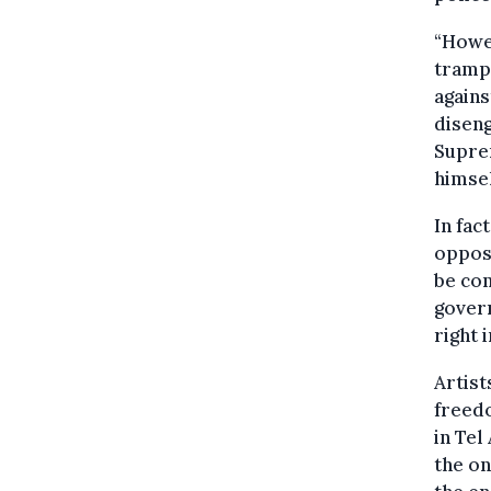
“Howev
tramp
agains
disen
Supre
himsel
In fac
oppose
be co
govern
right 
Artist
freedo
in Tel
the on