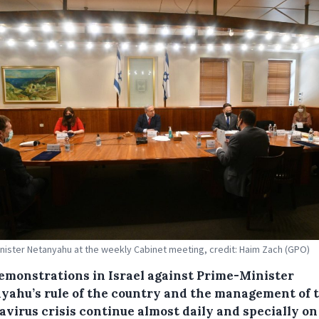
nister Netanyahu at the weekly Cabinet meeting, credit: Haim Zach (GPO)
emonstrations in Israel against Prime-Minister
yahu’s rule of the country and the management of 
avirus crisis continue almost daily and specially on