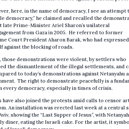
er, here, in the name of democracy, I see an attempt 
le democracy,” he claimed and recalled the demonstr
t late Prime-Minister Ariel Sharon’s unilateral
gagement from Gaza in 2005. He referred to former
me Court President Aharon Barak, who had expressed
f against the blocking of roads.
t, those demonstrations were violent, by settlers who
d the dismantlement of the illegal settlements, and 
mpared to today’s demonstrations against Netanyahu a
ment. The right to demonstrate peacefully is a fund
in every democracy, especially in times of crisis.
s have also joined the protests amid calls to censor art
m. An installation was erected last week at a central 
 Aviv, showing the “Last Supper of Jesus”, with Netanyah
ly diner, eating the Israeli cake. For the artist, it symb