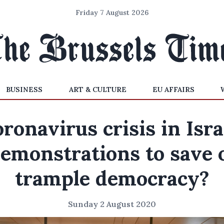
Friday 7 August 2026
BUSINESS
ART & CULTURE
EU AFFAIRS
ronavirus crisis in Isra
emonstrations to save 
trample democracy?
Sunday 2 August 2020