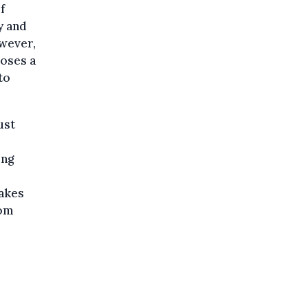
f
y and
owever,
poses a
to
ust
e
ing
takes
rom