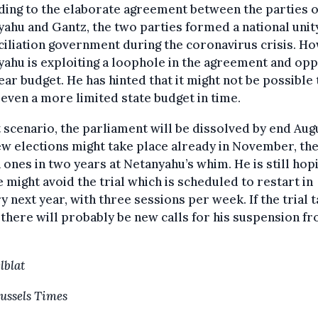
ing to the elaborate agreement between the parties o
ahu and Gantz, the two parties formed a national unit
iliation government during the coronavirus crisis. H
ahu is exploiting a loophole in the agreement and op
ar budget. He has hinted that it might not be possible 
even a more limited state budget in time.
t scenario, the parliament will be dissolved by end Aug
w elections might take place already in November, th
 ones in two years at Netanyahu’s whim. He is still hop
e might avoid the trial which is scheduled to restart in
y next year, with three sessions per week. If the trial 
 there will probably be new calls for his suspension f
lblat
ussels Times