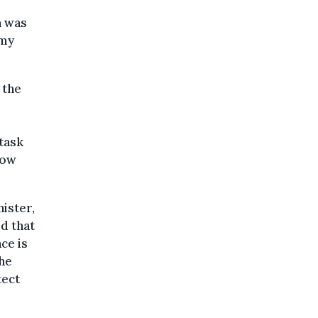
n was
omy
 the
 task
now
ister,
d that
ce is
the
tect