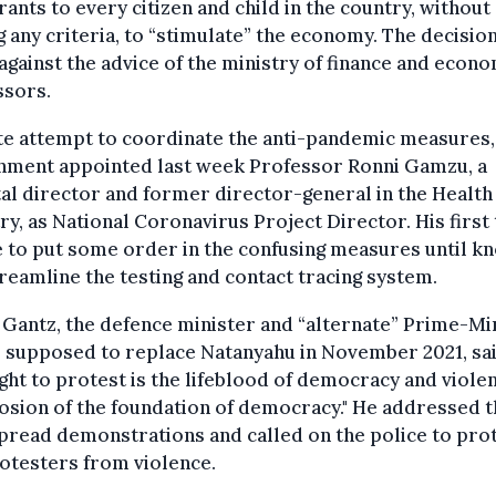
rants to every citizen and child in the country, without
g any criteria, to “stimulate” the economy. The decisio
against the advice of the ministry of finance and econ
ssors.
ate attempt to coordinate the anti-pandemic measures,
nment appointed last week Professor Ronni Gamzu, a
al director and former director-general in the Health
ry, as National Coronavirus Project Director. His first
e to put some order in the confusing measures until k
reamline the testing and contact tracing system.
Gantz, the defence minister and “alternate” Prime-Min
 supposed to replace Natanyahu in November 2021, sai
ight to protest is the lifeblood of democracy and violen
osion of the foundation of democracy." He addressed 
read demonstrations and called on the police to pro
otesters from violence.