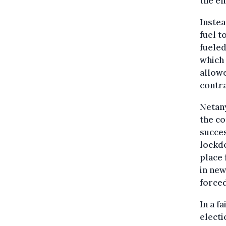
the en
Instea
fuel t
fueled
which 
allow
contra
Netany
the c
succes
lockdo
place 
in new
forced
In a f
electi