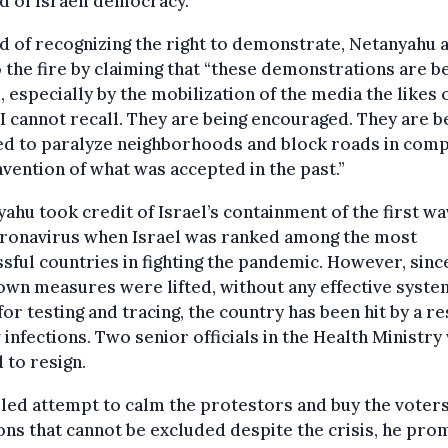
d of Israeli democracy.
d of recognizing the right to demonstrate, Netanyahu
o the fire by claiming that “these demonstrations are b
, especially by the mobilization of the media the likes 
I cannot recall. They are being encouraged. They are b
ed to paralyze neighborhoods and block roads in comp
vention of what was accepted in the past.”
ahu took credit of Israel’s containment of the first wa
oronavirus when Israel was ranked among the most
sful countries in fighting the pandemic. However, sinc
wn measures were lifted, without any effective syste
for testing and tracing, the country has been hit by a r
 infections. Two senior officials in the Health Ministr
 to resign.
ailed attempt to calm the protestors and buy the voters
ons that cannot be excluded despite the crisis, he pro