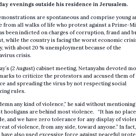
day evenings outside his residence in Jerusalem.
emonstrations are spontaneous and comprise young a
 from all walks of life who protest against a Prime-Mi
s been indicted on charges of corruption, fraud and b
st, while the country is facing the worst economic crisis
ry, with about 20 % unemployment because of the
virus crisis.
ay´s (2 August) cabinet meeting, Netanyahu devoted mo
marks to criticize the protestors and accused them of
ce and spreading the virus by not respecting social
cing rules.
demn any kind of violence,” he said without mentioning
st hooligans are behind most violence. “It has no place
de, and we have zero tolerance for any display of viole
reat of violence, from any side, toward anyone.” In fact,
 have also used excessive force against peaceful prote