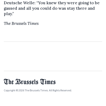
Deutsche Welle: “You knew they were going to be
gassed and all you could do was stay there and
play.”
The Brussels Times
Copyright © 2026 The Brussels Times. All Rights Reserved.