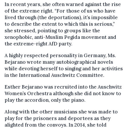
In recent years, she often warned against the rise
of the extreme right. “For those of us who have
lived through (the deportations), it’s impossible
to describe the extent to which this is serious,”
she stressed, pointing to groups like the
xenophobic, anti-Muslim Pegida movement and
the extreme-right AfD party.
A highly respected personality in Germany, Ms.
Bejarano wrote many autobiographical novels
while devoting herself to singing and her activities
in the International Auschwitz Committee.
Esther Bejarano was recruited into the Auschwitz
Women’s Orchestra although she did not know to
play the accordion, only the piano.
Along with the other musicians she was made to
play for the prisoners and deportees as they
alighted from the convoys. In 2014, she told