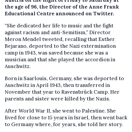
the age of 96, the Director of the Anne Frank
Educational Centre announced on Twitter.
“She dedicated her life to music and the fight
against racism and anti-Semitism,” Director
Meron Mendel tweeted, recalling that Esther
Bejarano, deported to the Nazi extermination
camp in 1943, was saved because she was a
musician and that she played the accordion in
Auschwitz.
Born in Saarlouis, Germany, she was deported to
Auschwitz in April 1943, then transferred in
November that year to Ravensbrück Camp. Her
parents and sister were killed by the Nazis.
After World War II, she went to Palestine. She
lived for close to 15 years in Israel, then went back
to Germany where, for years, she told her story.