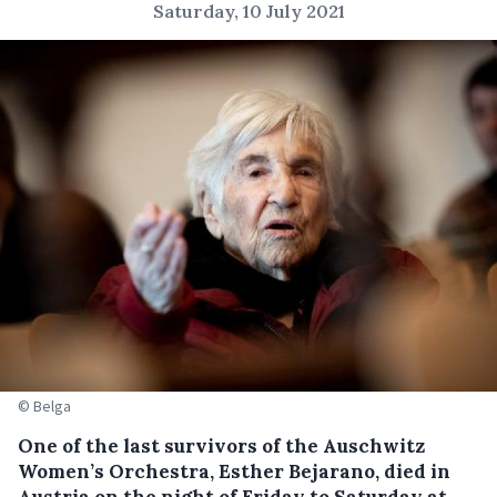
Saturday, 10 July 2021
© Belga
One of the last survivors of the Auschwitz
Women’s Orchestra, Esther Bejarano, died in
Austria on the night of Friday to Saturday at