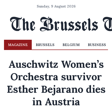
Sunday, 9 August 2026
MAGAZINE
BRUSSELS
BELGIUM
BUSINESS
Auschwitz Women’s
Orchestra survivor
Esther Bejarano dies
in Austria