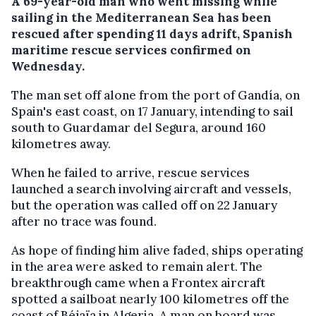
A 69-year-old man who went missing while
sailing in the Mediterranean Sea has been
rescued after spending 11 days adrift, Spanish
maritime rescue services confirmed on
Wednesday.
The man set off alone from the port of Gandía, on
Spain's east coast, on 17 January, intending to sail
south to Guardamar del Segura, around 160
kilometres away.
When he failed to arrive, rescue services
launched a search involving aircraft and vessels,
but the operation was called off on 22 January
after no trace was found.
As hope of finding him alive faded, ships operating
in the area were asked to remain alert. The
breakthrough came when a Frontex aircraft
spotted a sailboat nearly 100 kilometres off the
coast of Béjaïa in Algeria. A man on board was