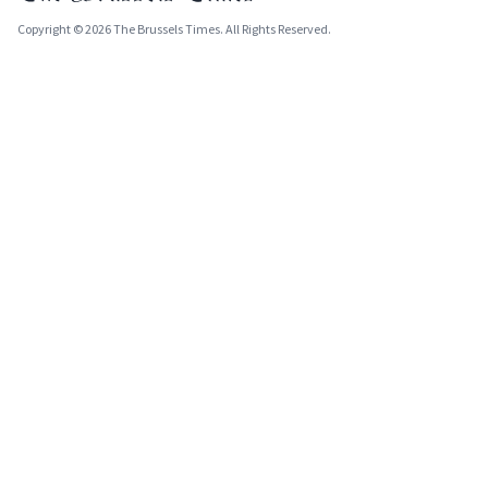
Copyright © 2026 The Brussels Times. All Rights Reserved.