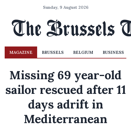
Sunday, 9 August 2026
MAGAZINE
BRUSSELS
BELGIUM
BUSINESS
Missing 69 year-old
sailor rescued after 11
days adrift in
Mediterranean