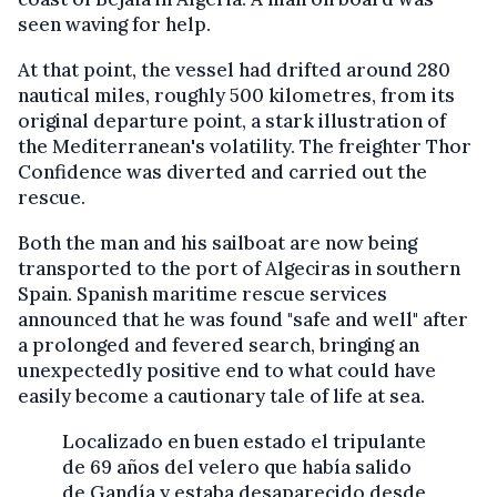
seen waving for help.
At that point, the vessel had drifted around 280
nautical miles, roughly 500 kilometres, from its
original departure point, a stark illustration of
the Mediterranean's volatility. The freighter Thor
Confidence was diverted and carried out the
rescue.
Both the man and his sailboat are now being
transported to the port of Algeciras in southern
Spain. Spanish maritime rescue services
announced that he was found "safe and well" after
a prolonged and fevered search, bringing an
unexpectedly positive end to what could have
easily become a cautionary tale of life at sea.
Localizado en buen estado el tripulante
de 69 años del velero que había salido
de Gandía y estaba desaparecido desde