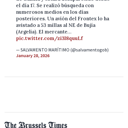
el día 17. Se realizó búsqueda con
numerosos medios en los días
posteriores. Un avión del Frontex lo ha
avistado a 53 millas al NE de Bujía
(Argelia). El mercante…
pic.twitter.com/zi3l8quuLf
— SALVAMENTO MARÍTIMO (@salvamentogob)
January 28, 2026