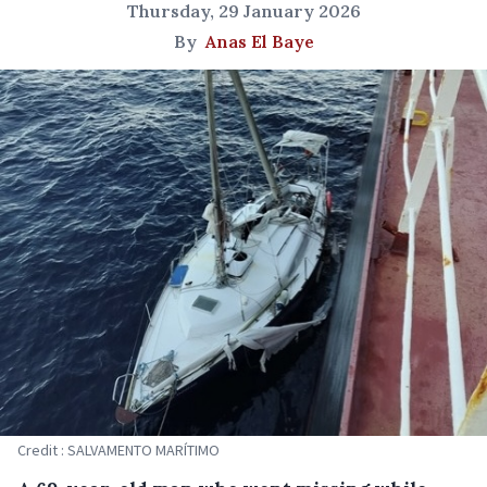
Thursday, 29 January 2026
By
Anas El Baye
Credit : SALVAMENTO MARÍTIMO