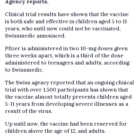
Agency reports.
Clinical trial results have shown that the vaccine
is both safe and effective in children aged 5 to 11
years, who until now could not be vaccinated,
Swissmedic announced.
Pfizer is administered in two 10-mg doses given
three weeks apart, which is a third of the dose
administered to teenagers and adults, according
to Swissmedic.
The Swiss agency reported that an ongoing clinical
trial with over 1,500 participants has shown that
the vaccine almost totally prevents children aged
5-11 years from developing severe illnesses as a
result of the virus.
Up until now, the vaccine had been reserved for
children above the age of 12, and adults.