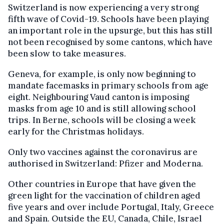
Switzerland is now experiencing a very strong
fifth wave of Covid-19. Schools have been playing
an important role in the upsurge, but this has still
not been recognised by some cantons, which have
been slow to take measures.
Geneva, for example, is only now beginning to
mandate facemasks in primary schools from age
eight. Neighbouring Vaud canton is imposing
masks from age 10 and is still allowing school
trips. In Berne, schools will be closing a week
early for the Christmas holidays.
Only two vaccines against the coronavirus are
authorised in Switzerland: Pfizer and Moderna.
Other countries in Europe that have given the
green light for the vaccination of children aged
five years and over include Portugal, Italy, Greece
and Spain. Outside the EU, Canada, Chile, Israel