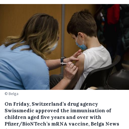
© Belga
On Friday, Switzerland’s drug agency
Swissmedic approved the immunisation of
children aged five years and over with
Pfizer/BioNTech’s mRNA vaccine, Belga News