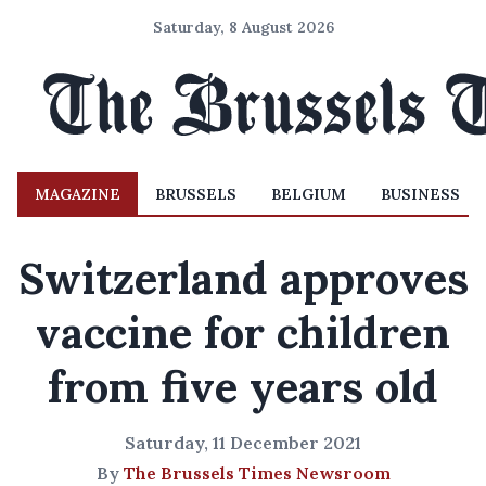
Saturday, 8 August 2026
MAGAZINE
BRUSSELS
BELGIUM
BUSINESS
Switzerland approves
vaccine for children
from five years old
Saturday, 11 December 2021
By
The Brussels Times Newsroom