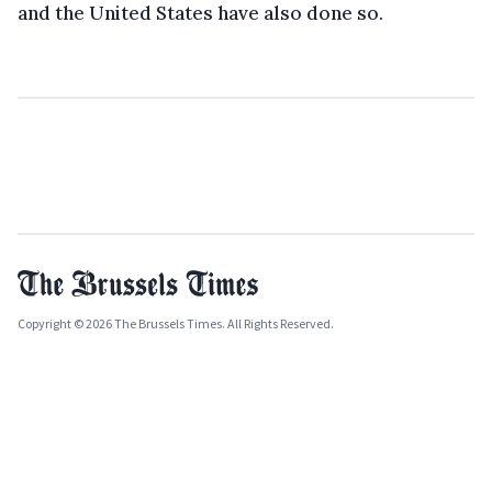
and the United States have also done so.
Copyright © 2026 The Brussels Times. All Rights Reserved.