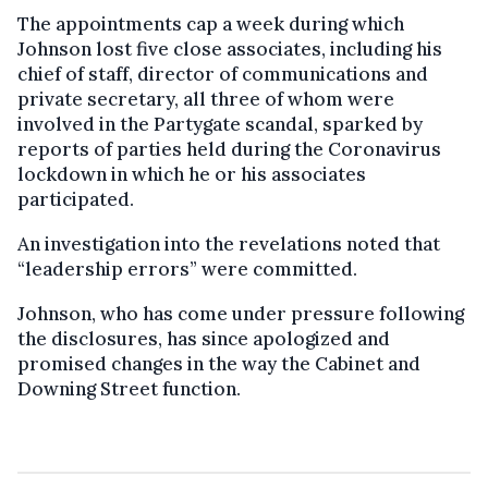
The appointments cap a week during which
Johnson lost five close associates, including his
chief of staff, director of communications and
private secretary, all three of whom were
involved in the Partygate scandal, sparked by
reports of parties held during the Coronavirus
lockdown in which he or his associates
participated.
An investigation into the revelations noted that
“leadership errors” were committed.
Johnson, who has come under pressure following
the disclosures, has since apologized and
promised changes in the way the Cabinet and
Downing Street function.