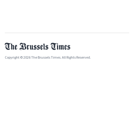
Copyright © 2026 The Brussels Times. All Rights Reserved.