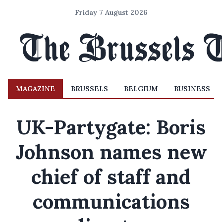
Friday 7 August 2026
MAGAZINE
BRUSSELS
BELGIUM
BUSINESS
UK-Partygate: Boris
Johnson names new
chief of staff and
communications