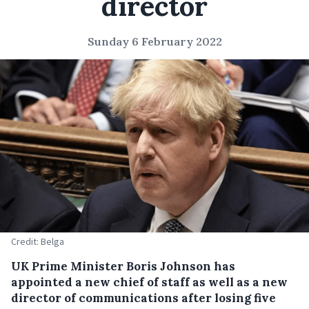
director
Sunday 6 February 2022
Credit: Belga
UK Prime Minister Boris Johnson has
appointed a new chief of staff as well as a new
director of communications after losing five