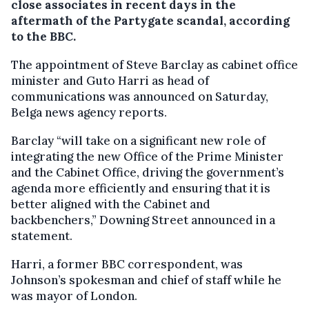
close associates in recent days in the
aftermath of the Partygate scandal, according
to the BBC.
The appointment of Steve Barclay as cabinet office
minister and Guto Harri as head of
communications was announced on Saturday,
Belga news agency reports.
Barclay “will take on a significant new role of
integrating the new Office of the Prime Minister
and the Cabinet Office, driving the government’s
agenda more efficiently and ensuring that it is
better aligned with the Cabinet and
backbenchers,” Downing Street announced in a
statement.
Harri, a former BBC correspondent, was
Johnson’s spokesman and chief of staff while he
was mayor of London.