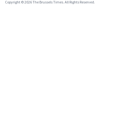
Copyright © 2026 The Brussels Times. All Rights Reserved.