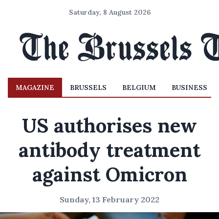
Saturday, 8 August 2026
MAGAZINE
BRUSSELS
BELGIUM
BUSINESS
US authorises new
antibody treatment
against Omicron
Sunday, 13 February 2022