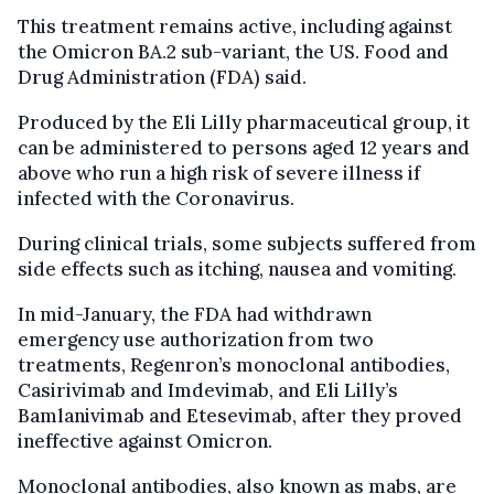
This treatment remains active, including against
the Omicron BA.2 sub-variant, the US. Food and
Drug Administration (FDA) said.
Produced by the Eli Lilly pharmaceutical group, it
can be administered to persons aged 12 years and
above who run a high risk of severe illness if
infected with the Coronavirus.
During clinical trials, some subjects suffered from
side effects such as itching, nausea and vomiting.
In mid-January, the FDA had withdrawn
emergency use authorization from two
treatments, Regenron’s monoclonal antibodies,
Casirivimab and Imdevimab, and Eli Lilly’s
Bamlanivimab and Etesevimab, after they proved
ineffective against Omicron.
Monoclonal antibodies, also known as mabs, are