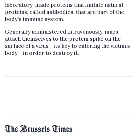
laboratory-made proteins that imitate natural
proteins, called antibodies, that are part of the
body's immune system.
Generally administered intravenously, mabs
attach themselves to the protein spike on the
surface of a virus - its key to entering the victim’s
body – in order to destroy it.