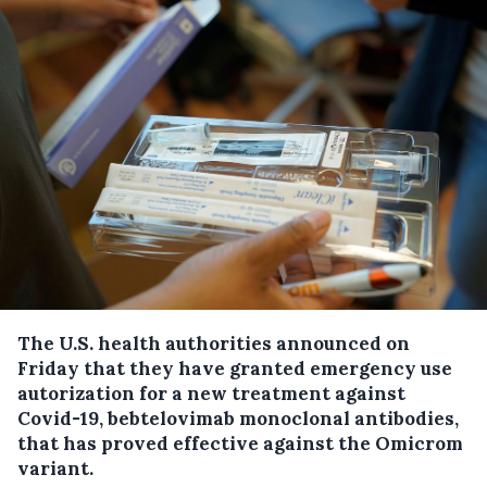
The U.S. health authorities announced on
Friday that they have granted emergency use
autorization for a new treatment against
Covid-19, bebtelovimab monoclonal antibodies,
that has proved effective against the Omicrom
variant.