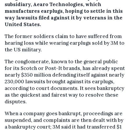
subsidiary, Aearo Technologies, which
manufactures earplugs, hoping to settle in this
way lawsuits filed against it by veterans in the
United States.
The former soldiers claim to have suffered from
hearing loss while wearing earplugs sold by 3M to
the US military.
The conglomerate, known to the general public
for its Scotch or Post-It brands, has already spent
nearly $350 million defending itself against nearly
230,000 lawsuits brought against its earplugs,
according to court documents. It sees bankruptcy
as the quickest and fairest way to resolve these
disputes.
When a company goes bankrupt, proceedings are
suspended, and complaints are then dealt with by
a bankruptcy court; 3M said it had transferred $1