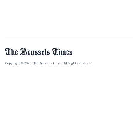
Copyright © 2026 The Brussels Times. All Rights Reserved.