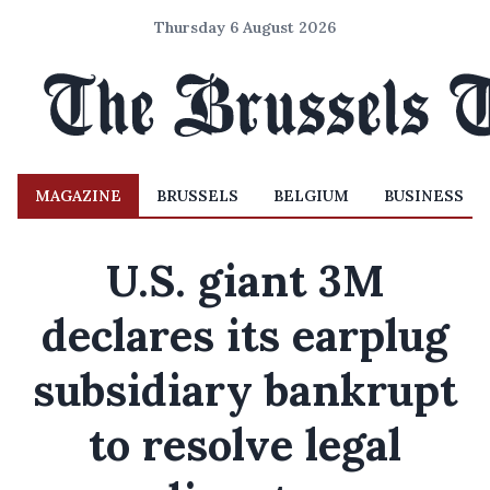
Thursday 6 August 2026
MAGAZINE
BRUSSELS
BELGIUM
BUSINESS
U.S. giant 3M
declares its earplug
subsidiary bankrupt
to resolve legal