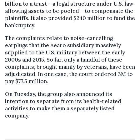
billion to a trust – a legal structure under U.S. law
allowing assets to be pooled – to compensate the
plaintiffs. It also provided $240 million to fund the
bankruptcy.
The complaints relate to noise-cancelling
earplugs that the Aearo subsidiary massively
supplied to the U.S. military between the early
2000s and 2015. So far, only a handful of these
complaints, brought mainly by veterans, have been
adjudicated. In one case, the court ordered 3M to
pay $77.5 million.
On Tuesday, the group also announced its
intention to separate from its health-related
activities to make them a separately listed
company.