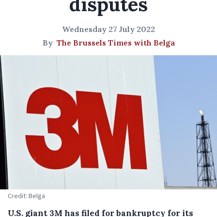
disputes
Wednesday 27 July 2022
By
The Brussels Times with Belga
Credit: Belga
U.S. giant 3M has filed for bankruptcy for its