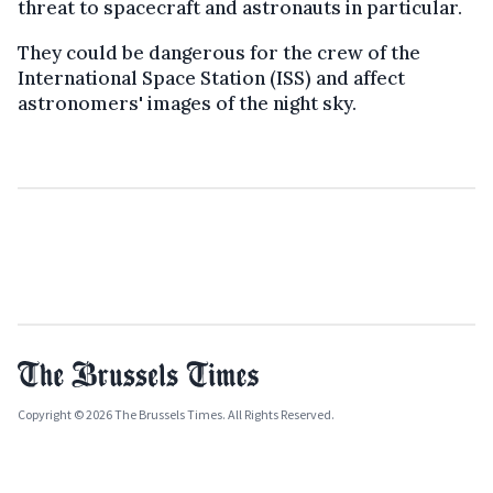
threat to spacecraft and astronauts in particular.
They could be dangerous for the crew of the
International Space Station (ISS) and affect
astronomers' images of the night sky.
Copyright © 2026 The Brussels Times. All Rights Reserved.