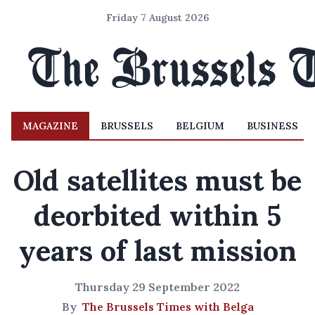
Friday 7 August 2026
MAGAZINE
BRUSSELS
BELGIUM
BUSINESS
Old satellites must be
deorbited within 5
years of last mission
Thursday 29 September 2022
By
The Brussels Times with Belga