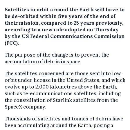
Satellites in orbit around the Earth will have to
be de-orbited within five years of the end of
their mission, compared to 25 years previously,
according to a new rule adopted on Thursday
by the US Federal Communications Commission
(FCC).
The purpose of the change is to prevent the
accumulation of debris in space.
The satellites concerned are those sent into low
orbit under license in the United States, and which
evolve up to 2,000 kilometres above the Earth,
such as telecommunications satellites, including
the constellation of Starlink satellites from the
SpaceX company.
Thousands of satellites and tonnes of debris have
been accumulating around the Earth, posing a