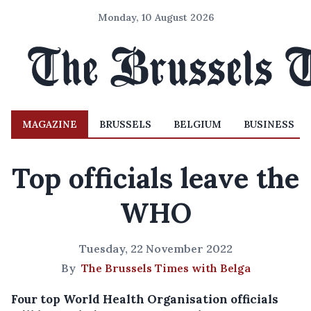
Monday, 10 August 2026
MAGAZINE
BRUSSELS
BELGIUM
BUSINESS
Top officials leave the
WHO
Tuesday, 22 November 2022
By
The Brussels Times with Belga
Four top World Health Organisation officials