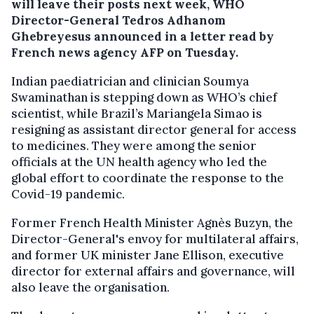
will leave their posts next week, WHO
Director-General Tedros Adhanom
Ghebreyesus announced in a letter read by
French news agency AFP on Tuesday.
Indian paediatrician and clinician Soumya
Swaminathan is stepping down as WHO’s chief
scientist, while Brazil’s Mariangela Simao is
resigning as assistant director general for access
to medicines. They were among the senior
officials at the UN health agency who led the
global effort to coordinate the response to the
Covid-19 pandemic.
Former French Health Minister Agnès Buzyn, the
Director-General's envoy for multilateral affairs,
and former UK minister Jane Ellison, executive
director for external affairs and governance, will
also leave the organisation.