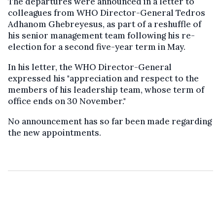
The departures were announced in a letter to
colleagues from WHO Director-General Tedros
Adhanom Ghebreyesus, as part of a reshuffle of
his senior management team following his re-
election for a second five-year term in May.
In his letter, the WHO Director-General
expressed his "appreciation and respect to the
members of his leadership team, whose term of
office ends on 30 November."
No announcement has so far been made regarding
the new appointments.