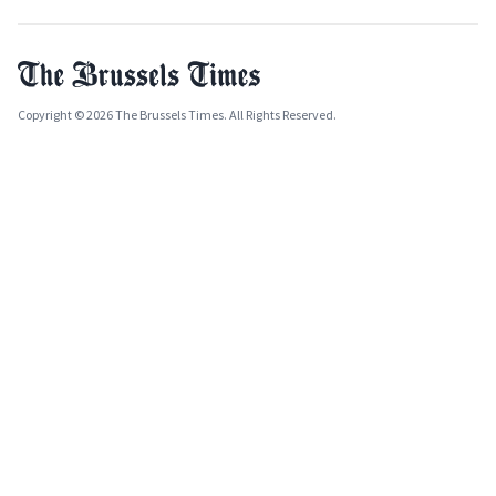
Copyright © 2026 The Brussels Times. All Rights Reserved.