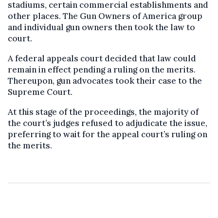
stadiums, certain commercial establishments and
other places. The Gun Owners of America group
and individual gun owners then took the law to
court.
A federal appeals court decided that law could
remain in effect pending a ruling on the merits.
Thereupon, gun advocates took their case to the
Supreme Court.
At this stage of the proceedings, the majority of
the court’s judges refused to adjudicate the issue,
preferring to wait for the appeal court’s ruling on
the merits.