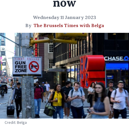
now
Wednesday 11 January 2023
By
The Brussels Times with Belga
Credit: Belga