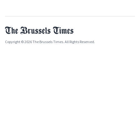
Copyright © 2026 The Brussels Times. All Rights Reserved.