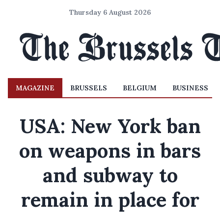
Thursday 6 August 2026
MAGAZINE
BRUSSELS
BELGIUM
BUSINESS
USA: New York ban
on weapons in bars
and subway to
remain in place for