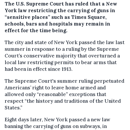
The U.S. Supreme Court has ruled that a New
York law restricting the carrying of guns in
“sensitive places” such as Times Square,
schools, bars and hospitals may remain in
effect for the time being.
The city and state of New York passed the law last
summer in response to a ruling by the Supreme
Court’s conservative majority that overturned a
local law restricting permits to bear arms that
had been in effect since 1913.
The Supreme Court's summer ruling perpetuated
Americans’ right to leave home armed and
allowed only “reasonable” exceptions that
respect “the history and traditions of the United
States.”
Eight days later, New York passed a new law
banning the carrying of guns on subways, in