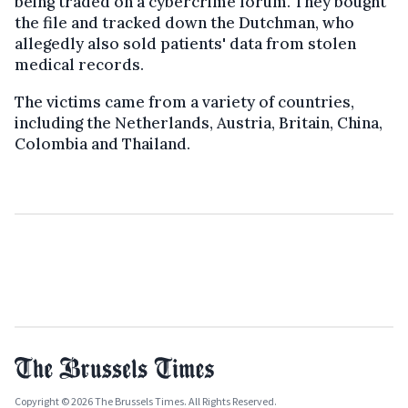
being traded on a cybercrime forum. They bought
the file and tracked down the Dutchman, who
allegedly also sold patients' data from stolen
medical records.
The victims came from a variety of countries,
including the Netherlands, Austria, Britain, China,
Colombia and Thailand.
Copyright © 2026 The Brussels Times. All Rights Reserved.