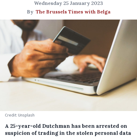
Wednesday 25 January 2023
By
The Brussels Times with Belga
Credit: Unsplash
A 25-year-old Dutchman has been arrested on
suspicion of trading in the stolen personal data