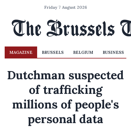
Friday 7 August 2026
MAGAZINE
BRUSSELS
BELGIUM
BUSINESS
Dutchman suspected
of trafficking
millions of people's
personal data