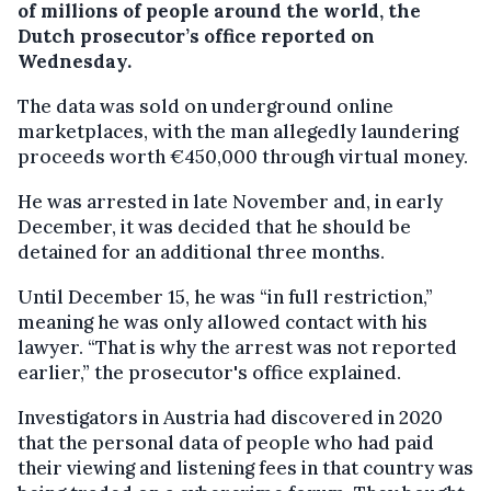
of millions of people around the world, the
Dutch prosecutor’s office reported on
Wednesday.
The data was sold on underground online
marketplaces, with the man allegedly laundering
proceeds worth €450,000 through virtual money.
He was arrested in late November and, in early
December, it was decided that he should be
detained for an additional three months.
Until December 15, he was “in full restriction,”
meaning he was only allowed contact with his
lawyer. “That is why the arrest was not reported
earlier,” the prosecutor's office explained.
Investigators in Austria had discovered in 2020
that the personal data of people who had paid
their viewing and listening fees in that country was