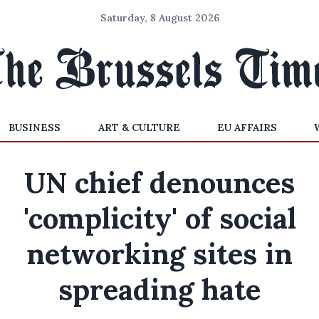
Saturday, 8 August 2026
BUSINESS
ART & CULTURE
EU AFFAIRS
UN chief denounces
'complicity' of social
networking sites in
spreading hate