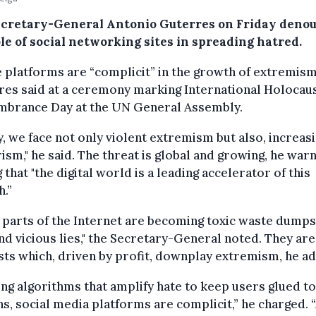
cretary-General Antonio Guterres on Friday deno
le of social networking sites in spreading hatred.
 platforms are “complicit” in the growth of extremism
es said at a ceremony marking International Holocau
brance Day at the UN General Assembly.
, we face not only violent extremism but also, increasi
ism," he said. The threat is global and growing, he war
 that "the digital world is a leading accelerator of this
.”
parts of the Internet are becoming toxic waste dumps
nd vicious lies," the Secretary-General noted. They are
sts which, driven by profit, downplay extremism, he a
ing algorithms that amplify hate to keep users glued to
s, social media platforms are complicit,” he charged. 