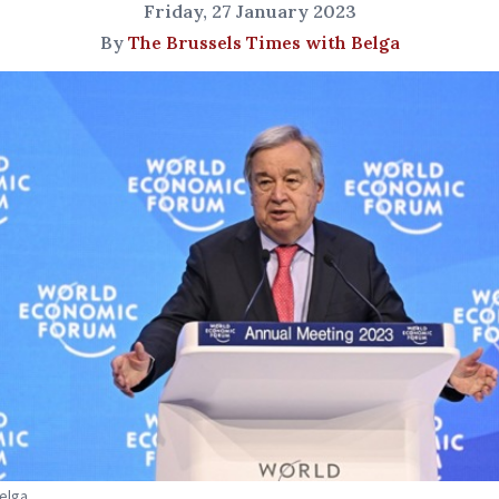
Friday, 27 January 2023
By
The Brussels Times with Belga
Belga