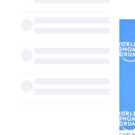
Credit: 