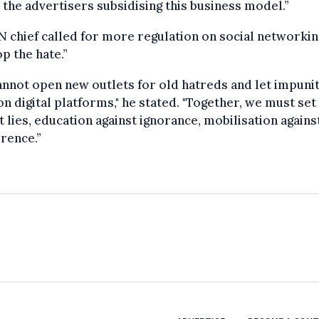
 the advertisers subsidising this business model.”
 chief called for more regulation on social networkin
op the hate.”
nnot open new outlets for old hatreds and let impuni
on digital platforms," he stated. "Together, we must set
t lies, education against ignorance, mobilisation agains
erence.”