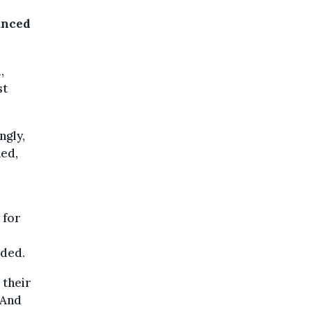
unced
,
st
ngly,
ned,
 for
dded.
 their
“And