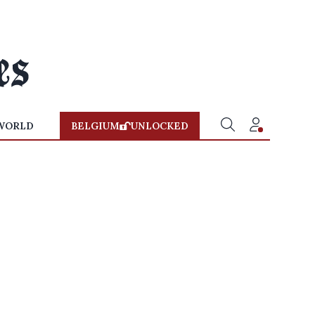
WORLD
BELGIUM
UNLOCKED