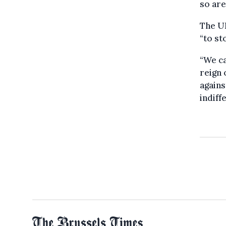
so are
The UN
“to st
“We ca
reign 
agains
indiff