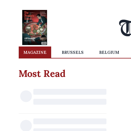
MAGAZINE
BRUSSELS
BELGIUM
Most Read