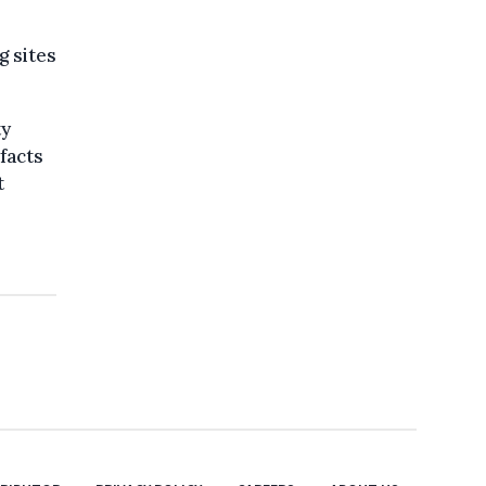
g sites
ty
 facts
t