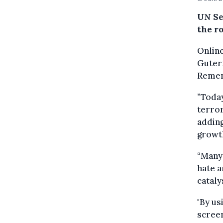
UN Se
the ro
Online
Guterr
Remem
”Today
terror
adding
growth
“Many 
hate a
cataly
"By us
screen