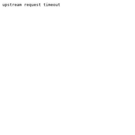
upstream request timeout