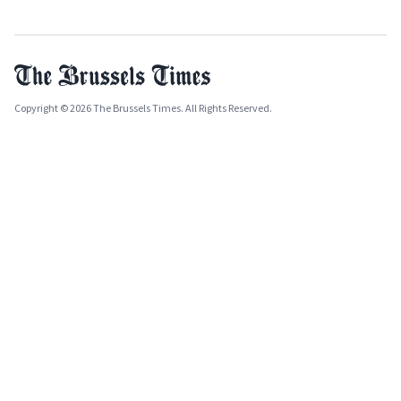
Copyright © 2026 The Brussels Times. All Rights Reserved.