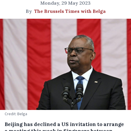
Monday, 29 May 2023
By
The Brussels Times with Belga
Credit: Belga
Beijing has declined a US invitation to arrange
a meeting this week in Singapore between