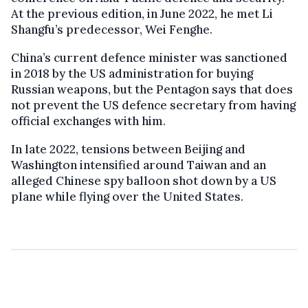
At the previous edition, in June 2022, he met Li
Shangfu’s predecessor, Wei Fenghe.
China’s current defence minister was sanctioned
in 2018 by the US administration for buying
Russian weapons, but the Pentagon says that does
not prevent the US defence secretary from having
official exchanges with him.
In late 2022, tensions between Beijing and
Washington intensified around Taiwan and an
alleged Chinese spy balloon shot down by a US
plane while flying over the United States.