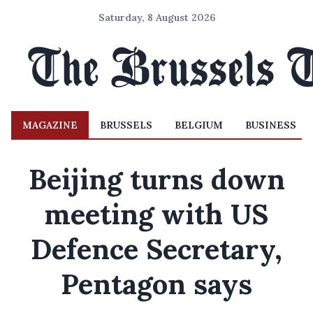
Saturday, 8 August 2026
MAGAZINE
BRUSSELS
BELGIUM
BUSINESS
Beijing turns down
meeting with US
Defence Secretary,
Pentagon says