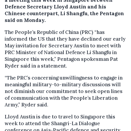
Defence Secretary Lloyd Austin and his
Chinese counterpart, Li Shangfu, the Pentagon
said on Monday.
The People’s Republic of China (PRC) “has
informed the US that they have declined our early
May invitation for Secretary Austin to meet with
PRC Minister of National Defence Li Shangfu in
Singapore this week,” Pentagon spokesman Pat
Ryder said in a statement.
“The PRC’s concerning unwillingness to engage in
meaningful military-to-military discussions will
not diminish our commitment to seek open lines
of communication with the People’s Liberation
Army,” Ryder said.
Lloyd Austin is due to travel to Singapore this
week to attend the Shangri-La Dialogue
conference on Asia-Pacific defence and security.