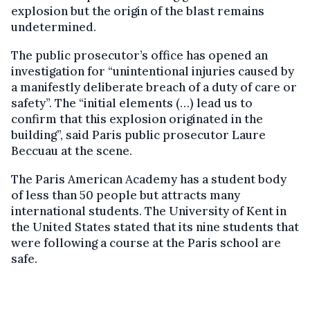
explosion but the origin of the blast remains
undetermined.
The public prosecutor’s office has opened an
investigation for “unintentional injuries caused by
a manifestly deliberate breach of a duty of care or
safety”. The “initial elements (…) lead us to
confirm that this explosion originated in the
building”, said Paris public prosecutor Laure
Beccuau at the scene.
The Paris American Academy has a student body
of less than 50 people but attracts many
international students. The University of Kent in
the United States stated that its nine students that
were following a course at the Paris school are
safe.