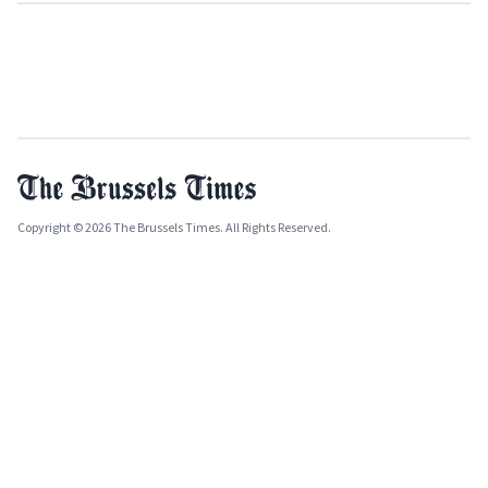
Copyright © 2026 The Brussels Times. All Rights Reserved.