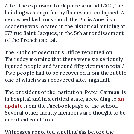
After the explosion took place around 17:00, the
building was engulfed by flames and collapsed. A
renowned fashion school, the Paris American
Academy was located in the historical building at
277 rue Saint-Jacques, in the 5th arrondissement
of the French capital.
The Public Prosecutor’s Office reported on
Thursday morning that there were six seriously
injured people and “around fifty victims in total.”
Two people had to be recovered from the rubble,
one of which was recovered after nightfall.
The president of the institution, Peter Carman, is
in hospital and in a critical state, according to
an
update
from the Facebook page of the school.
Several other faculty members are thought to be
in critical condition.
Witnesses reported smelling gas before the