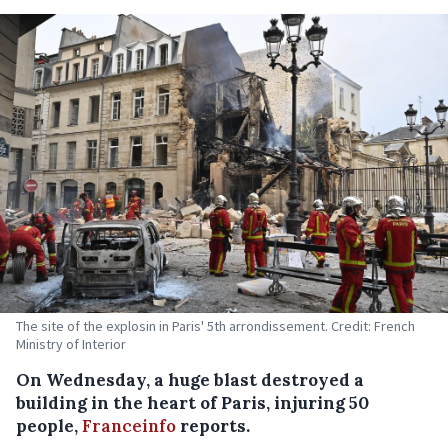
The site of the explosin in Paris' 5th arrondissement. Credit: French
Ministry of Interior
On Wednesday, a huge blast destroyed a
building in the heart of Paris, injuring 50
people,
Franceinfo
reports.