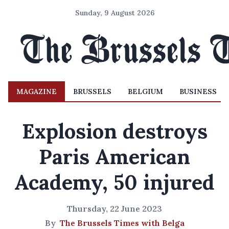
Sunday, 9 August 2026
MAGAZINE
BRUSSELS
BELGIUM
BUSINESS
Explosion destroys
Paris American
Academy, 50 injured
Thursday, 22 June 2023
By
The Brussels Times with Belga