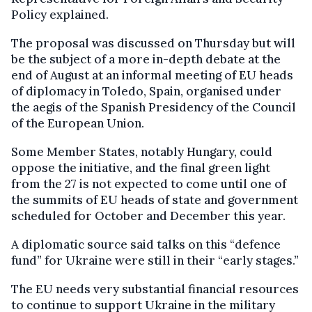
Policy explained.
The proposal was discussed on Thursday but will
be the subject of a more in-depth debate at the
end of August at an informal meeting of EU heads
of diplomacy in Toledo, Spain, organised under
the aegis of the Spanish Presidency of the Council
of the European Union.
Some Member States, notably Hungary, could
oppose the initiative, and the final green light
from the 27 is not expected to come until one of
the summits of EU heads of state and government
scheduled for October and December this year.
A diplomatic source said talks on this “defence
fund” for Ukraine were still in their “early stages.”
The EU needs very substantial financial resources
to continue to support Ukraine in the military