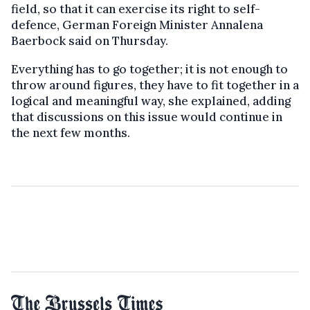
field, so that it can exercise its right to self-
defence, German Foreign Minister Annalena
Baerbock said on Thursday.
Everything has to go together; it is not enough to
throw around figures, they have to fit together in a
logical and meaningful way, she explained, adding
that discussions on this issue would continue in
the next few months.