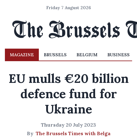
Friday 7 August 2026
MAGAZINE
BRUSSELS
BELGIUM
BUSINESS
EU mulls €20 billion
defence fund for
Ukraine
Thursday 20 July 2023
By
The Brussels Times with Belga