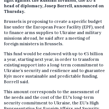
fight against the Russian invasion, the EU’s
head of diplomacy, Josep Borrell, announced on
Thursday.
Brussels is proposing to create a specific budget
line under the European Peace Facility (EPF), used
to finance arms supplies to Ukraine and military
missions abroad, he said after a meeting of
foreign ministers in Brussels.
This fund would be endowed with up to €5 billion
a year, starting next year, in order to transform
existing support into a long-term commitment to
Ukraine’s security and resilience and to guarantee
Kyiv more sustainable and predictable funding,
Borrell said.
This amount corresponds to the assessment of
the needs and the cost of the EU's long-term
security commitment to Ukraine, the EU’s High
Representative for Foreign Affairs and Security