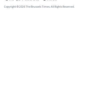
Copyright © 2026 The Brussels Times. All Rights Reserved.