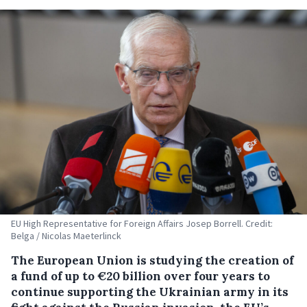
EU High Representative for Foreign Affairs Josep Borrell. Credit:
Belga / Nicolas Maeterlinck
The European Union is studying the creation of
a fund of up to €20 billion over four years to
continue supporting the Ukrainian army in its