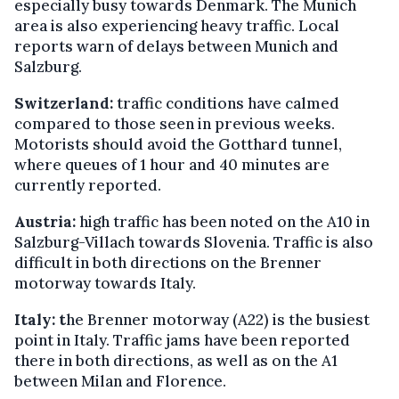
especially busy towards Denmark. The Munich
area is also experiencing heavy traffic. Local
reports warn of delays between Munich and
Salzburg.
Switzerland:
traffic conditions have calmed
compared to those seen in previous weeks.
Motorists should avoid the Gotthard tunnel,
where queues of 1 hour and 40 minutes are
currently reported.
Austria:
high traffic has been noted on the A10 in
Salzburg-Villach towards Slovenia. Traffic is also
difficult in both directions on the Brenner
motorway towards Italy.
Italy: t
he Brenner motorway (A22) is the busiest
point in Italy. Traffic jams have been reported
there in both directions, as well as on the A1
between Milan and Florence.