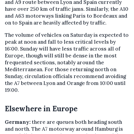
and A9 route between Lyon and Spain currently
have over 250 km of traffic jams. Similarly, the A10
and A63 motorways linking Paris to Bordeaux and
on to Spain are heavily affected by traffic.
The volume of vehicles on Saturday is expected to
peak at noon and fall to less critical levels by
16:00. Sunday will have less traffic across all of
Europe, though will still be dense in the most
frequented sections, notably around the
Mediterranean. For those returning north on
Sunday, circulation officials recommend avoiding
the A7 between Lyon and Orange from 10:00 until
19:00.
Elsewhere in Europe
Germany:
there are queues both heading south
and north. The A7 motorway around Hamburg is