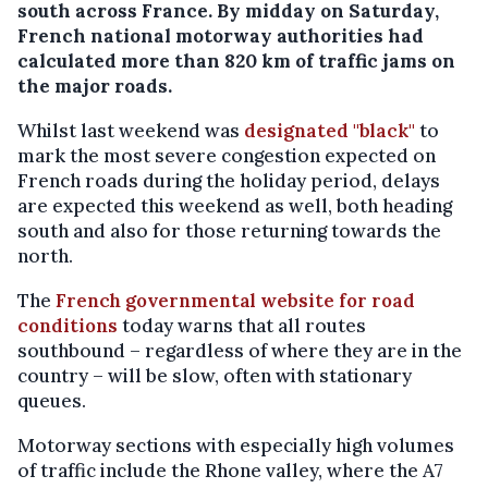
south across France. By midday on Saturday,
French national motorway authorities had
calculated more than 820 km of traffic jams on
the major roads.
Whilst last weekend was
designated "black"
to
mark the most severe congestion expected on
French roads during the holiday period, delays
are expected this weekend as well, both heading
south and also for those returning towards the
north.
The
French governmental website for road
conditions
today warns that all routes
southbound – regardless of where they are in the
country – will be slow, often with stationary
queues.
Motorway sections with especially high volumes
of traffic include the Rhone valley, where the A7