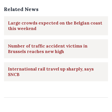
Related News
Large crowds expected on the Belgian coast
this weekend
Number of traffic accident victims in
Brussels reaches new high
International rail travel up sharply, says
SNCB