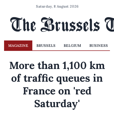
Saturday, 8 August 2026
MAGAZINE
BRUSSELS
BELGIUM
BUSINESS
More than 1,100 km
of traffic queues in
France on 'red
Saturday'