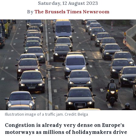
Saturday, 12 August 2023
By
The Brussels Times Newsroom
Illustration image of a traffic jam. Credit: Belga
Congestion is already very dense on Europe's
motorways as millions of holidaymakers drive