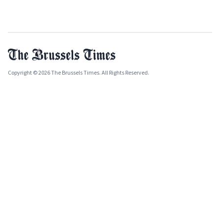
Copyright © 2026 The Brussels Times. All Rights Reserved.