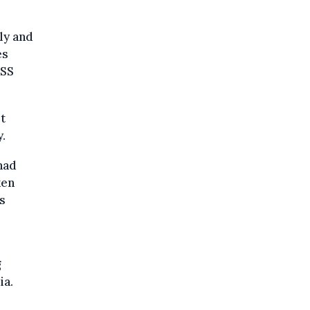
ly and
es
ASS
t
.
had
ken
s
g
ia.