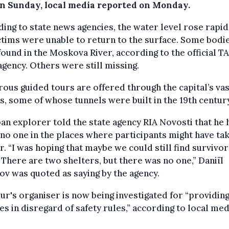
on Sunday, local media reported on Monday.
ing to state news agencies, the water level rose rapid
ctims were unable to return to the surface. Some bodi
ound in the Moskova River, according to the official T
gency. Others were still missing.
us guided tours are offered through the capital’s vas
, some of whose tunnels were built in the 19th century
an explorer told the state agency RIA Novosti that he 
no one in the places where participants might have ta
r. “I was hoping that maybe we could still find survivor
 There are two shelters, but there was no one,” Daniïl
v was quoted as saying by the agency.
ur's organiser is now being investigated for “providin
es in disregard of safety rules,” according to local med