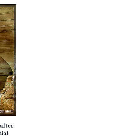
after
tial