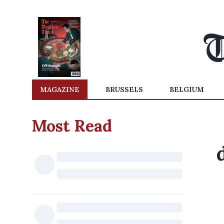
MAGAZINE
BRUSSELS
BELGIUM
Most Read