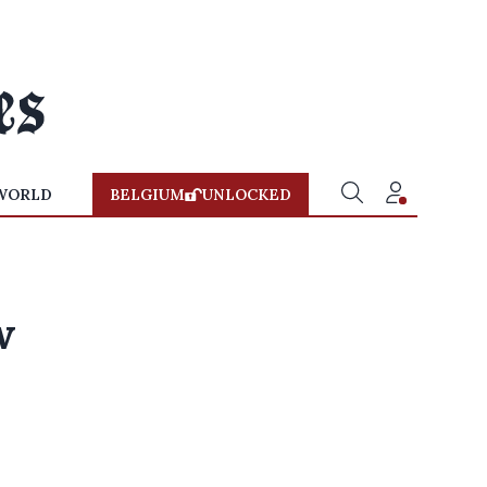
WORLD
BELGIUM
UNLOCKED
w