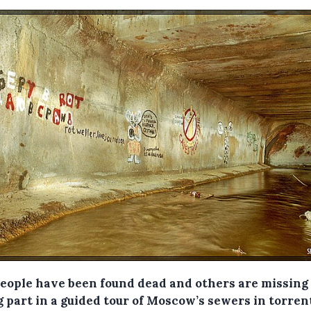
people have been found dead and others are missing 
 part in a guided tour of Moscow’s sewers in torren