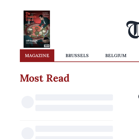
MAGAZINE
BRUSSELS
BELGIUM
Most Read