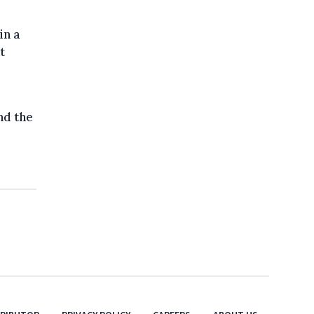
in a
t
nd the