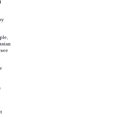
i
by
ple,
ussian
rsee
e
n
t