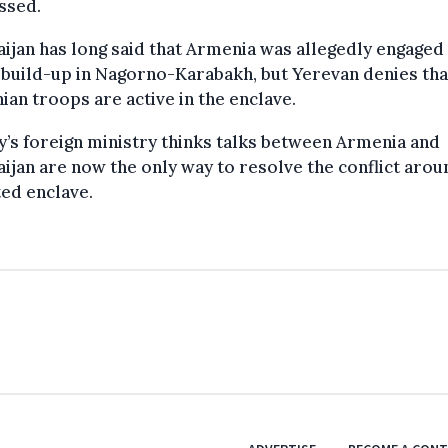
ssed.
ijan has long said that Armenia was allegedly engaged 
build-up in Nagorno-Karabakh, but Yerevan denies tha
an troops are active in the enclave.
’s foreign ministry thinks talks between Armenia and
ijan are now the only way to resolve the conflict arou
ed enclave.