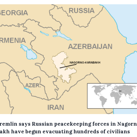
remlin says Russian peacekeeping forces in Nagorn
akh have begun evacuating hundreds of civilians