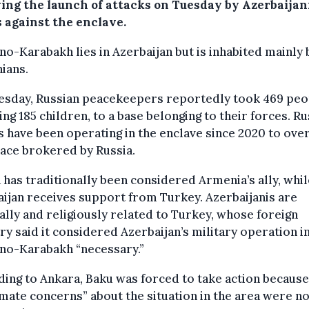
wing the launch of attacks on Tuesday by Azerbaijan
s against the enclave.
o-Karabakh lies in Azerbaijan but is inhabited mainly 
ians.
esday, Russian peacekeepers reportedly took 469 peo
ing 185 children, to a base belonging to their forces. R
 have been operating in the enclave since 2020 to ove
ace brokered by Russia.
 has traditionally been considered Armenia’s ally, whil
ijan receives support from Turkey. Azerbaijanis are
ally and religiously related to Turkey, whose foreign
ry said it considered Azerbaijan’s military operation i
no-Karabakh “necessary.”
ing to Ankara, Baku was forced to take action because
imate concerns” about the situation in the area were no