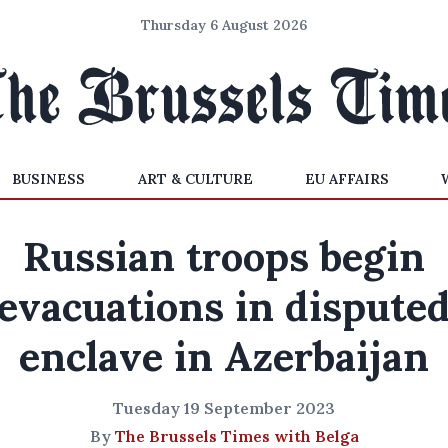
Thursday 6 August 2026
BUSINESS
ART & CULTURE
EU AFFAIRS
Russian troops begin
evacuations in dispute
enclave in Azerbaijan
Tuesday 19 September 2023
By
The Brussels Times with Belga