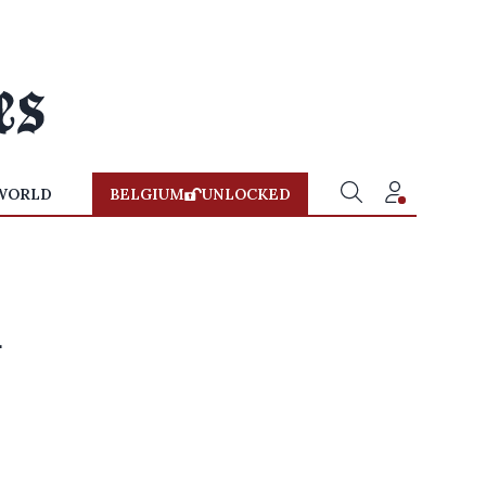
WORLD
BELGIUM
UNLOCKED
d