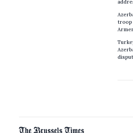
addre
Azerba
troop 
Armeni
Turkey
Azerba
disput