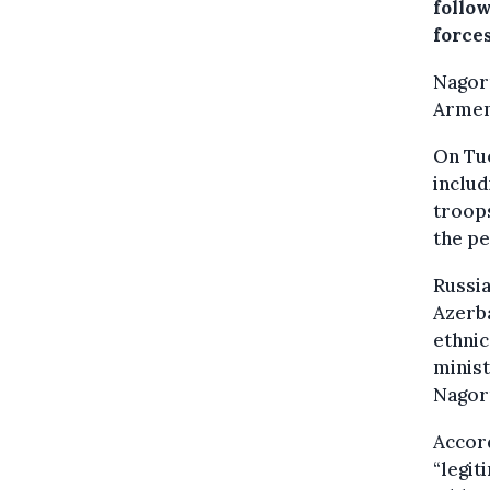
follo
force
Nagorn
Armen
On Tu
includ
troops
the pe
Russia
Azerba
ethnic
minist
Nagor
Accord
“legit