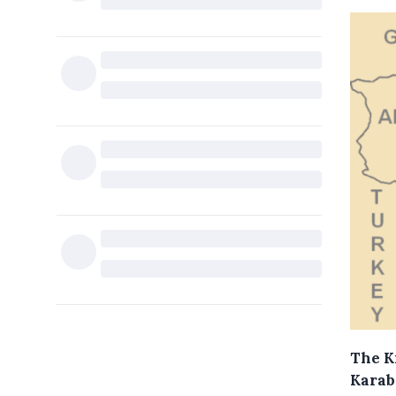
The K
Karab