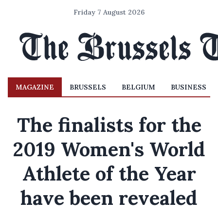
Friday 7 August 2026
MAGAZINE
BRUSSELS
BELGIUM
BUSINESS
The finalists for the
2019 Women's World
Athlete of the Year
have been revealed