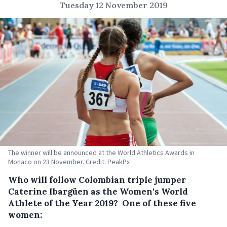
Tuesday 12 November 2019
The winner will be announced at the World Athletics Awards in
Monaco on 23 November. Credit: PeakPx
Who will follow Colombian triple jumper
Caterine Ibargüen as the Women's World
Athlete of the Year 2019? One of these five
women: