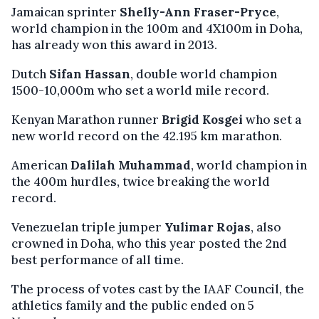
Jamaican sprinter
Shelly-Ann Fraser-Pryce
,
world champion in the 100m and 4X100m in Doha,
has already won this award in 2013.
Dutch
Sifan Hassan
, double world champion
1500-10,000m who set a world mile record.
Kenyan Marathon runner
Brigid Kosgei
who set a
new world record on the 42.195 km marathon.
American
Dalilah Muhammad
, world champion in
the 400m hurdles, twice breaking the world
record.
Venezuelan triple jumper
Yulimar Rojas
, also
crowned in Doha, who this year posted the 2nd
best performance of all time.
The process of votes cast by the IAAF Council, the
athletics family and the public ended on 5