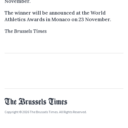
November.
The winner will be announced at the World
Athletics Awards in Monaco on 23 November.
The Brussels Times
Copyright © 2026 The Brussels Times. All Rights Reserved.