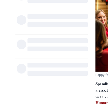
Happy f
Spendi
a risk 
carrie
Human