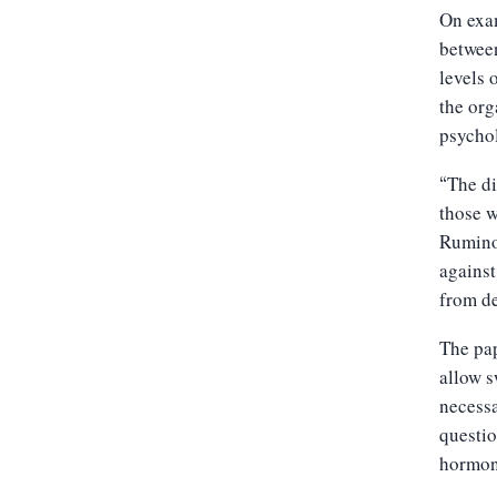
On exam
between
levels 
the org
psychol
The di
“
those w
Ruminoc
against
from de
The pap
allow s
necessa
questio
hormone