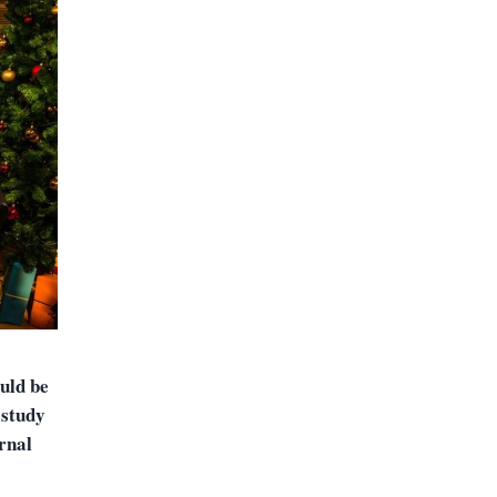
uld be
 study
rnal