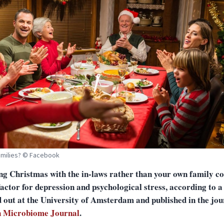
amilies? © Facebook
ng Christmas with the in-laws rather than your own family co
factor for depression and psychological stress, according to a
d out at the University of Amsterdam and published in the jou
 Microbiome Journal
.