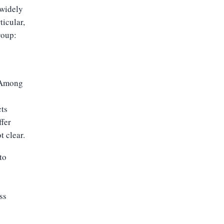
 widely
ticular,
roup:
 “Among
cts
ffer
t clear.
to
ss