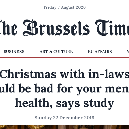
Friday 7 August 2026
BUSINESS
ART & CULTURE
EU AFFAIRS
Christmas with in-law
uld be bad for your men
health, says study
Sunday 22 December 2019