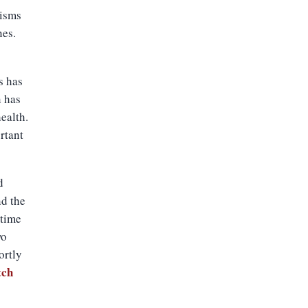
nisms
nes.
s has
n has
ealth.
rtant
d
nd the
 time
wo
ortly
tch