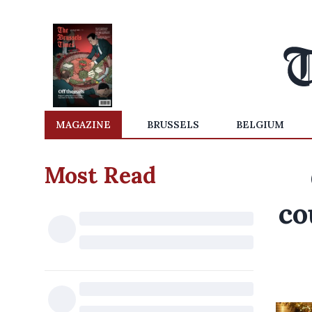
MAGAZINE
BRUSSELS
BELGIUM
Most Read
co