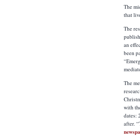
The mic
that li
The res
publish
an effe
been pa
“Emergi
mediato
The met
researc
Christm
with th
dates: 
after. 
newsp