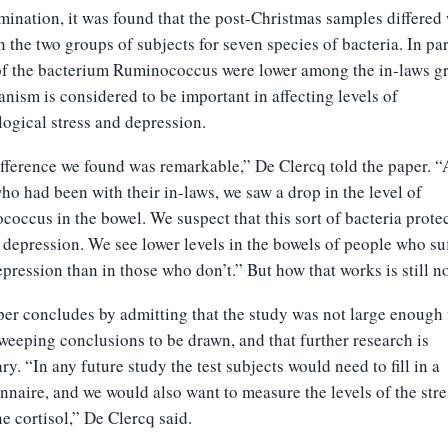
ination, it was found that the post-Christmas samples differed
 the two groups of subjects for seven species of bacteria. In par
of the bacterium Ruminococcus were lower among the in-laws g
anism is considered to be important in affecting levels of
ogical stress and depression.
fference we found was remarkable,” De Clercq told the paper.
ho had been with their in-laws, we saw a drop in the level of
occus in the bowel. We suspect that this sort of bacteria prote
 depression. We see lower levels in the bowels of people who su
pression than in those who don’t.” But how that works is still no
er concludes by admitting that the study was not large enough 
weeping conclusions to be drawn, and that further research is
ry. “In any future study the test subjects would need to fill in a
nnaire, and we would also want to measure the levels of the stre
 cortisol,” De Clercq said.