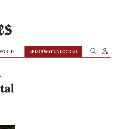
WORLD
BELGIUM
UNLOCKED
s
tal