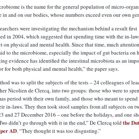
robiome is the name for the general population of micro-orga
ve in and on our bodies, whose numbers exceed even our own ge
earchers were investigating the mechanism behind a result first
ed in 2004, which suggested that spending time with the in-law
ct on physical and mental health. Since that time, much attentio
id to the microbiome, especially the impact of gut bacteria on h
ng evidence has identified the intestinal microbiota as an impo
r for both physical and mental health,” the paper says.
hod was to split the subjects of the tests – 24 colleagues of lea
her Nicolien de Clercq, into two groups: those who were to spe
as period with their own family, and those who meant to spend
eir in-laws. They then took stool samples from all subjects on t
23 and 27 December 2016 – one before the holidays, and one sh
the Du
“Two didn’t go through with it in the end,” De Clercq told
aper AD
. “They thought it was too disgusting.”