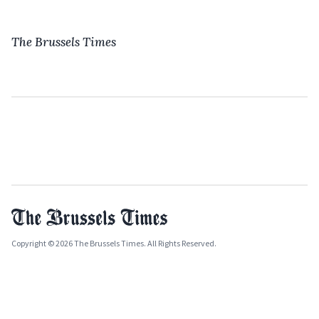
The Brussels Times
Copyright © 2026 The Brussels Times. All Rights Reserved.