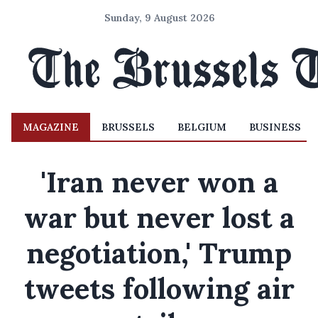
Sunday, 9 August 2026
MAGAZINE
BRUSSELS
BELGIUM
BUSINESS
'Iran never won a
war but never lost a
negotiation,' Trump
tweets following air