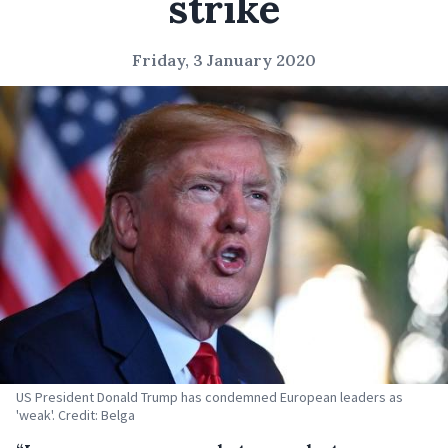
strike
Friday, 3 January 2020
US President Donald Trump has condemned European leaders as
'weak'. Credit: Belga