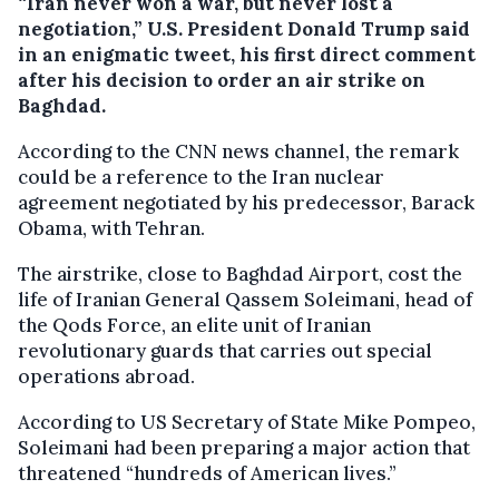
“Iran never won a war, but never lost a
negotiation,” U.S. President Donald Trump said
in an enigmatic tweet, his first direct comment
after his decision to order an air strike on
Baghdad.
According to the CNN news channel, the remark
could be a reference to the Iran nuclear
agreement negotiated by his predecessor, Barack
Obama, with Tehran.
The airstrike, close to Baghdad Airport, cost the
life of Iranian General Qassem Soleimani, head of
the Qods Force, an elite unit of Iranian
revolutionary guards that carries out special
operations abroad.
According to US Secretary of State Mike Pompeo,
Soleimani had been preparing a major action that
threatened “hundreds of American lives.”