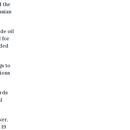
d the
ranian
de oil
l for
aded
gs to
lions
ards
l
ker,
 19