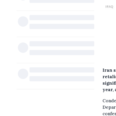
Iran 
retali
signif
year,
Condem
Depar
confe