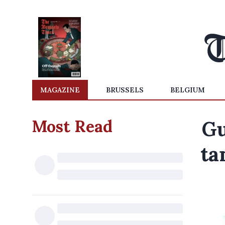
MAGAZINE
BRUSSELS
BELGIUM
Most Read
Gu
ta