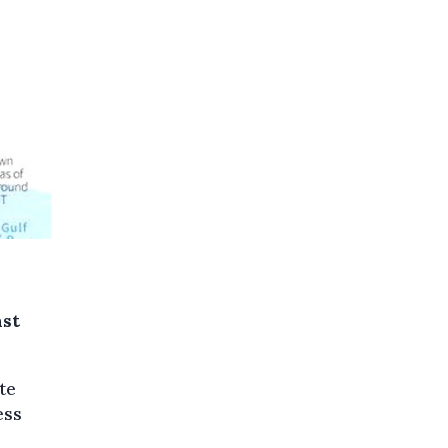
ast
te
ess