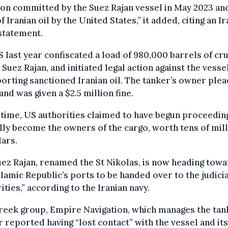
ion committed by the Suez Rajan vessel in May 2023 an
of Iranian oil by the United States,” it added, citing an I
statement.
 last year confiscated a load of 980,000 barrels of cru
 Suez Rajan, and initiated legal action against the vesse
orting sanctioned Iranian oil. The tanker’s owner ple
 and was given a $2.5 million fine.
 time, US authorities claimed to have begun proceedin
ally become the owners of the cargo, worth tens of mil
lars.
ez Rajan, renamed the St Nikolas, is now heading tow
slamic Republic’s ports to be handed over to the judicia
ities,” according to the Iranian navy.
eek group, Empire Navigation, which manages the tan
r reported having “lost contact” with the vessel and its