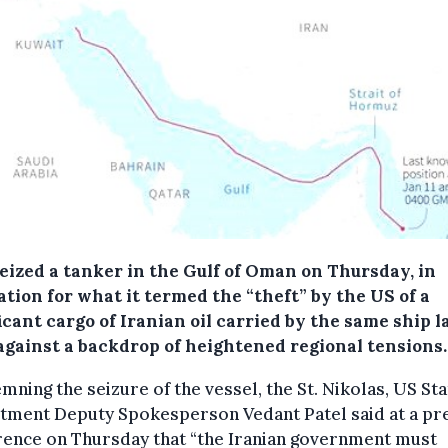
seized a tanker in the Gulf of Oman on Thursday, in
ation for what it termed the “theft” by the US of a
icant cargo of Iranian oil carried by the same ship l
 against a backdrop of heightened regional tensions.
ning the seizure of the vessel, the St. Nikolas, US Sta
tment Deputy Spokesperson Vedant Patel said at a pr
rence on Thursday that “the Iranian government must