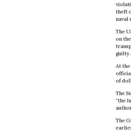
violat
theft 
naval 
The US
on the
transp
guilty
At the
offici
of dol
The Su
“the I
author
The Gr
earlie