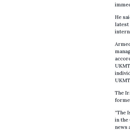
immedi
He sai
latest
inter
Armed 
manage
accord
UKMTO
indivi
UKMTO
The Ir
former
“The I
in the
news a