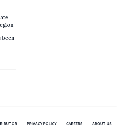
tate
egion.
s been
TRIBUTOR
PRIVACY POLICY
CAREERS
ABOUT US