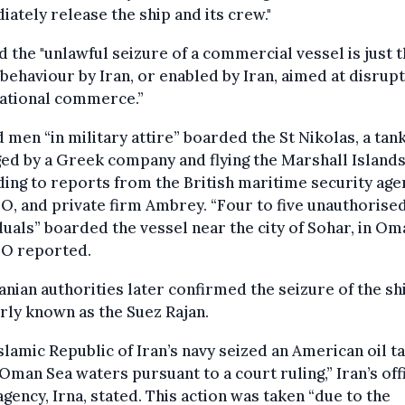
ately release the ship and its crew."
d the "unlawful seizure of a commercial vessel is just 
 behaviour by Iran, or enabled by Iran, aimed at disrupt
national commerce.”
men “in military attire” boarded the St Nikolas, a tan
d by a Greek company and flying the Marshall Islands 
ing to reports from the British maritime security age
, and private firm Ambrey. “Four to five unauthorise
duals” boarded the vessel near the city of Sohar, in Om
 reported.
anian authorities later confirmed the seizure of the sh
ly known as the Suez Rajan.
slamic Republic of Iran’s navy seized an American oil t
 Oman Sea waters pursuant to a court ruling,” Iran’s offi
gency, Irna, stated. This action was taken “due to the