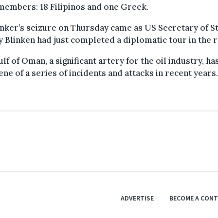
members: 18 Filipinos and one Greek.
nker’s seizure on Thursday came as US Secretary of S
 Blinken had just completed a diplomatic tour in the r
lf of Oman, a significant artery for the oil industry, ha
ene of a series of incidents and attacks in recent years.
ADVERTISE
BECOME A CON