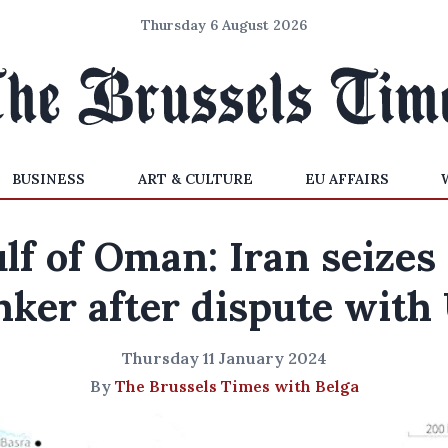
Thursday 6 August 2026
BUSINESS
ART & CULTURE
EU AFFAIRS
lf of Oman: Iran seizes 
nker after dispute with
Thursday 11 January 2024
By
The Brussels Times with Belga