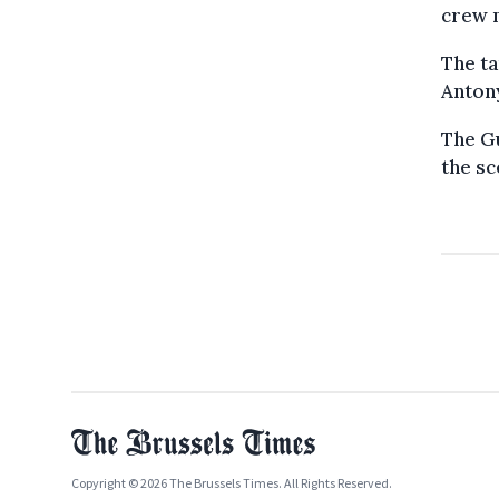
crew 
The ta
Antony
The Gu
the sc
Copyright © 2026 The Brussels Times. All Rights Reserved.