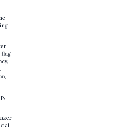
the
ing
ker
flag,
ncy,
d
an,
ip,
anker
cial