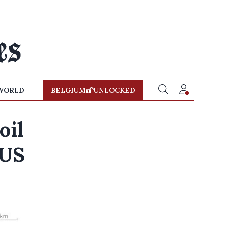
WORLD
BELGIUM
UNLOCKED
oil
 US