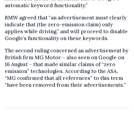
automatic keyword functionality.”
BMW agreed that “an advertisement must clearly
indicate that (the zero-emission claim) only
applies while driving,” and will proceed to disable
Google’s functionality on these keywords.
The second ruling concerned an advertisement by
British firm MG Motor – also seen on Google on
16 August – that made similar claims of “zero
emission” technologies. According to the ASA,
“MG confirmed that all references” to this term
“have been removed from their advertisements.”