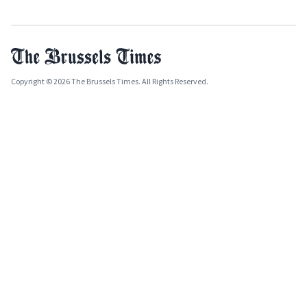
Copyright © 2026 The Brussels Times. All Rights Reserved.