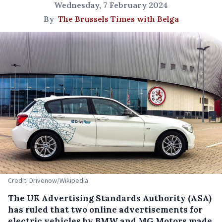
Wednesday, 7 February 2024
By
The Brussels Times with Belga
Credit: Drivenow/Wikipedia
The UK Advertising Standards Authority (ASA)
has ruled that two online advertisements for
electric vehicles by BMW and MG Motors made