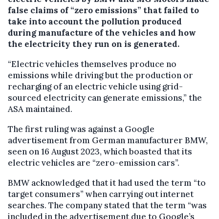
false claims of “zero emissions” that failed to
take into account the pollution produced
during manufacture of the vehicles and how
the electricity they run on is generated.
“Electric vehicles themselves produce no
emissions while driving but the production or
recharging of an electric vehicle using grid-
sourced electricity can generate emissions,” the
ASA maintained.
The first ruling was against a Google
advertisement from German manufacturer BMW,
seen on 16 August 2023, which boasted that its
electric vehicles are “zero-emission cars”.
BMW acknowledged that it had used the term “to
target consumers” when carrying out internet
searches. The company stated that the term “was
included in the advertisement due to Google’s