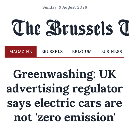
Sunday, 9 August 2026
MAGAZINE
BRUSSELS
BELGIUM
BUSINESS
Greenwashing: UK
advertising regulator
says electric cars are
not 'zero emission'