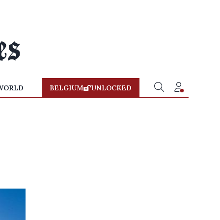
WORLD
BELGIUM
UNLOCKED