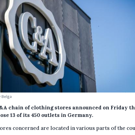
© Belga
&A chain of clothing stores announced on Friday th
lose 13 of its 450 outlets in Germany.
ores concerned are located in various parts of the cou