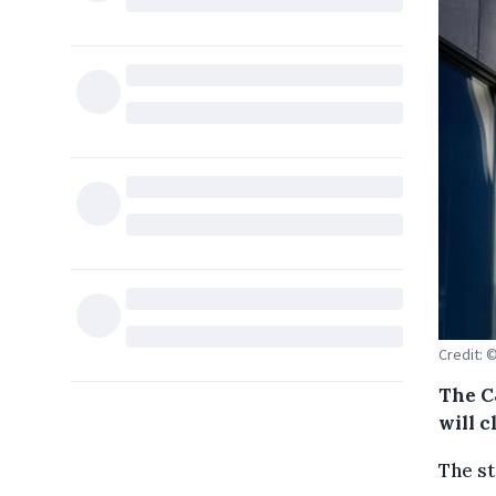
Credit: 
The C
will c
The st