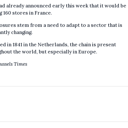
d already announced early this week that it would be
g 160 stores in France.
osures stem from a need to adapt to a sector that is
ntly changing.
d in 1841 in the Netherlands, the chain is present
hout the world, but especially in Europe.
ussels Times