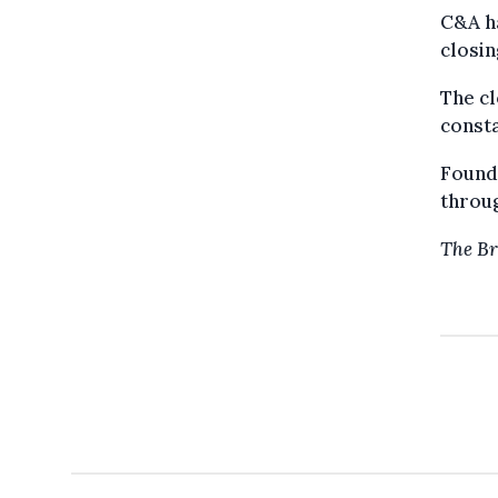
C&A ha
closin
The cl
consta
Founde
throug
The Br