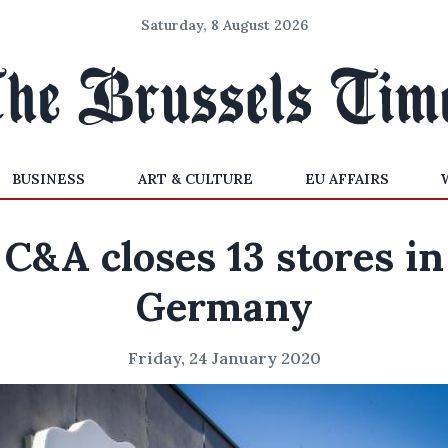
Saturday, 8 August 2026
BUSINESS
ART & CULTURE
EU AFFAIRS
C&A closes 13 stores in
Germany
Friday, 24 January 2020