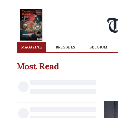
MAGAZINE
BRUSSELS
BELGIUM
Most Read