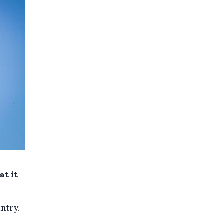
at it
ntry.