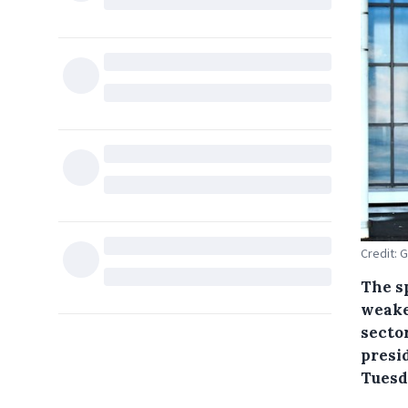
Credit: 
The s
weake
secto
presid
Tuesd