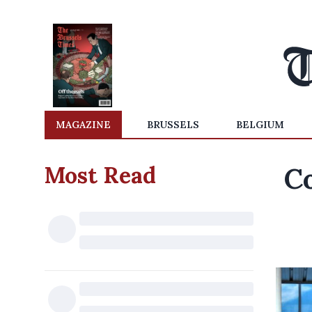
MAGAZINE
BRUSSELS
BELGIUM
Most Read
C