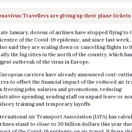
navirus: Travellers are giving up their plane tickets
late January, dozens of airlines have stopped flying to 
icentre of the Covid-19 epidemic, and since last week
lso said they are scaling down or cancelling flights to It
ally the big cities in the north of the country, which ha
ggest outbreak of the virus in Europe.
European carriers have already announced cost-cutti
es to offset the financial impact of the reduced air tra
s freezing jobs, salaries and promotions, reducing
strative spending, sending staff on unpaid leave or no
sory training and temporary layoffs.
ternational Air Transport Association (IATA) has calcu
irlines stand to close to 30 billion dollars this year due
pact of the Covid-19 epidemic on air travel. It fears tha