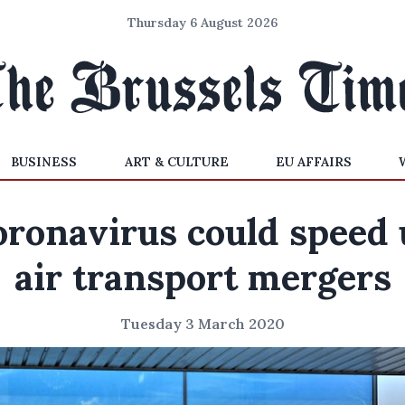
Thursday 6 August 2026
BUSINESS
ART & CULTURE
EU AFFAIRS
oronavirus could speed 
air transport mergers
Tuesday 3 March 2020