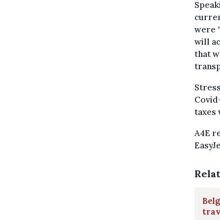
Speaki
curren
were “
will a
that w
transp
Stress
Covid-
taxes 
A4E re
EasyJe
Rela
Belg
trav