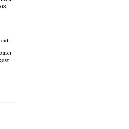
008-
 out.
rome)
gest