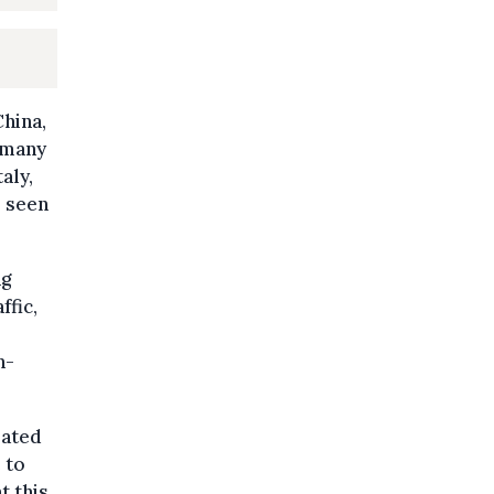
China,
, many
aly,
s seen
ng
ffic,
n-
lated
 to
t this