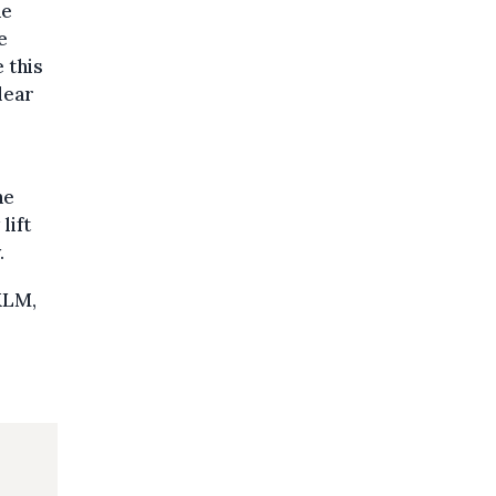
he
e
 this
clear
he
lift
.
KLM,