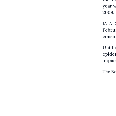
year w
2009.
IATA D
Febru
consid
Until
epidem
impact
The Br