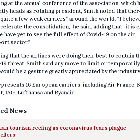
ng at the annual conference of the association, which 
tly heads as rotating president, Smith noted that ther
quite a few weak carriers” around the world. “I believe
ccelerate the consolidation,” he said, adding that “it is 
e have yet to see the full effect of Covid-19 on the air
ort sector.”
ing that the airlines were doing their best to contain t
19 threat, Smith said any move to limit or temporarily 
would be a gesture greatly appreciated by the industry
presents 16 European carriers, including Air France-
t, IAG, Lufthansa and Ryanair.
ted News
ian tourism reeling as coronavirus fears plague
ellers