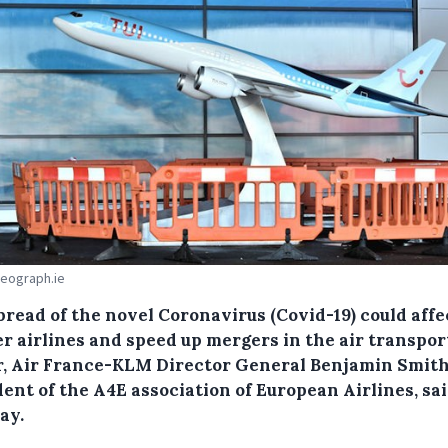
Geograph.ie
pread of the novel Coronavirus (Covid-19) could affe
r airlines and speed up mergers in the air transpor
r, Air France-KLM Director General Benjamin Smith
ent of the A4E association of European Airlines, sa
ay.