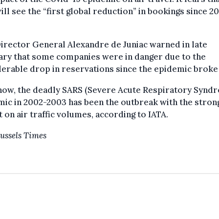
ill see the “first global reduction” in bookings since 2
irector General Alexandre de Juniac warned in late
ary that some companies were in danger due to the
erable drop in reservations since the epidemic broke
 now, the deadly SARS (Severe Acute Respiratory Synd
ic in 2002-2003 has been the outbreak with the stron
 on air traffic volumes, according to IATA.
ussels Times