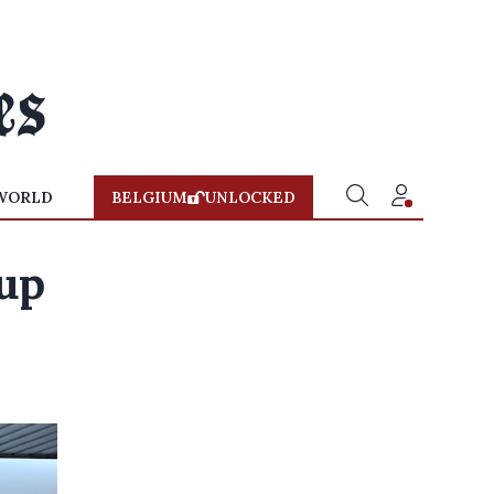
WORLD
BELGIUM
UNLOCKED
up