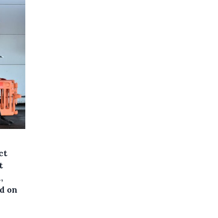
ct
t
,
id on