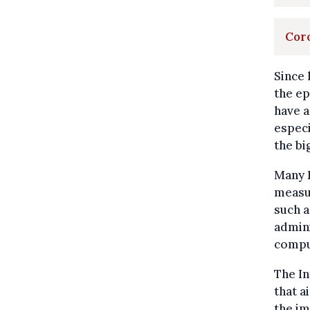
Coro
Since 
the ep
have a
especi
the bi
Many 
measur
such a
admini
compul
The In
that a
the im