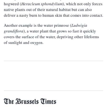
hogweed (
Heracleum sphondylium
), which not only forces
native plants out of their natural habitat but can also
deliver a nasty burn to human skin that comes into contact.
Another example is the water primrose (
Ludwigia
grandiflora
), a water plant that grows so fast it quickly
covers the surface of the water, depriving other lifeforms
of sunlight and oxygen.