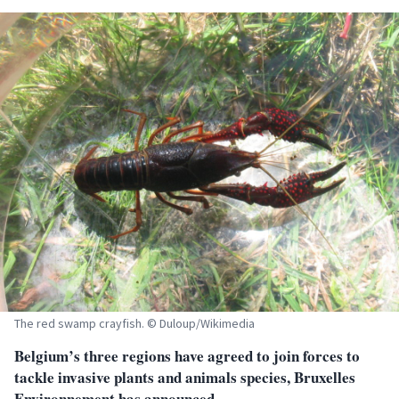
The red swamp crayfish. © Duloup/Wikimedia
Belgium’s three regions have agreed to join forces to
tackle invasive plants and animals species, Bruxelles
Environnement has announced.