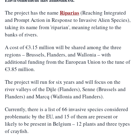
Riparias
The project has the name
(Reaching Integrated
and Prompt Action in Response to Invasive Alien Species),
taking its name from 'riparian', meaning relating to the
banks of rivers.
A cost of €3.15 million will be shared among the three
regions – Brussels, Flanders, and Wallonia – with
additional funding from the European Union to the tune of
€3.85 million.
The project will run for six years and will focus on the
river valleys of the Dijle (Flanders), Senne (Brussels and
Flanders) and Marcq (Wallonia and Flanders).
Currently, there is a list of 66 invasive species considered
problematic by the EU, and 15 of them are present or
likely to be present in Belgium – 12 plants and three types
of crayfish.