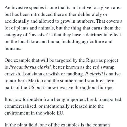
An invasive species is one that is not native to a given area
but has been introduced there either deliberately or
accidentally and allowed to grow in numbers. That covers a
lot of plants and animals, but the thing that earns them the
category of ‘invasive’ is that they have a detrimental effect
on the local flora and fauna, including agriculture and
humans.
One example that will be targeted by the Riparias project
is
Procambarus clarkii,
better known as the red swamp
crayfish, Louisiana crawfish or mudbug.
P. clarkii
is native
to northern Mexico and the southern and south-eastern
parts of the US but is now invasive throughout Europe.
It is now forbidden from being imported, bred, transported,
commercialised, or intentionally released into the
environment in the whole EU.
In the plant field, one of the examples is the common