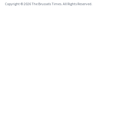
Copyright © 2026 The Brussels Times. All Rights Reserved.