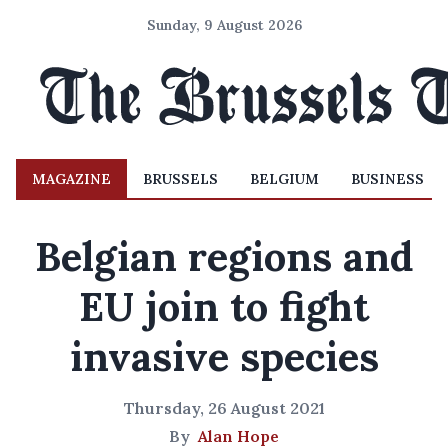
Sunday, 9 August 2026
MAGAZINE
BRUSSELS
BELGIUM
BUSINESS
Belgian regions and
EU join to fight
invasive species
Thursday, 26 August 2021
By
Alan Hope