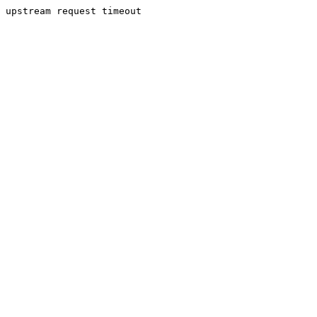
upstream request timeout