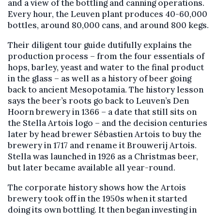
and a view of the bottling and canning operations.
Every hour, the Leuven plant produces 40-60,000
bottles, around 80,000 cans, and around 800 kegs.
Their diligent tour guide dutifully explains the
production process – from the four essentials of
hops, barley, yeast and water to the final product
in the glass – as well as a history of beer going
back to ancient Mesopotamia. The history lesson
says the beer’s roots go back to Leuven’s Den
Hoorn brewery in 1366 – a date that still sits on
the Stella Artois logo – and the decision centuries
later by head brewer Sébastien Artois to buy the
brewery in 1717 and rename it Brouwerij Artois.
Stella was launched in 1926 as a Christmas beer,
but later became available all year-round.
The corporate history shows how the Artois
brewery took off in the 1950s when it started
doing its own bottling. It then began investing in