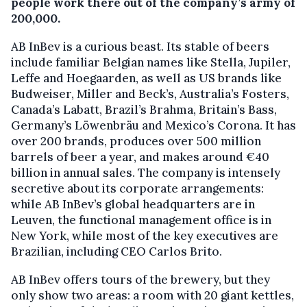
people work there out of the company’s army of
200,000.
AB InBev is a curious beast. Its stable of beers
include familiar Belgian names like Stella, Jupiler,
Leffe and Hoegaarden, as well as US brands like
Budweiser, Miller and Beck’s, Australia’s Fosters,
Canada’s Labatt, Brazil’s Brahma, Britain’s Bass,
Germany’s Löwenbräu and Mexico’s Corona. It has
over 200 brands, produces over 500 million
barrels of beer a year, and makes around €40
billion in annual sales. The company is intensely
secretive about its corporate arrangements:
while AB InBev’s global headquarters are in
Leuven, the functional management office is in
New York, while most of the key executives are
Brazilian, including CEO Carlos Brito.
AB InBev offers tours of the brewery, but they
only show two areas: a room with 20 giant kettles,