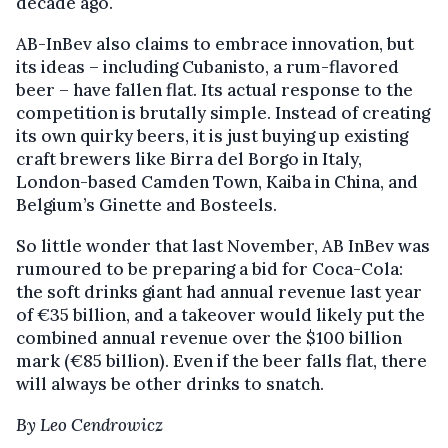
decade ago.
AB-InBev also claims to embrace innovation, but
its ideas – including Cubanisto, a rum-flavored
beer – have fallen flat. Its actual response to the
competition is brutally simple. Instead of creating
its own quirky beers, it is just buying up existing
craft brewers like Birra del Borgo in Italy,
London-based Camden Town, Kaiba in China, and
Belgium’s Ginette and Bosteels.
So little wonder that last November, AB InBev was
rumoured to be preparing a bid for Coca-Cola:
the soft drinks giant had annual revenue last year
of €35 billion, and a takeover would likely put the
combined annual revenue over the $100 billion
mark (€85 billion). Even if the beer falls flat, there
will always be other drinks to snatch.
By Leo Cendrowicz