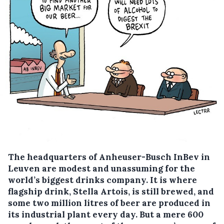
The headquarters of Anheuser-Busch InBev in
Leuven are modest and unassuming for the
world’s biggest drinks company.
It is where
flagship drink, Stella Artois, is still brewed, and
some two million litres of beer are produced in
its industrial plant every day. But a mere 600