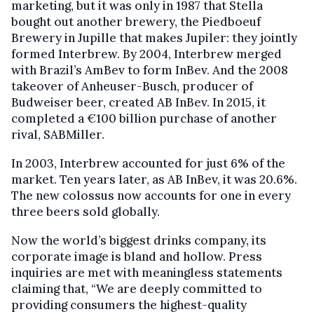
marketing, but it was only in 1987 that Stella
bought out another brewery, the Piedboeuf
Brewery in Jupille that makes Jupiler: they jointly
formed Interbrew. By 2004, Interbrew merged
with Brazil’s AmBev to form InBev. And the 2008
takeover of Anheuser-Busch, producer of
Budweiser beer, created AB InBev. In 2015, it
completed a €100 billion purchase of another
rival, SABMiller.
In 2003, Interbrew accounted for just 6% of the
market. Ten years later, as AB InBev, it was 20.6%.
The new colossus now accounts for one in every
three beers sold globally.
Now the world’s biggest drinks company, its
corporate image is bland and hollow. Press
inquiries are met with meaningless statements
claiming that, “We are deeply committed to
providing consumers the highest-quality