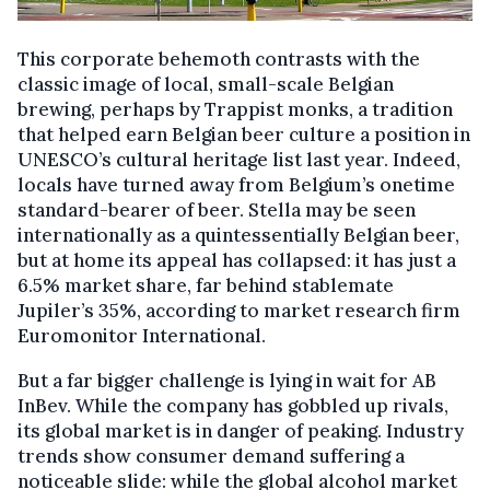
This corporate behemoth contrasts with the
classic image of local, small-scale Belgian
brewing, perhaps by Trappist monks, a tradition
that helped earn Belgian beer culture a position in
UNESCO’s cultural heritage list last year. Indeed,
locals have turned away from Belgium’s onetime
standard-bearer of beer. Stella may be seen
internationally as a quintessentially Belgian beer,
but at home its appeal has collapsed: it has just a
6.5% market share, far behind stablemate
Jupiler’s 35%, according to market research firm
Euromonitor International.
But a far bigger challenge is lying in wait for AB
InBev. While the company has gobbled up rivals,
its global market is in danger of peaking. Industry
trends show consumer demand suffering a
noticeable slide: while the global alcohol market