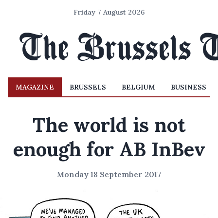
Friday 7 August 2026
MAGAZINE
BRUSSELS
BELGIUM
BUSINESS
The world is not
enough for AB InBev
Monday 18 September 2017