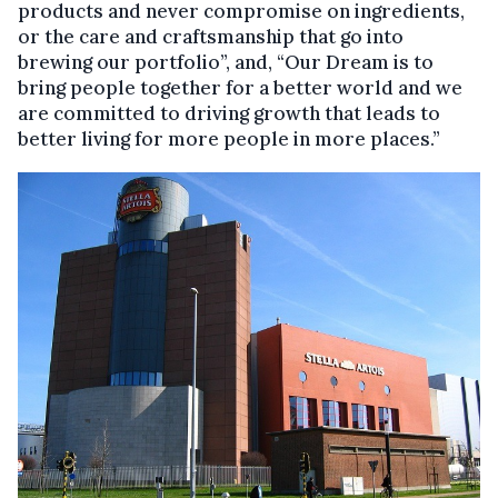
products and never compromise on ingredients,
or the care and craftsmanship that go into
brewing our portfolio”, and, “Our Dream is to
bring people together for a better world and we
are committed to driving growth that leads to
better living for more people in more places.”