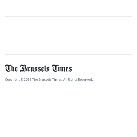
Copyright © 2026 The Brussels Times. All Rights Reserved.