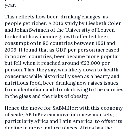
year.
This reflects how beer-drinking changes, as
people get richer. A 2016 study by Liesbeth Colen
and Johan Swinnen of the University of Leuven
looked at how income growth affected beer
consumption in 80 countries between 1961 and
2009. It found that as GDP per person increased
in poorer countries, beer became more popular,
but fell when it reached around €23,000 per
person. This, they say, was likely down to health
concerns: while historically seen as a hearty and
nutritious food, beer drinking now raises issues
from alcoholism and drunk driving to the calories
in the glass and the risks of obesity.
Hence the move for SABMiller: with this economy
of scale, AB InBev can move into new markets,
particularly Africa and Latin America, to offset its
decline in more mature places. Africa has the