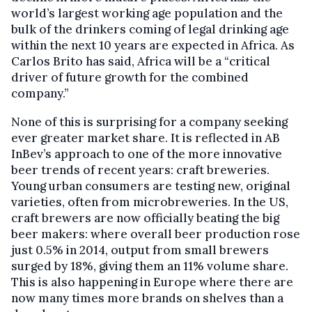
world’s largest working age population and the
bulk of the drinkers coming of legal drinking age
within the next 10 years are expected in Africa. As
Carlos Brito has said, Africa will be a “critical
driver of future growth for the combined
company.”
None of this is surprising for a company seeking
ever greater market share. It is reflected in AB
InBev’s approach to one of the more innovative
beer trends of recent years: craft breweries.
Young urban consumers are testing new, original
varieties, often from microbreweries. In the US,
craft brewers are now officially beating the big
beer makers: where overall beer production rose
just 0.5% in 2014, output from small brewers
surged by 18%, giving them an 11% volume share.
This is also happening in Europe where there are
now many times more brands on shelves than a