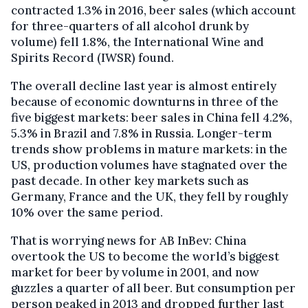
contracted 1.3% in 2016, beer sales (which account
for three-quarters of all alcohol drunk by
volume) fell 1.8%, the International Wine and
Spirits Record (IWSR) found.
The overall decline last year is almost entirely
because of economic downturns in three of the
five biggest markets: beer sales in China fell 4.2%,
5.3% in Brazil and 7.8% in Russia. Longer-term
trends show problems in mature markets: in the
US, production volumes have stagnated over the
past decade. In other key markets such as
Germany, France and the UK, they fell by roughly
10% over the same period.
That is worrying news for AB InBev: China
overtook the US to become the world’s biggest
market for beer by volume in 2001, and now
guzzles a quarter of all beer. But consumption per
person peaked in 2013 and dropped further last