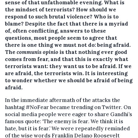
sense of that unfathomable evening. What is
the mindset of terrorists?
How should we
respond to such brutal violence? Who is to
blame? Despite the fact that there is a myriad
of, often conflicting, answers to these
questions, most people seem to agree that
there is one thing we must not do: being afraid.
The
communis opinio
is that nothing ever good
comes from fear, and that this is exactly what
terrorists want: they want us to be afraid. If we
are afraid, the terrorists win. It is interesting
to wonder whether we should be afraid of being
afraid.
In the immediate aftermath of the attacks the
hashtag #NoFear became trending on Twitter. On
social media people were eager to share Gandhi’s
famous quote: ‘The enemy is fear. We think it is
hate, but it is fear.’ We were repeatedly reminded
of the wise words Franklin Delano Roosevelt