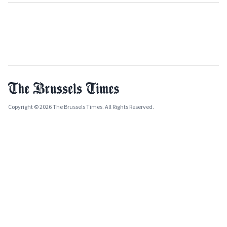
Copyright © 2026 The Brussels Times. All Rights Reserved.