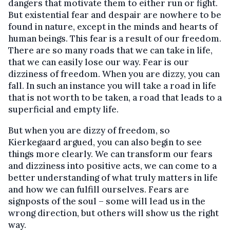
dangers that motivate them to either run or fight.
But existential fear and despair are nowhere to be
found in nature, except in the minds and hearts of
human beings. This fear is a result of our freedom.
There are so many roads that we can take in life,
that we can easily lose our way. Fear is our
dizziness of freedom. When you are dizzy, you can
fall. In such an instance you will take a road in life
that is not worth to be taken, a road that leads to a
superficial and empty life.
But when you are dizzy of freedom, so
Kierkegaard argued, you can also begin to see
things more clearly. We can transform our fears
and dizziness into positive acts, we can come to a
better understanding of what truly matters in life
and how we can fulfill ourselves. Fears are
signposts of the soul – some will lead us in the
wrong direction, but others will show us the right
way.