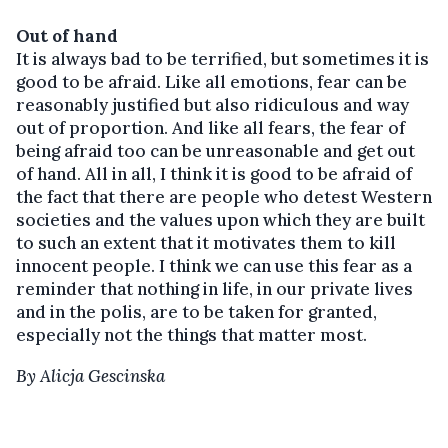
Out of hand
It is always bad to be terrified, but sometimes it is
good to be afraid. Like all emotions, fear can be
reasonably justified but also ridiculous and way
out of proportion. And like all fears, the fear of
being afraid too can be unreasonable and get out
of hand. All in all, I think it is good to be afraid of
the fact that there are people who detest Western
societies and the values upon which they are built
to such an extent that it motivates them to kill
innocent people. I think we can use this fear as a
reminder that nothing in life, in our private lives
and in the polis, are to be taken for granted,
especially not the things that matter most.
By Alicja Gescinska