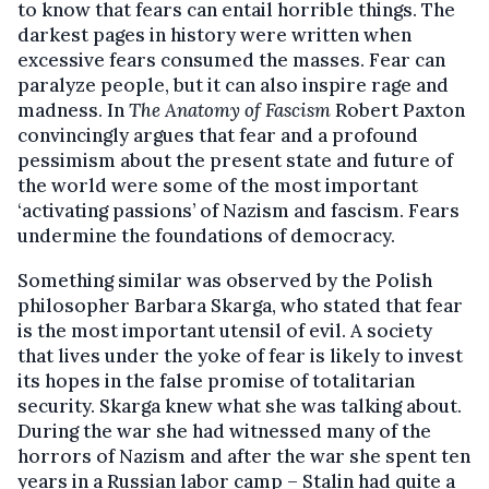
to know that fears can entail horrible things. The
darkest pages in history were written when
excessive fears consumed the masses. Fear can
paralyze people, but it can also inspire rage and
madness. In
The Anatomy of Fascism
Robert Paxton
convincingly argues that fear and a profound
pessimism about the present state and future of
the world were some of the most important
‘activating passions’ of Nazism and fascism. Fears
undermine the foundations of democracy.
Something similar was observed by the Polish
philosopher Barbara Skarga, who stated that fear
is the most important utensil of evil. A society
that lives under the yoke of fear is likely to invest
its hopes in the false promise of totalitarian
security. Skarga knew what she was talking about.
During the war she had witnessed many of the
horrors of Nazism and after the war she spent ten
years in a Russian labor camp – Stalin had quite a