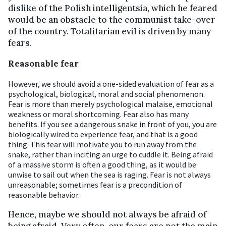
dislike of the Polish intelligentsia, which he feared
would be an obstacle to the communist take-over
of the country. Totalitarian evil is driven by many
fears.
Reasonable fear
However, we should avoid a one-sided evaluation of fear as a
psychological, biological, moral and social phenomenon.
Fear is more than merely psychological malaise, emotional
weakness or moral shortcoming. Fear also has many
benefits. If you see a dangerous snake in front of you, you are
biologically wired to experience fear, and that is a good
thing. This fear will motivate you to run away from the
snake, rather than inciting an urge to cuddle it. Being afraid
of a massive storm is often a good thing, as it would be
unwise to sail out when the sea is raging. Fear is not always
unreasonable; sometimes fear is a precondition of
reasonable behavior.
Hence, maybe we should not always be afraid of