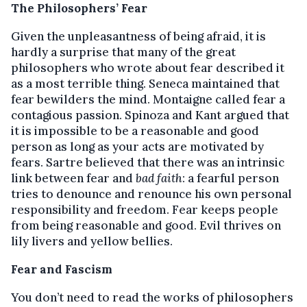
The Philosophers’ Fear
Given the unpleasantness of being afraid, it is
hardly a surprise that many of the great
philosophers who wrote about fear described it
as a most terrible thing. Seneca maintained that
fear bewilders the mind. Montaigne called fear a
contagious passion. Spinoza and Kant argued that
it is impossible to be a reasonable and good
person as long as your acts are motivated by
fears. Sartre believed that there was an intrinsic
link between fear and
bad faith
: a fearful person
tries to denounce and renounce his own personal
responsibility and freedom. Fear keeps people
from being reasonable and good. Evil thrives on
lily livers and yellow bellies.
Fear and Fascism
You don’t need to read the works of philosophers