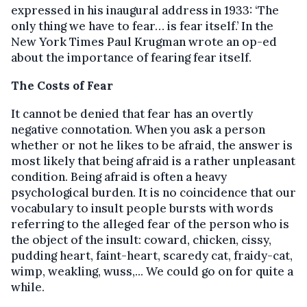
expressed in his inaugural address in 1933: ‘The
only thing we have to fear… is fear itself.’ In the
New York Times Paul Krugman wrote an op-ed
about the importance of fearing fear itself.
The Costs of Fear
It cannot be denied that fear has an overtly
negative connotation. When you ask a person
whether or not he likes to be afraid, the answer is
most likely that being afraid is a rather unpleasant
condition. Being afraid is often a heavy
psychological burden. It is no coincidence that our
vocabulary to insult people bursts with words
referring to the alleged fear of the person who is
the object of the insult: coward, chicken, cissy,
pudding heart, faint-heart, scaredy cat, fraidy-cat,
wimp, weakling, wuss,... We could go on for quite a
while.