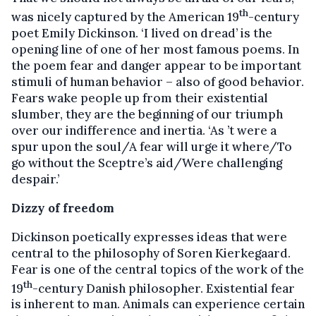
th
was nicely captured by the American 19
-century
poet Emily Dickinson. ‘I lived on dread’ is the
opening line of one of her most famous poems. In
the poem fear and danger appear to be important
stimuli of human behavior – also of good behavior.
Fears wake people up from their existential
slumber, they are the beginning of our triumph
over our indifference and inertia. ‘As ’t were a
spur upon the soul/A fear will urge it where/To
go without the Sceptre’s aid/Were challenging
despair.’
Dizzy of freedom
Dickinson poetically expresses ideas that were
central to the philosophy of Soren Kierkegaard.
Fear is one of the central topics of the work of the
th
19
-century Danish philosopher. Existential fear
is inherent to man. Animals can experience certain