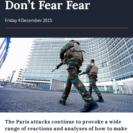
Don’t Fear Fear
Friday 4 December 2015
The Paris attacks continue to provoke a wide
range of reactions and analyses of how to make