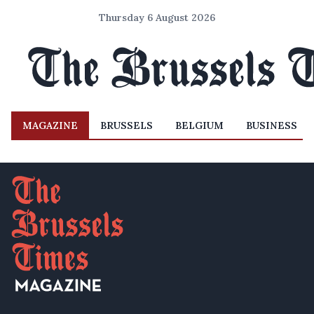
Thursday 6 August 2026
MAGAZINE
BRUSSELS
BELGIUM
BUSINESS