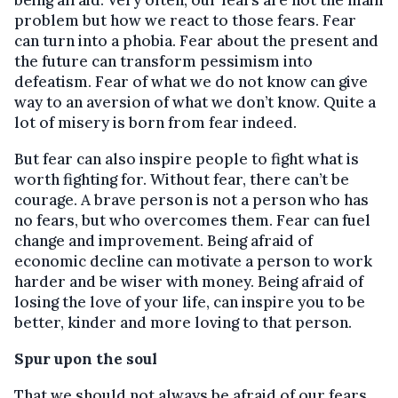
being afraid. Very often, our fears are not the main
problem but how we react to those fears. Fear
can turn into a phobia. Fear about the present and
the future can transform pessimism into
defeatism. Fear of what we do not know can give
way to an aversion of what we don’t know. Quite a
lot of misery is born from fear indeed.
But fear can also inspire people to fight what is
worth fighting for. Without fear, there can’t be
courage. A brave person is not a person who has
no fears, but who overcomes them. Fear can fuel
change and improvement. Being afraid of
economic decline can motivate a person to work
harder and be wiser with money. Being afraid of
losing the love of your life, can inspire you to be
better, kinder and more loving to that person.
Spur upon the soul
That we should not always be afraid of our fears,