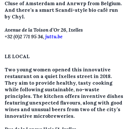
Cluse of Amsterdam and Anrwrp from Belgium.
And there’s a smart Scandi-style bio café run
by Chyl.
Avenue de la Toison d’Or 26, Ixelles
+32 (0)2 771 95 34,
juttu.be
LE LOCAL
Two young women opened this innovative
restaurant on a quiet Ixelles street in 2018.
They aim to provide healthy, tasty cooking
while following sustainable, no-waste
principles. The kitchen offers inventive dishes
featuring unexpected flavours, along with good
wines and unusual beers from two of the city’s
innovative microbreweries.