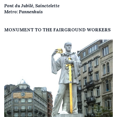
Pont du Jubilé, Sainctelette
Metro: Pannenhuis
MONUMENT TO THE FAIRGROUND WORKERS