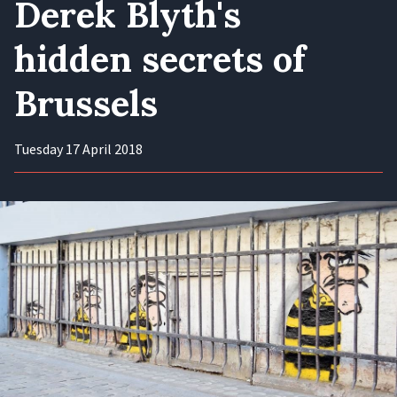
Derek Blyth's
hidden secrets of
Brussels
Tuesday 17 April 2018