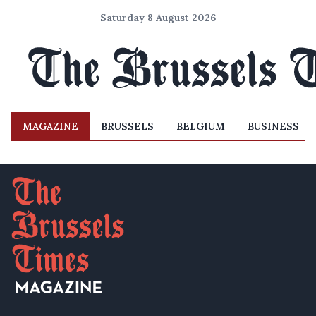
Saturday 8 August 2026
MAGAZINE
BRUSSELS
BELGIUM
BUSINESS