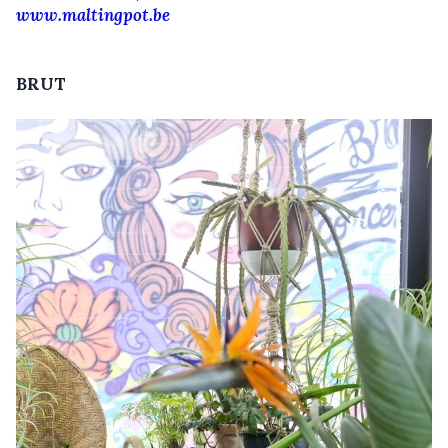
www.maltingpot.be
BRUT