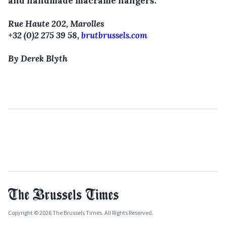
and handmade macramé hangers.
Rue Haute 202, Marolles
+32 (0)2 275 39 58,
brutbrussels.com
By Derek Blyth
Copyright © 2026 The Brussels Times. All Rights Reserved.