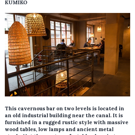
KUMIKO
This cavernous bar on two levels is located in
an old industrial building near the canal. It is
furnished in a rugged rustic style with massive
wood tables, low lamps and ancient metal