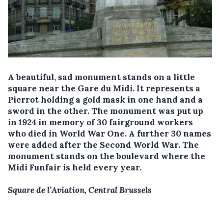
A beautiful, sad monument stands on a little
square near the Gare du Midi. It represents a
Pierrot holding a gold mask in one hand and a
sword in the other. The monument was put up
in 1924 in memory of 30 fairground workers
who died in World War One. A further 30 names
were added after the Second World War. The
monument stands on the boulevard where the
Midi Funfair is held every year.
Square de l’Aviation, Central Brussels