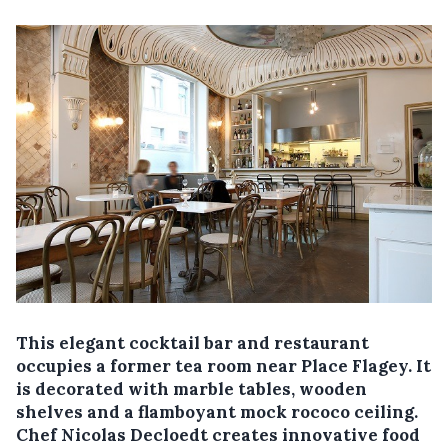
This elegant cocktail bar and restaurant
occupies a former tea room near Place Flagey. It
is decorated with marble tables, wooden
shelves and a flamboyant mock rococo ceiling.
Chef Nicolas Decloedt creates innovative food