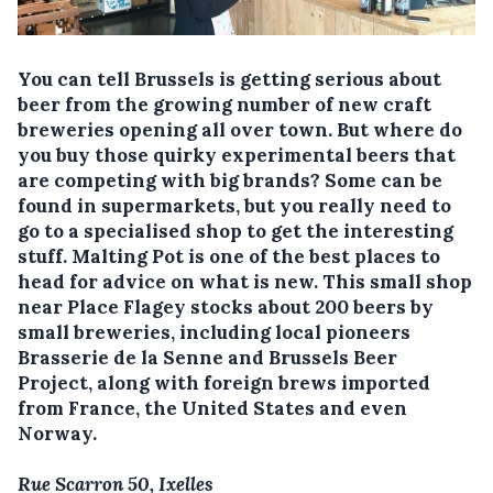
You can tell Brussels is getting serious about
beer from the growing number of new craft
breweries opening all over town. But where do
you buy those quirky experimental beers that
are competing with big brands? Some can be
found in supermarkets, but you really need to
go to a specialised shop to get the interesting
stuff. Malting Pot is one of the best places to
head for advice on what is new. This small shop
near Place Flagey stocks about 200 beers by
small breweries, including local pioneers
Brasserie de la Senne and Brussels Beer
Project, along with foreign brews imported
from France, the United States and even
Norway.
Rue Scarron 50, Ixelles