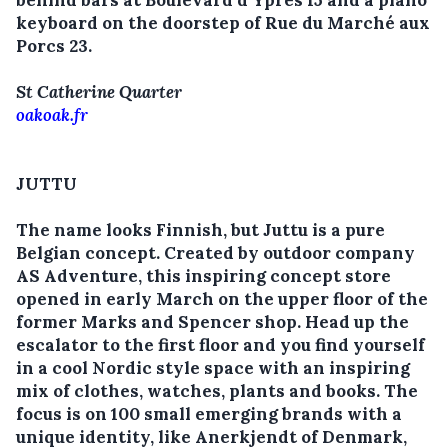
behind bars at Boulevard d’Ypres 15 and a piano
keyboard on the doorstep of Rue du Marché aux
Porcs 23.
St Catherine Quarter
oakoak.fr
JUTTU
The name looks Finnish, but Juttu is a pure
Belgian concept. Created by outdoor company
AS Adventure, this inspiring concept store
opened in early March on the upper floor of the
former Marks and Spencer shop. Head up the
escalator to the first floor and you find yourself
in a cool Nordic style space with an inspiring
mix of clothes, watches, plants and books. The
focus is on 100 small emerging brands with a
unique identity, like Anerkjendt of Denmark,