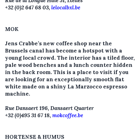
Rue de la Longue Haie 51, Ixelles
+32 (0)2 647 68 03,
lelocalbxl.be
MOK
Jens Crabbe’s new coffee shop near the
Brussels canal has become a hotspot with a
young local crowd. The interior has a tiled floor,
pale wood benches and a lunch counter hidden
in the back room. This is a place to visit if you
are looking for an exceptionally smooth flat
white made on a shiny La Marzocco espresso
machine.
Rue Dansaert 196, Dansaert Quarter
+32 (0)495 31 67 18,
mokcoffee.be
HORTENSE & HUMUS