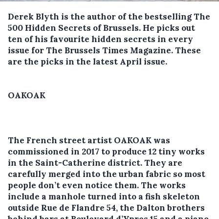
Derek Blyth is the author of the bestselling The
500 Hidden Secrets of Brussels. He picks out
ten of his favourite hidden secrets in every
issue for The Brussels Times Magazine. These
are the picks in the latest April issue.
OAKOAK
The French street artist OAKOAK was
commissioned in 2017 to produce 12 tiny works
in the Saint-Catherine district. They are
carefully merged into the urban fabric so most
people don’t even notice them. The works
include a manhole turned into a fish skeleton
outside Rue de Flandre 54, the Dalton brothers