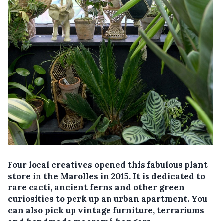
Four local creatives opened this fabulous plant
store in the Marolles in 2015. It is dedicated to
rare cacti, ancient ferns and other green
curiosities to perk up an urban apartment. You
can also pick up vintage furniture, terrariums