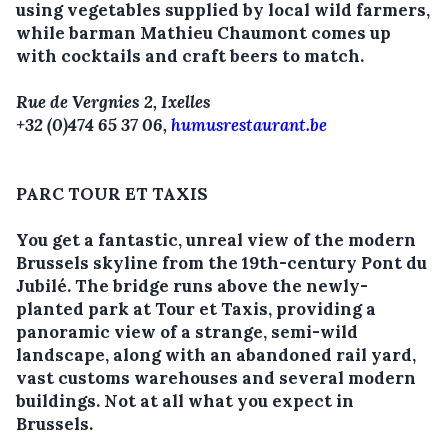
using vegetables supplied by local wild farmers,
while barman Mathieu Chaumont comes up
with cocktails and craft beers to match.
Rue de Vergnies 2, Ixelles
+32 (0)474 65 37 06,
humusrestaurant.be
PARC TOUR ET TAXIS
You get a fantastic, unreal view of the modern
Brussels skyline from the 19th-century Pont du
Jubilé. The bridge runs above the newly-
planted park at Tour et Taxis, providing a
panoramic view of a strange, semi-wild
landscape, along with an abandoned rail yard,
vast customs warehouses and several modern
buildings. Not at all what you expect in
Brussels.