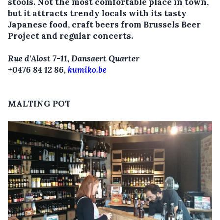
stools. Not the most comfortable place in town,
but it attracts trendy locals with its tasty
Japanese food, craft beers from Brussels Beer
Project and regular concerts.
Rue d'Alost 7-11, Dansaert Quarter
+0476 84 12 86,
kumiko.be
MALTING POT