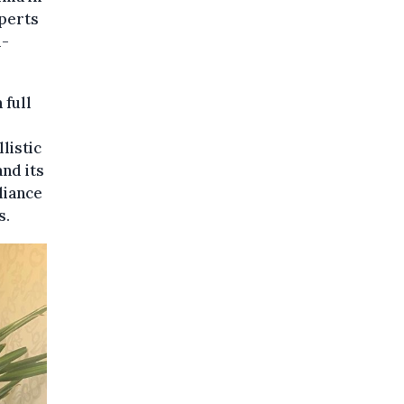
xperts
l-
 full
llistic
and its
liance
s.