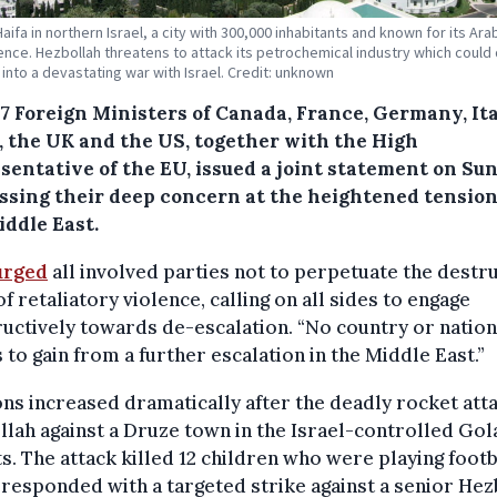
Haifa in northern Israel, a city with 300,000 inhabitants and known for its Ar
ence. Hezbollah threatens to attack its petrochemical industry which could
into a devastating war with Israel. Credit: unknown
7 Foreign Ministers of Canada, France, Germany, Ita
, the UK and the US, together with the High
sentative of the EU, issued a joint statement on Su
ssing their deep concern at the heightened tension
iddle East.
urged
all involved parties not to perpetuate the destr
of retaliatory violence, calling on all sides to engage
uctively towards de-escalation. “No country or nation
 to gain from a further escalation in the Middle East.”
ns increased dramatically after the deadly rocket att
lah against a Druze town in the Israel-controlled Gol
s. The attack killed 12 children who were playing footb
 responded with a targeted strike against a senior Hez