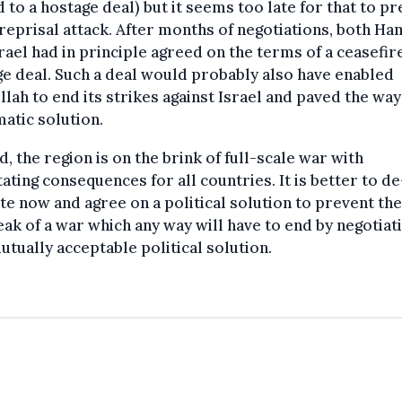
d to a hostage deal) but it seems too late for that to p
 reprisal attack. After months of negotiations, both H
rael had in principle agreed on the terms of a ceasefir
e deal. Such a deal would probably also have enabled
lah to end its strikes against Israel and paved the way
atic solution.
d, the region is on the brink of full-scale war with
ating consequences for all countries. It is better to de
te now and agree on a political solution to prevent the
ak of a war which any way will have to end by negotiat
utually acceptable political solution.