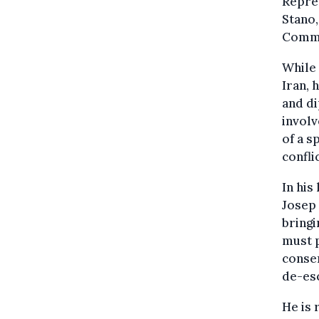
Repres
Stano,
Commi
While 
Iran, 
and di
involv
of a s
confli
In his
Josep 
bringi
must p
consen
de-esc
He is 