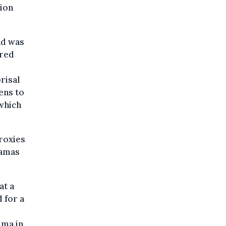
sion
nd was
ared
risal
tens to
 which
proxies
Hamas
at a
d for a
mma in