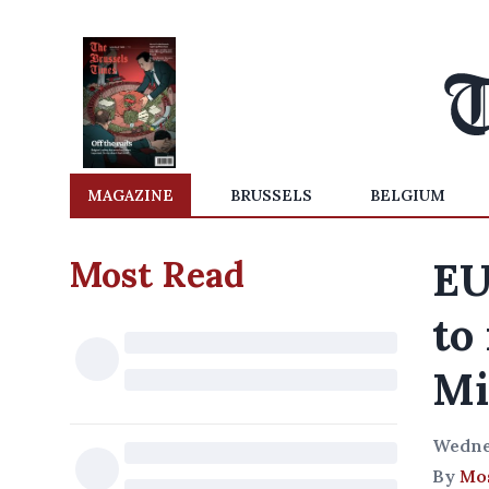
MAGAZINE
BRUSSELS
BELGIUM
Most Read
EU
to
Mi
Wedne
By
Mos