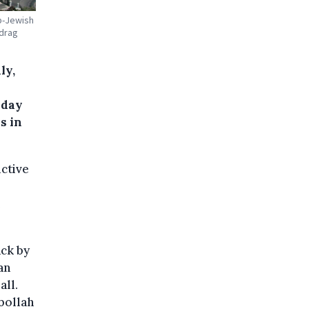
ab-Jewish
 drag
ly,
nday
s in
uctive
ack by
an
all.
bollah