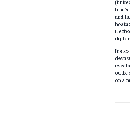
(linke
Iran’s
and Is
hostag
Hezbol
diplom
Instea
devast
escala
outbre
on a m