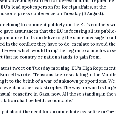
entative Josep Borrell for de-escalation,” replied Pe
 EU’s lead spokesperson for foreign affairs, at the
ssion’s press conference on Tuesday (6 August).
declining to comment publicly on the EU’s contacts wi
he gave assurances that the EU is focusing all its public 
plomatic efforts on delivering the same message to al
ed in the conflict: they have to de-escalate to avoid the
pill-over which would bring the region to a much wors
ct that no country or nation stands to gain from.
 latest tweet on Tuesday morning, EU's High Represent
Borrell wrote: “Tensions keep escalating in the Middle
ng it to the brink of a war of unknown proportions. We 
revent another catastrophe. The way forward is large
sual: ceasefire in Gaza, now. All those standing in the 
alation shall be held accountable.”
right about the need for an immediate ceasefire in Gaz