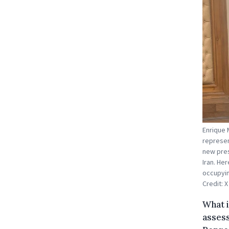
Enrique 
represen
new pres
Iran. He
occupying
Credit: X
What i
assess