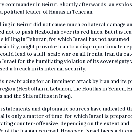
ry commander in Beirut. Shortly afterwards, an explo
 a political leader of Hamas in Teheran.
lling in Beirut did not cause much collateral damage a
d not to push Hezbollah over its red lines. But it is fe
he killing in Teheran, for which Israel has not assumed
sibility, might provoke Iran to a disproportionate rep
could lead to a full-scale war on all fronts. Iran threa
 Israel for the humiliating violation of its sovereignty
sed a breach in its internal security.
 is now bracing for an imminent attack by Iran and its 
 region (Hezbollah in Lebanon, the Houthis in Yemen, 
a and the Shia militias in Iraq).
n statements and diplomatic sources have indicated th
al is only a matter of time, for which Israel is prepare
ating counter-offensive, depending on the extent and
 of the Iranian reprisal. However, Israel faces a dile