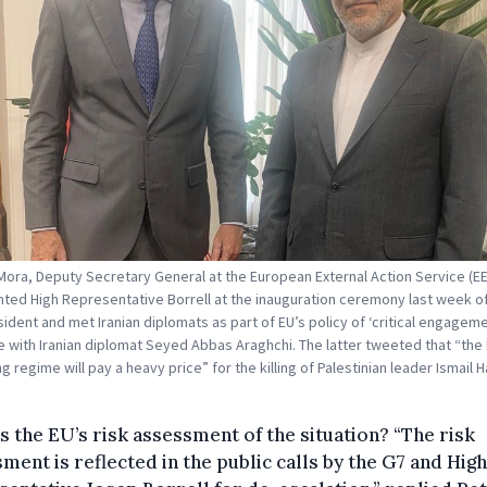
Mora, Deputy Secretary General at the European External Action Service (E
ted High Representative Borrell at the inauguration ceremony last week of
ident and met Iranian diplomats as part of EU’s policy of ‘critical engageme
re with Iranian diplomat Seyed Abbas Araghchi. The latter tweeted that “the I
 regime will pay a heavy price” for the killing of Palestinian leader Ismail H
s the EU’s risk assessment of the situation? “The risk
ment is reflected in the public calls by the G7 and High