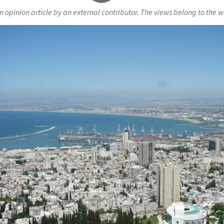
an opinion article by an external contributor. The views belong to the wr