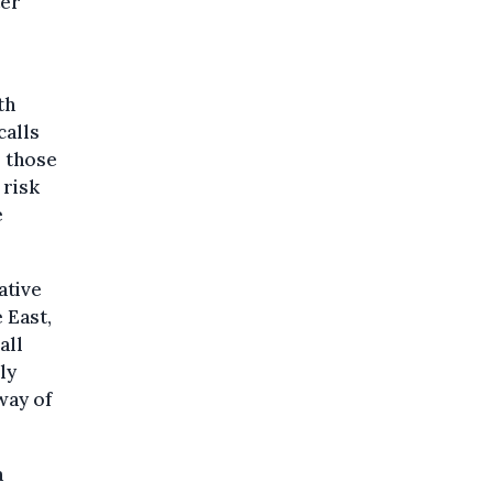
ter
th
calls
l those
 risk
e
ative
 East,
all
ly
way of
a