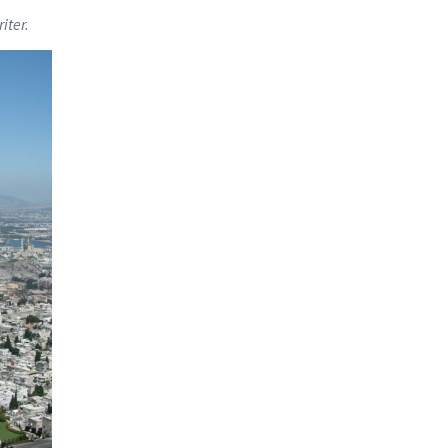
iter.