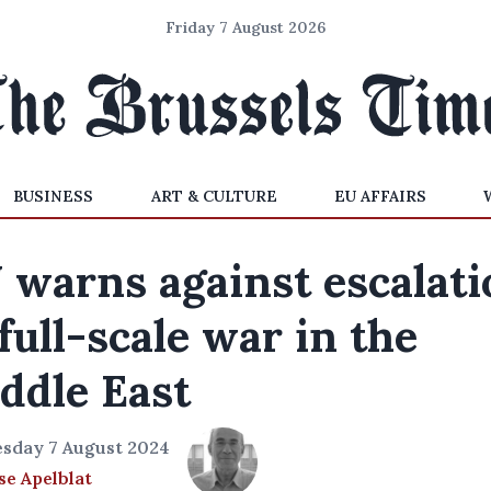
Friday 7 August 2026
BUSINESS
ART & CULTURE
EU AFFAIRS
 warns against escalati
 full-scale war in the
ddle East
sday 7 August 2024
e Apelblat