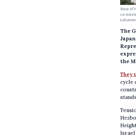
View of 
co-exist
Lebanon 
The G
Japan
Repre
expre
the M
They 
cycle 
constr
stands
Tensio
Hezbol
Height
Israel