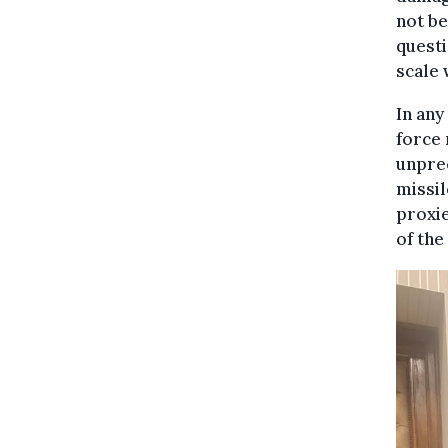
not be
questi
scale 
In any
force 
unpre
missil
proxie
of the