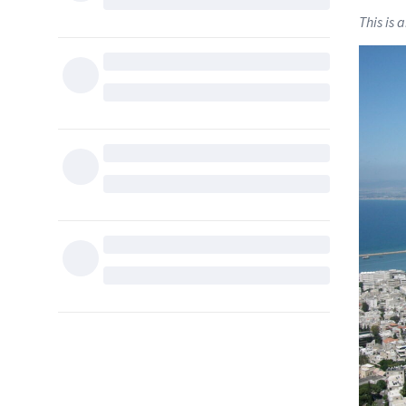
This is 