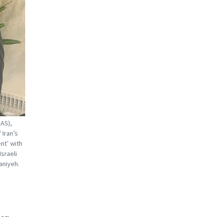
EAS),
 Iran’s
nt’ with
sraeli
aniyeh.