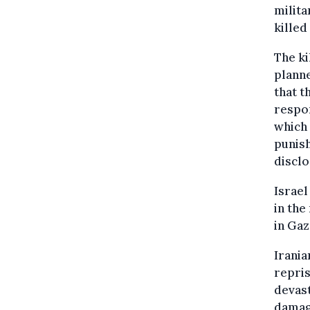
milita
killed
The ki
planne
that t
respon
which 
punish
disclo
Israel
in the
in Gaz
Irania
repris
devast
damage