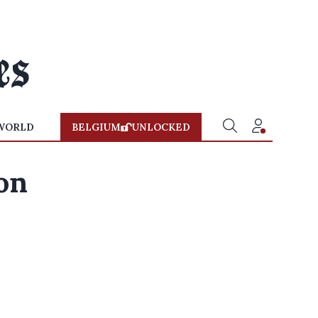
WORLD
BELGIUM
UNLOCKED
on