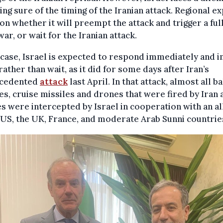
ing sure of the timing of the Iranian attack. Regional e
on whether it will preempt the attack and trigger a ful
war, or wait for the Iranian attack.
 case, Israel is expected to respond immediately and in
rather than wait, as it did for some days after Iran’s
cedented
attack
last April. In that attack, almost all ba
es, cruise missiles and drones that were fired by Iran 
s were intercepted by Israel in cooperation with an al
 US, the UK, France, and moderate Arab Sunni countrie