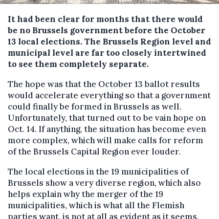
It had been clear for months that there would
be no Brussels government before the October
13 local elections. The Brussels Region level and
municipal level are far too closely intertwined
to see them completely separate.
The hope was that the October 13 ballot results
would accelerate everything so that a government
could finally be formed in Brussels as well.
Unfortunately, that turned out to be vain hope on
Oct. 14. If anything, the situation has become even
more complex, which will make calls for reform
of the Brussels Capital Region ever louder.
The local elections in the 19 municipalities of
Brussels show a very diverse region, which also
helps explain why the merger of the 19
municipalities, which is what all the Flemish
parties want, is not at all as evident as it seems.