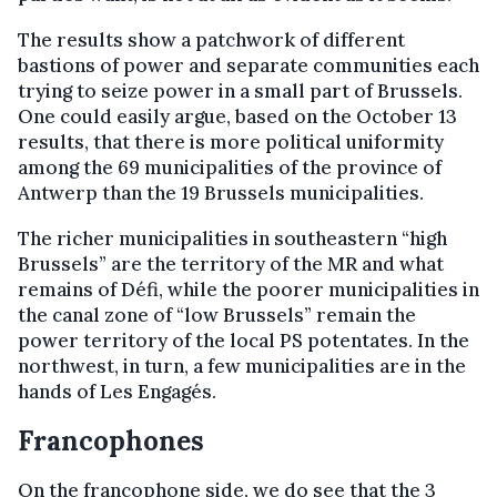
The results show a patchwork of different
bastions of power and separate communities each
trying to seize power in a small part of Brussels.
One could easily argue, based on the October 13
results, that there is more political uniformity
among the 69 municipalities of the province of
Antwerp than the 19 Brussels municipalities.
The richer municipalities in southeastern “high
Brussels” are the territory of the MR and what
remains of Défi, while the poorer municipalities in
the canal zone of “low Brussels” remain the
power territory of the local PS potentates. In the
northwest, in turn, a few municipalities are in the
hands of Les Engagés.
Francophones
On the francophone side, we do see that the 3