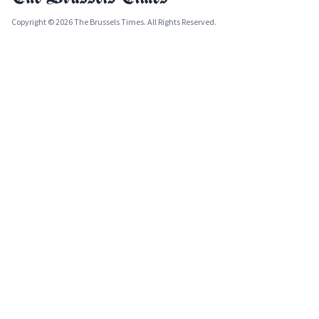
Copyright © 2026 The Brussels Times. All Rights Reserved.