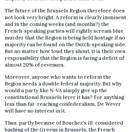
The future of the Brussels Region therefore does
not look very bright. A reform is clearly imminent
and in the coming weeks (and months?) the
French-speaking parties will rightly scream blue
murder that the Region is being held hostage if no
majority can be found on the Dutch-speaking side.
But no matter how loud they shout, it is their own
responsibility that the Region is facing a deficit of
almost 20% of revenues.
Moreover, anyone who wants to reform the
Region needs a double federal majority. But why
would a party like N-VA simply give up the
constitutional Brussels lever it has? For anything
less than far-reaching confederalism, De Wever
will have no interest in it.
Thus, partly because of Bouchez's ill-considered
bashing of the Greens in Brussels, the French