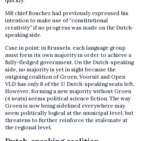
quickly.
MR chief Bouchez had previously expressed his
intention to make use of “constitutional
creativity” if no progress was made on the Dutch-
speaking side.
Case in point: in Brussels, each language group
must form its own majority in order to achieve a
fully-fledged government. On the Dutch-speaking
side, no majority is yet in sight because the
outgoing coalition of Groen, Vooruit and Open
VLD has only 8 of the 17 Dutch-speaking seats left.
However, forming a new majority without Groen
(4 seats) seems political science fiction. The way
Groen is now being sidelined everywhere may
seem politically logical at the municipal level, but
threatens to further reinforce the stalemate at
the regional level.