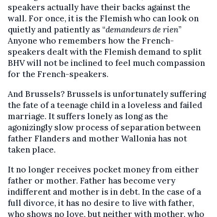
speakers actually have their backs against the
wall. For once, it is the Flemish who can look on
quietly and patiently as “
demandeurs de rien
”
Anyone who remembers how the French-
speakers dealt with the Flemish demand to split
BHV will not be inclined to feel much compassion
for the French-speakers.
And Brussels? Brussels is unfortunately suffering
the fate of a teenage child in a loveless and failed
marriage. It suffers lonely as long as the
agonizingly slow process of separation between
father Flanders and mother Wallonia has not
taken place.
It no longer receives pocket money from either
father or mother. Father has become very
indifferent and mother is in debt. In the case of a
full divorce, it has no desire to live with father,
who shows no love, but neither with mother, who