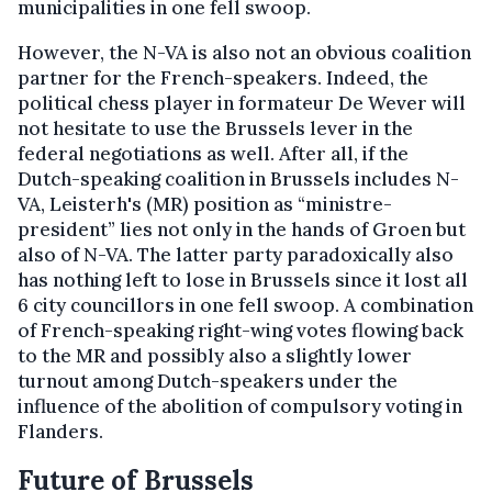
municipalities in one fell swoop.
However, the N-VA is also not an obvious coalition
partner for the French-speakers. Indeed, the
political chess player in formateur De Wever will
not hesitate to use the Brussels lever in the
federal negotiations as well. After all, if the
Dutch-speaking coalition in Brussels includes N-
VA, Leisterh's (MR) position as “ministre-
president” lies not only in the hands of Groen but
also of N-VA. The latter party paradoxically also
has nothing left to lose in Brussels since it lost all
6 city councillors in one fell swoop. A combination
of French-speaking right-wing votes flowing back
to the MR and possibly also a slightly lower
turnout among Dutch-speakers under the
influence of the abolition of compulsory voting in
Flanders.
Future of Brussels