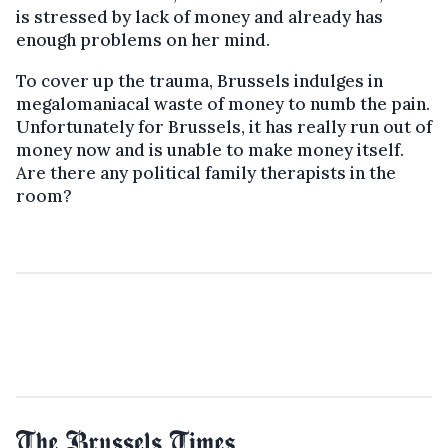
is stressed by lack of money and already has
enough problems on her mind.
To cover up the trauma, Brussels indulges in
megalomaniacal waste of money to numb the pain.
Unfortunately for Brussels, it has really run out of
money now and is unable to make money itself.
Are there any political family therapists in the
room?