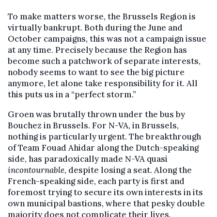
To make matters worse, the Brussels Region is
virtually bankrupt. Both during the June and
October campaigns, this was not a campaign issue
at any time. Precisely because the Region has
become such a patchwork of separate interests,
nobody seems to want to see the big picture
anymore, let alone take responsibility for it. All
this puts us in a “perfect storm.”
Groen was brutally thrown under the bus by
Bouchez in Brussels. For N-VA, in Brussels,
nothing is particularly urgent. The breakthrough
of Team Fouad Ahidar along the Dutch-speaking
side, has paradoxically made N-VA quasi
incontournable
, despite losing a seat. Along the
French-speaking side, each party is first and
foremost trying to secure its own interests in its
own municipal bastions, where that pesky double
majority does not complicate their lives.