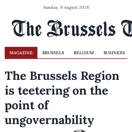
Sunday, 9 August 2026
MAGAZINE
BRUSSELS
BELGIUM
BUSINESS
The Brussels Region
is teetering on the
point of
ungovernability