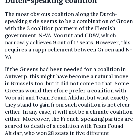
Dutch-speaking coalition
The most obvious coalition along the Dutch-
speaking side seems to be a combination of Groen
with the 3 coalition partners of the Flemish
government, N-VA, Vooruit and CD&V, which
narrowly achieves 9 out of 17 seats. However, this
requires a rapprochement between Groen and N-
VA.
If the Greens had been needed for a coalition in
Antwerp, this might have become a natural move
in Brussels too, but it did not come to that. Some
Greens would therefore prefer a coalition with
Vooruit and Team Fouad Ahidar, but what exactly
they stand to gain from such coalition is not clear
either. In any case, it will not be a climate coalition
either. Moreover, the French-speaking parties are
scared to death of a coalition with Team Fouad
Ahidar, who won 28 seats in five different