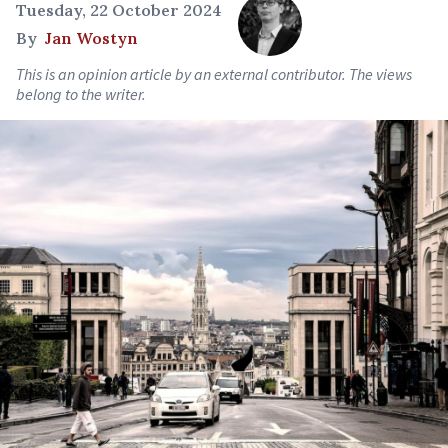
Tuesday, 22 October 2024
By
Jan Wostyn
This is an opinion article by an external contributor. The views
belong to the writer.