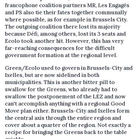
francophone coalition partners MR, Les Engagés
and PS also tie their fates together communally
where possible, as for example in Brussels City.
The outgoing coalition there lost its majority
because Défi, among others, lost its 3 seats and
Ecolo took another hit. However, this has very
far-reaching consequences for the difficult
government formation at the regional level.
Green/Ecolo used to govern in Brussels-City and
Ixelles, but are now sidelined in both
municipalities. This is another bitter pill to
swallow for the Greens, who already had to
swallow the postponement of the LEZ and now
can't accomplish anything with a regional Good
Move plan either. Brussels-City and Ixelles form
the central axis through the entire region and
cover about a quarter of the region. Not exactly a
recipe for bringing the Greens back to the table