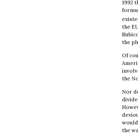
1992 
formu
existe
the EU
Rubico
the pl
Of cou
Ameri
involv
the No
Nor do
divide
Howeve
deviou
would 
the wa