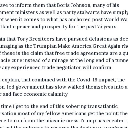
have to inform them that Boris Johnson, many of his
ment ministers as well as party stalwarts have simply
ot when it comes to what has anchored post World War
tlantic peace and prosperity for the past 75 years.
ain that Tory Brexiteers have pursued delusions as dec
amaging as the Trumpian Make America Great Again rhe
 these is the claim that free trade agreements are a q
racle cure instead of a mirage at the long end of a tunne
y any experienced trade negotiator will confirm.
I explain, that combined with the Covid-19 impact, the
on-led government has slow walked themselves into a
 and face economic calamity.
 time I get to the end of this sobering transatlantic
sation most of my fellow Americans get the point: the
re to run from the miasmic mess Trump has created. 
ar that the only way to reverse the decline of progress