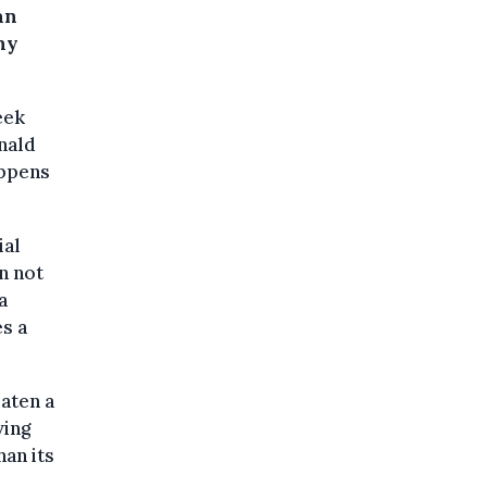
an
ny
eek
onald
appens
ial
an not
a
s a
aten a
ving
han its