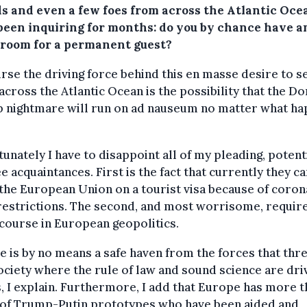
ds and even a few foes from across the Atlantic Oce
been inquiring for months: do you by chance have a
 room for a permanent guest?
rse the driving force behind this en masse desire to s
 across the Atlantic Ocean is the possibility that the D
 nightmare will run on ad nauseum no matter what h
unately I have to disappoint all of my pleading, potent
e acquaintances. First is the fact that currently they c
the European Union on a tourist visa because of coron
restrictions. The second, and most worrisome, require
course in European geopolitics.
 is by no means a safe haven from the forces that thre
society where the rule of law and sound science are dri
, I explain. Furthermore, I add that Europe has more t
 of Trump-Putin prototypes who have been aided and