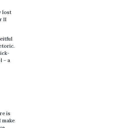
 lost
 II
eitful
toric.
uick-
l – a
re is
I make
ive