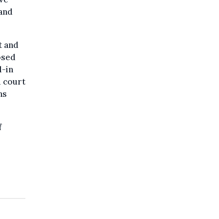
 and
t and
osed
l-in
d court
ns
f