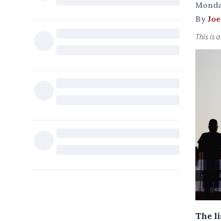
Monda
By
Joe
This is 
The l