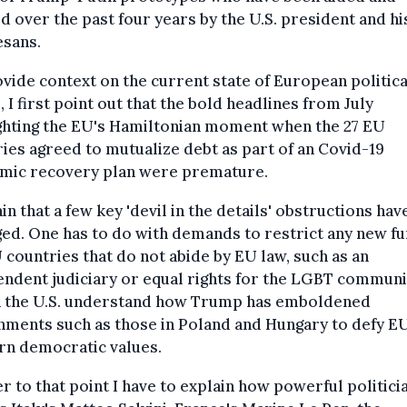
d over the past four years by the U.S. president and hi
esans.
vide context on the current state of European politica
s, I first point out that the bold headlines from July
ghting the EU's Hamiltonian moment when the 27 EU
ies agreed to mutualize debt as part of an Covid-19
mic recovery plan were premature.
ain that a few key 'devil in the details' obstructions hav
d. One has to do with demands to restrict any new fu
 countries that do not abide by EU law, such as an
ndent judiciary or equal rights for the LGBT communi
n the U.S. understand how Trump has emboldened
nments such as those in Poland and Hungary to defy E
rn democratic values.
r to that point I have to explain how powerful politici