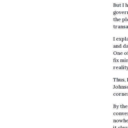
But I 
govern
the pl
transa
I expl
and d
One of
fix mi
realit
Thus, 
Johns
corner
By the
conver
nowhe
it cle