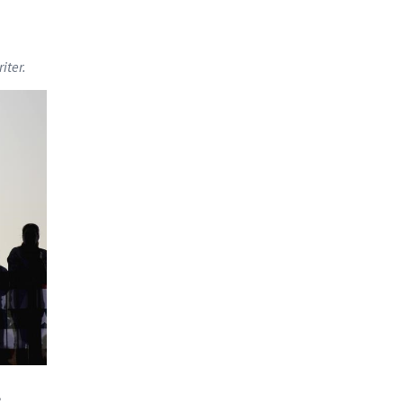
iter.
,