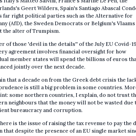
s Italy's Matteo Salvini, France's Marine Le Pen, the
lands's Geert Wilders, Spain's Santiago Abascal Cond
s far right political parties such as the Alternative for
ny (AfD), the Sweden Democrats or Belgium's Vlaams
t the alter of Trumpism.
r of those 'devil in the details'' of the July EU Covid-1
ry agreement involves financial oversight for how
dual member states will spend the billions of euros tha
anced jointly over the next decade.
ain that a decade on from the Greek debt crisis the lac
 prudence is still a big problem in some countries. Mor
int: some northern countries, I explain, do not trust th
rn neighbours that the money will not be wasted due 
cient bureaucracy and corruption.
here is the issue of raising the tax revenue to pay the d
n that despite the presence of an EU single market sin