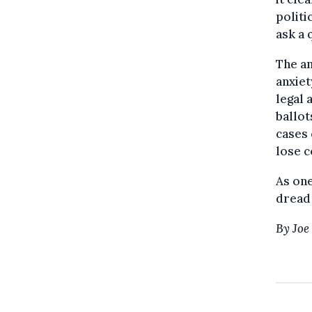
politi
ask a 
The an
anxiet
legal 
ballot
cases 
lose c
As one
dread 
By Joe