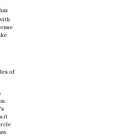
has
with
venue
ake
des of
s
ns.
's
 it
ircle
aw.