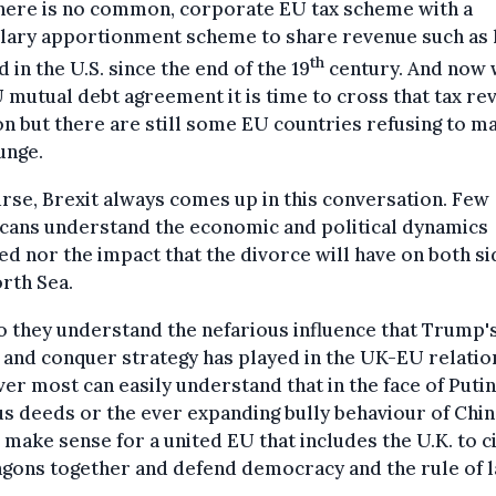
there is no common, corporate EU tax scheme with a
lary apportionment scheme to share revenue such as 
th
d in the U.S. since the end of the 19
century. And now 
 mutual debt agreement it is time to cross that tax re
n but there are still some EU countries refusing to m
unge.
rse, Brexit always comes up in this conversation. Few
cans understand the economic and political dynamics
ed nor the impact that the divorce will have on both si
rth Sea.
 they understand the nefarious influence that Trump'
 and conquer strategy has played in the UK-EU relatio
r most can easily understand that in the face of Putin
s deeds or the ever expanding bully behaviour of China
make sense for a united EU that includes the U.K. to c
gons together and defend democracy and the rule of l