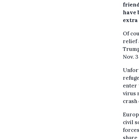
frien
have 
extra
Of cou
relief
Trump
Nov. 3
Unfort
refuge
enter 
virus 
crash 
Europe
civil 
forces
share