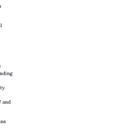
s
l
e
nding
ty.
U and
ans