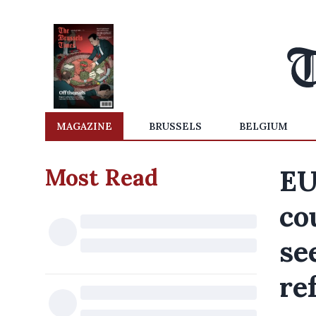
MAGAZINE
BRUSSELS
BELGIUM
Most Read
EU
co
se
re