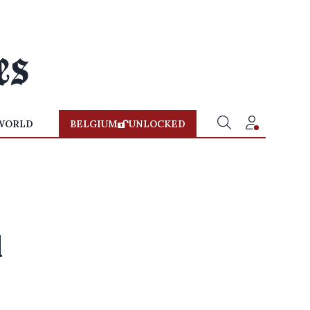
WORLD
BELGIUM
UNLOCKED
l