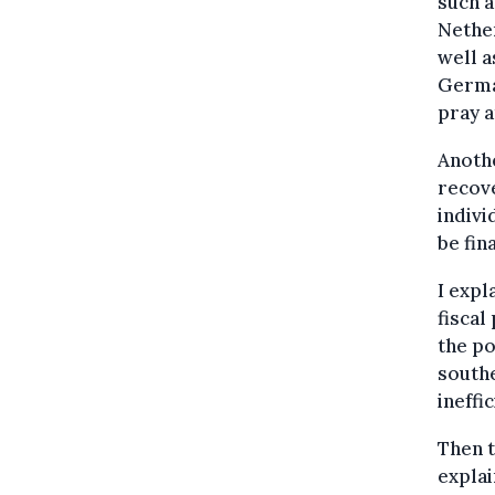
such a
Nether
well a
Germa
pray a
Anothe
recove
indivi
be fin
I expl
fiscal
the po
southe
ineffi
Then t
explai