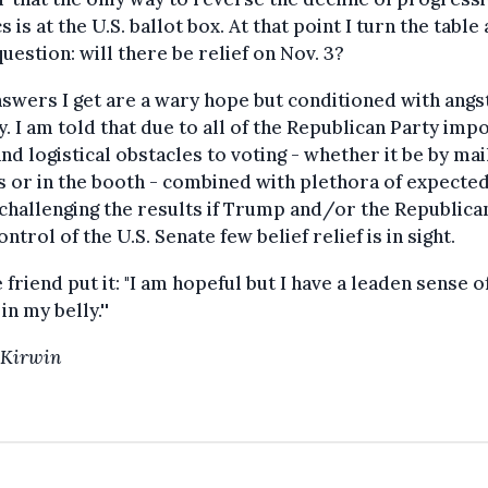
cs is at the U.S. ballot box. At that point I turn the table
question: will there be relief on Nov. 3?
swers I get are a wary hope but conditioned with angs
y. I am told that due to all of the Republican Party imp
and logistical obstacles to voting - whether it be by mai
s or in the booth - combined with plethora of expecte
challenging the results if Trump and/or the Republica
ontrol of the U.S. Senate few belief relief is in sight.
 friend put it: "I am hopeful but I have a leaden sense o
in my belly.''
 Kirwin