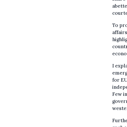
abette
court
To pro
affair
highli
countr
econo
I expl
emerge
for EU
indepe
Few i
gover
weste
Furthe