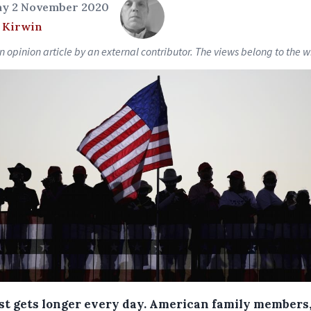
y 2 November 2020
 Kirwin
an opinion article by an external contributor. The views belong to the wr
ist gets longer every day. American family members