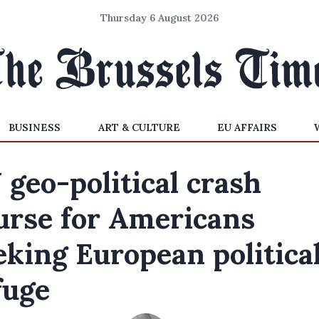
Thursday 6 August 2026
BUSINESS
ART & CULTURE
EU AFFAIRS
 geo-political crash
urse for Americans
eking European politica
fuge