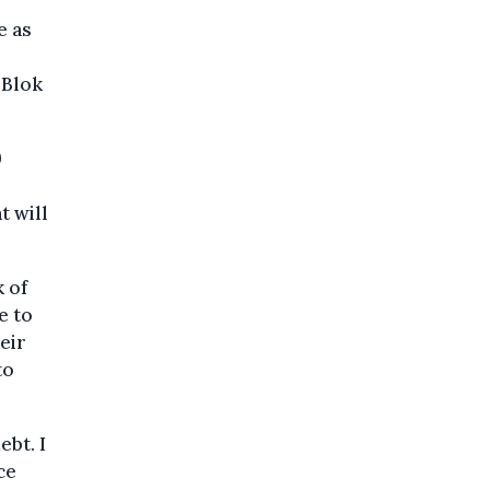
e as
 Blok
9
t will
k of
e to
eir
to
ebt. I
ce