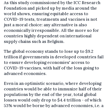
As this study commissioned by the ICC Research
Foundation and picked up by media around the
world shows, ensuring equitable access to
COVID-19 tests, treatments and vaccines is not
just a moral choice: any alternative is also
economically irresponsible. All the more so for
countries highly dependent on international
supply chains such as Belgium.
The global economy stands to lose up to $9.2
trillion if governments in developed countries fail
to ensure developing economies' access to
COVID-19 vaccines, with half of the loss going to
advanced economies.
Even in an optimistic scenario, where developing
countries would be able to immunize half of their
populations by the end of the year, total global
losses would only drop to $4.4 trillion - of which
53% would be borne by advanced economies, i.e. a