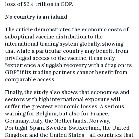
loss of $2.4 trillion in GDP.
No country is an island
The article demonstrates the economic costs of
suboptimal vaccine distribution to the
international trading system globally, showing
that while a particular country may benefit from
privileged access to the vaccine, it can only
“experience a sluggish recovery with a drag on its
GDP” if its trading partners cannot benefit from
comparable access.
Finally, the study also shows that economies and
sectors with high international exposure will
suffer the greatest economic losses. A serious
warning for Belgium, but also for France,
Germany, Italy, the Netherlands, Norway,
Portugal, Spain, Sweden, Switzerland, the United
Kingdom and the United States - all countries that