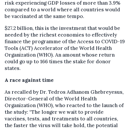
risk experiencing GDP losses of more than 3.9%
compared to a world where all countries would
be vaccinated at the same tempo.
$27.2 billion, this is the investment that would be
needed by the richest economies to effectively
finance the programme of the Access to COVID-19
Tools (ACT) Accelerator of the World Health
Organization (WHO). An amount whose return
could go up to 166 times the stake for donor
states.
A race against time
As recalled by Dr. Tedros Adhanom Ghebreyesus,
Director-General of the World Health
Organization (WHO), who reacted to the launch of
the study: “The longer we wait to provide
vaccines, tests, and treatments to all countries,
the faster the virus will take hold, the potential