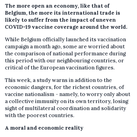
The more open an economy, like that of
Belgium, the more its international trade is
likely to suffer from the impact of uneven
COVID-19 vaccine coverage around the world.
While Belgium officially launched its vaccination
campaign a month ago, some are worried about
the comparison of national performance during
this period with our neighbouring countries, or
critical of the European vaccination figures.
This week, a study warns in addition to the
economic dangers, for the richest countries, of
vaccine nationalism - namely, to worry only about
a collective immunity on its own territory, losing
sight of multilateral coordination and solidarity
with the poorest countries.
A moral and economic reality