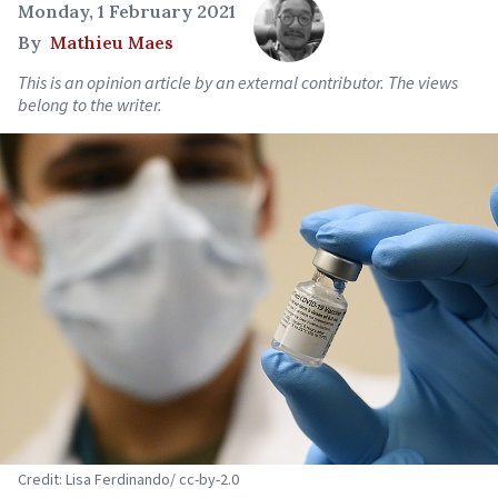
Monday, 1 February 2021
By
Mathieu Maes
This is an opinion article by an external contributor. The views
belong to the writer.
Credit: Lisa Ferdinando/ cc-by-2.0