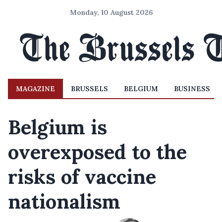
Monday, 10 August 2026
MAGAZINE
BRUSSELS
BELGIUM
BUSINESS
Belgium is
overexposed to the
risks of vaccine
nationalism