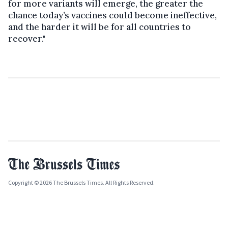
for more variants will emerge, the greater the
chance today’s vaccines could become ineffective,
and the harder it will be for all countries to
recover."
Copyright © 2026 The Brussels Times. All Rights Reserved.