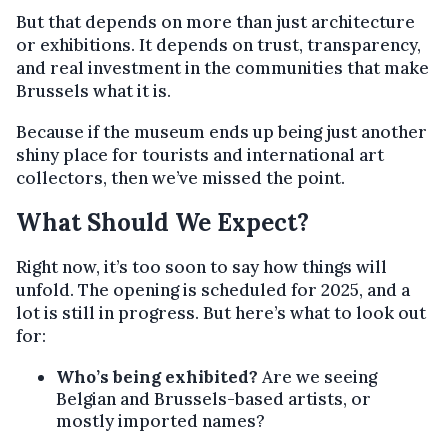
But that depends on more than just architecture
or exhibitions. It depends on trust, transparency,
and real investment in the communities that make
Brussels what it is.
Because if the museum ends up being just another
shiny place for tourists and international art
collectors, then we’ve missed the point.
What Should We Expect?
Right now, it’s too soon to say how things will
unfold. The opening is scheduled for 2025, and a
lot is still in progress. But here’s what to look out
for:
Who’s being exhibited?
Are we seeing
Belgian and Brussels-based artists, or
mostly imported names?