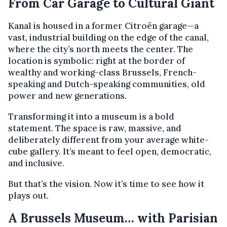
From Car Garage to Cultural Giant
Kanal is housed in a former Citroën garage—a
vast, industrial building on the edge of the canal,
where the city’s north meets the center. The
location is symbolic: right at the border of
wealthy and working-class Brussels, French-
speaking and Dutch-speaking communities, old
power and new generations.
Transforming it into a museum is a bold
statement. The space is raw, massive, and
deliberately different from your average white-
cube gallery. It’s meant to feel open, democratic,
and inclusive.
But that’s the vision. Now it’s time to see how it
plays out.
A Brussels Museum… with Parisian