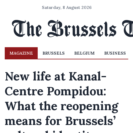
Saturday, 8 August 2026
MAGAZINE
BRUSSELS
BELGIUM
BUSINESS
New life at Kanal-
Centre Pompidou:
What the reopening
means for Brussels’