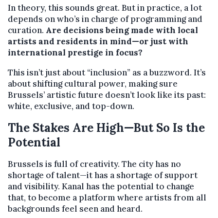
In theory, this sounds great. But in practice, a lot
depends on who’s in charge of programming and
curation.
Are decisions being made with local
artists and residents in mind—or just with
international prestige in focus?
This isn’t just about “inclusion” as a buzzword. It’s
about shifting cultural power, making sure
Brussels’ artistic future doesn’t look like its past:
white, exclusive, and top-down.
The Stakes Are High—But So Is the
Potential
Brussels is full of creativity. The city has no
shortage of talent—it has a shortage of support
and visibility. Kanal has the potential to change
that, to become a platform where artists from all
backgrounds feel seen and heard.