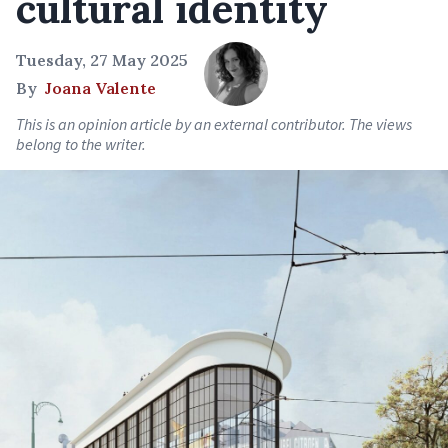
cultural identity
Tuesday, 27 May 2025
By
Joana Valente
This is an opinion article by an external contributor. The views
belong to the writer.