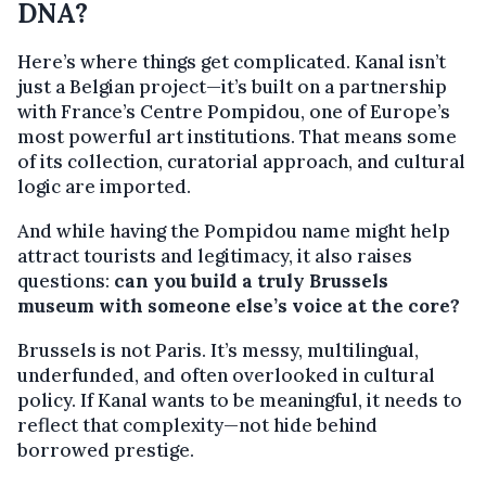
DNA?
Here’s where things get complicated. Kanal isn’t
just a Belgian project—it’s built on a partnership
with France’s Centre Pompidou, one of Europe’s
most powerful art institutions. That means some
of its collection, curatorial approach, and cultural
logic are imported.
And while having the Pompidou name might help
attract tourists and legitimacy, it also raises
questions:
can you build a truly Brussels
museum with someone else’s voice at the core?
Brussels is not Paris. It’s messy, multilingual,
underfunded, and often overlooked in cultural
policy. If Kanal wants to be meaningful, it needs to
reflect that complexity—not hide behind
borrowed prestige.