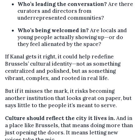
Who’s leading the conversation?
Are there
curators and directors from
underrepresented communities?
Who’s being welcomed in?
Are locals and
young people actually showing up—or do
they feel alienated by the space?
If Kanal gets it right, it could help redefine
Brussels’ cultural identity—not as something
centralized and polished, but as something
vibrant, complex, and rooted in real life.
But if it misses the mark, it risks becoming
another institution that looks great on paper, but
says little to the people it’s meant to serve.
Culture should reflect the city it lives in.
And in
a place like Brussels, that means doing more than
just opening the doors. It means letting new
voices take the mic.