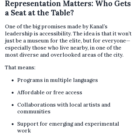
Representation Matters: Who Gets
a Seat at the Table?
One of the big promises made by Kanal’s
leadership is accessibility. The idea is that it won’t
just be a museum for the elite, but for everyone—
especially those who live nearby, in one of the
most diverse and overlooked areas of the city.
That means:
Programs in multiple languages
Affordable or free access
Collaborations with local artists and
communities
Support for emerging and experimental
work