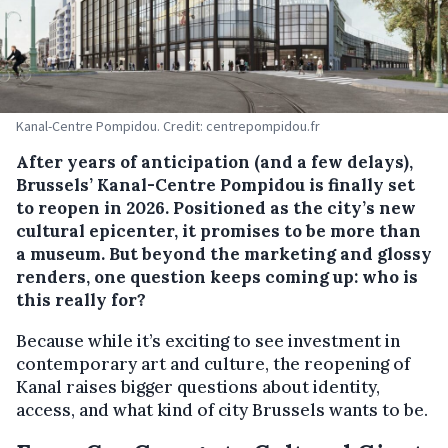
Kanal-Centre Pompidou. Credit: centrepompidou.fr
After years of anticipation (and a few delays),
Brussels’ Kanal-Centre Pompidou is finally set
to reopen in 2026. Positioned as the city’s new
cultural epicenter, it promises to be more than
a museum. But beyond the marketing and glossy
renders, one question keeps coming up:
who is
this really for?
Because while it’s exciting to see investment in
contemporary art and culture, the reopening of
Kanal raises bigger questions about identity,
access, and what kind of city Brussels wants to be.