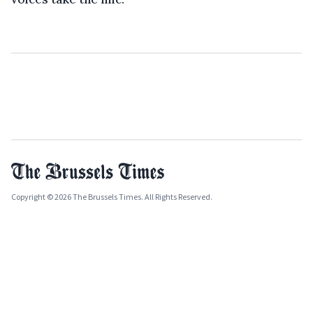
Copyright © 2026 The Brussels Times. All Rights Reserved.