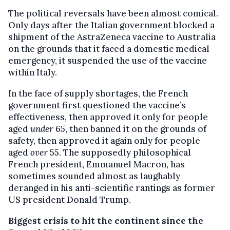
The political reversals have been almost comical.
Only days after the Italian government blocked a
shipment of the AstraZeneca vaccine to Australia
on the grounds that it faced a domestic medical
emergency, it suspended the use of the vaccine
within Italy.
In the face of supply shortages, the French
government first questioned the vaccine’s
effectiveness, then approved it only for people
aged
under
65, then banned it on the grounds of
safety, then approved it again only for people
aged
over
55. The supposedly philosophical
French president, Emmanuel Macron, has
sometimes sounded almost as laughably
deranged in his anti-scientific rantings as former
US president Donald Trump.
Biggest crisis to hit the continent since the