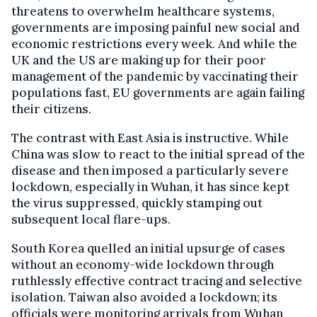
threatens to overwhelm healthcare systems,
governments are imposing painful new social and
economic restrictions every week. And while the
UK and the US are making up for their poor
management of the pandemic by vaccinating their
populations fast, EU governments are again failing
their citizens.
The contrast with East Asia is instructive. While
China was slow to react to the initial spread of the
disease and then imposed a particularly severe
lockdown, especially in Wuhan, it has since kept
the virus suppressed, quickly stamping out
subsequent local flare-ups.
South Korea quelled an initial upsurge of cases
without an economy-wide lockdown through
ruthlessly effective contract tracing and selective
isolation. Taiwan also avoided a lockdown; its
officials were monitoring arrivals from Wuhan