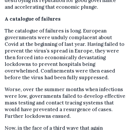
destroying its reputation for good governance
and accelerating that economic plunge.
A catalogue of failures
The catalogue of failures is long. European
governments were unduly complacent about
Covid at the beginning of last year. Having failed to
prevent the virus’s spread in Europe, they were
then forced into economically devastating
lockdowns to prevent hospitals being
overwhelmed. Confinements were then eased
before the virus had been fully suppressed.
Worse, over the summer months when infections
were low, governments failed to develop effective
mass testing and contact tracing systems that
would have prevented a resurgence of cases.
Further lockdowns ensued.
Now, in the face of a third wave that again