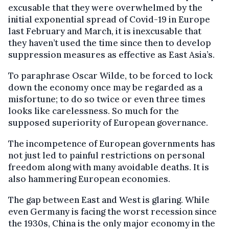
excusable that they were overwhelmed by the
initial exponential spread of Covid-19 in Europe
last February and March, it is inexcusable that
they haven’t used the time since then to develop
suppression measures as effective as East Asia’s.
To paraphrase Oscar Wilde, to be forced to lock
down the economy once may be regarded as a
misfortune; to do so twice or even three times
looks like carelessness. So much for the
supposed superiority of European governance.
The incompetence of European governments has
not just led to painful restrictions on personal
freedom along with many avoidable deaths. It is
also hammering European economies.
The gap between East and West is glaring. While
even Germany is facing the worst recession since
the 1930s, China is the only major economy in the