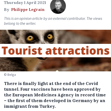
Thursday 1 April 2021
By
Philippe Legrain
This is an opinion article by an external contributor. The views
belong to the writer.
© Belga
There is finally light at the end of the Covid
tunnel. Four vaccines have been approved by
the European Medicines Agency in record time
– the first of them developed in Germany by an
immigrant from Turkey.