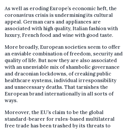
As well as eroding Europe’s economic heft, the
coronavirus crisis is undermining its cultural
appeal. German cars and appliances are
associated with high quality, Italian fashion with
luxury, French food and wine with good taste.
More broadly, European societies seem to offer
an enviable combination of freedom, security and
quality of life. But now they are also associated
with an unenviable mix of shambolic governance
and draconian lockdowns, of creaking public
healthcare systems, individual irresponsibility
and unnecessary deaths. That tarnishes the
European brand internationally in all sorts of
ways.
Moreover, the EU’s claim to be the global
standard-bearer for rules-based multilateral
free trade has been trashed by its threats to