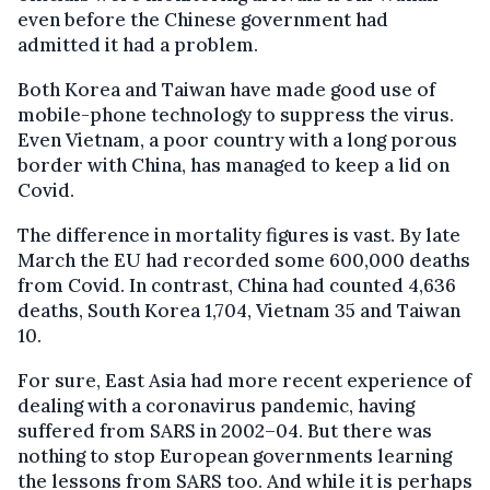
even before the Chinese government had
admitted it had a problem.
Both Korea and Taiwan have made good use of
mobile-phone technology to suppress the virus.
Even Vietnam, a poor country with a long porous
border with China, has managed to keep a lid on
Covid.
The difference in mortality figures is vast. By late
March the EU had recorded some 600,000 deaths
from Covid. In contrast, China had counted 4,636
deaths, South Korea 1,704, Vietnam 35 and Taiwan
10.
For sure, East Asia had more recent experience of
dealing with a coronavirus pandemic, having
suffered from SARS in 2002–04. But there was
nothing to stop European governments learning
the lessons from SARS too. And while it is perhaps