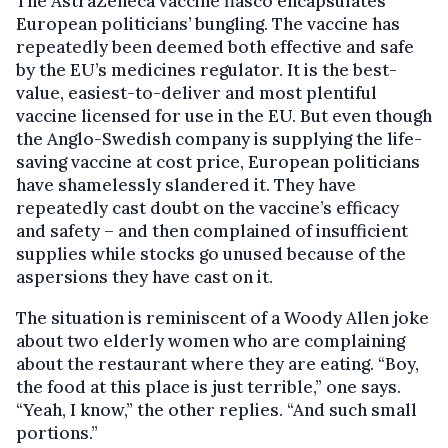
The AstraZeneca vaccine fiasco encapsulates
European politicians’ bungling. The vaccine has
repeatedly been deemed both effective and safe
by the EU’s medicines regulator. It is the best-
value, easiest-to-deliver and most plentiful
vaccine licensed for use in the EU. But even though
the Anglo-Swedish company is supplying the life-
saving vaccine at cost price, European politicians
have shamelessly slandered it. They have
repeatedly cast doubt on the vaccine’s efficacy
and safety – and then complained of insufficient
supplies while stocks go unused because of the
aspersions they have cast on it.
The situation is reminiscent of a Woody Allen joke
about two elderly women who are complaining
about the restaurant where they are eating. “Boy,
the food at this place is just terrible,” one says.
“Yeah, I know,” the other replies. “And such small
portions.”