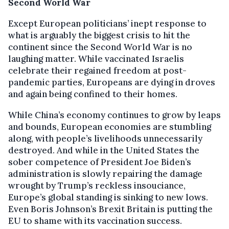
Second World War
Except European politicians’ inept response to
what is arguably the biggest crisis to hit the
continent since the Second World War is no
laughing matter. While vaccinated Israelis
celebrate their regained freedom at post-
pandemic parties, Europeans are dying in droves
and again being confined to their homes.
While China’s economy continues to grow by leaps
and bounds, European economies are stumbling
along, with people’s livelihoods unnecessarily
destroyed. And while in the United States the
sober competence of President Joe Biden’s
administration is slowly repairing the damage
wrought by Trump’s reckless insouciance,
Europe’s global standing is sinking to new lows.
Even Boris Johnson’s Brexit Britain is putting the
EU to shame with its vaccination success.