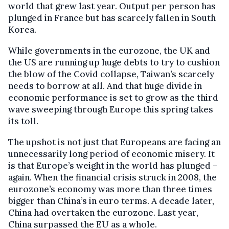
world that grew last year. Output per person has
plunged in France but has scarcely fallen in South
Korea.
While governments in the eurozone, the UK and
the US are running up huge debts to try to cushion
the blow of the Covid collapse, Taiwan’s scarcely
needs to borrow at all. And that huge divide in
economic performance is set to grow as the third
wave sweeping through Europe this spring takes
its toll.
The upshot is not just that Europeans are facing an
unnecessarily long period of economic misery. It
is that Europe’s weight in the world has plunged –
again. When the financial crisis struck in 2008, the
eurozone’s economy was more than three times
bigger than China’s in euro terms. A decade later,
China had overtaken the eurozone. Last year,
China surpassed the EU as a whole.