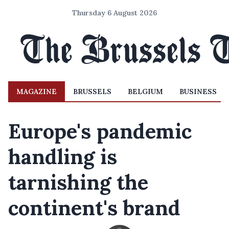
Thursday 6 August 2026
MAGAZINE
BRUSSELS
BELGIUM
BUSINESS
Europe's pandemic
handling is
tarnishing the
continent's brand