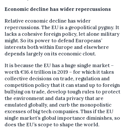
Economic decline has wider repercussions
Relative economic decline has wider
repercussions. The EU is a geopolitical pygmy. It
lacks a cohesive foreign policy, let alone military
might. So its power to defend Europeans’
interests both within Europe and elsewhere
depends largely on its economic clout.
It is because the EU has a huge single market –
worth €16.4 trillion in 2019 – for which it takes
collective decisions on trade, regulation and
competition policy that it can stand up to foreign
bullying on trade, develop tough rules to protect
the environment and data privacy that are
emulated globally, and curb the monopolistic
excesses of big tech companies. Thus if the EU
single market’s global importance diminishes, so
does the EU’s scope to shape the world.