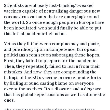
Scientists are already fast-tracking tweaked
vaccines capable of neutralising dangerous new
coronavirus variants that are emerging around
the world. So once enough people in Europe have
been inoculated, we should finally be able to put
this lethal pandemic behind us.
Yet as they flit between complacency and panic,
and pile idiocy upon incompetence, European
politicians seem set on sabotaging these hopes.
First, they failed to prepare for the pandemic.
Then, they repeatedly failed to learn from their
mistakes. And now, they are compounding the
failings of the EU’s vaccine procurement efforts
by flailing around casting blame on everyone
except themselves. It’s a disaster and a disgrace
that has global repercussions as well as domestic
ones.