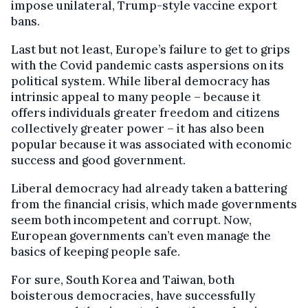
impose unilateral, Trump-style vaccine export
bans.
Last but not least, Europe’s failure to get to grips
with the Covid pandemic casts aspersions on its
political system. While liberal democracy has
intrinsic appeal to many people – because it
offers individuals greater freedom and citizens
collectively greater power – it has also been
popular because it was associated with economic
success and good government.
Liberal democracy had already taken a battering
from the financial crisis, which made governments
seem both incompetent and corrupt. Now,
European governments can’t even manage the
basics of keeping people safe.
For sure, South Korea and Taiwan, both
boisterous democracies, have successfully