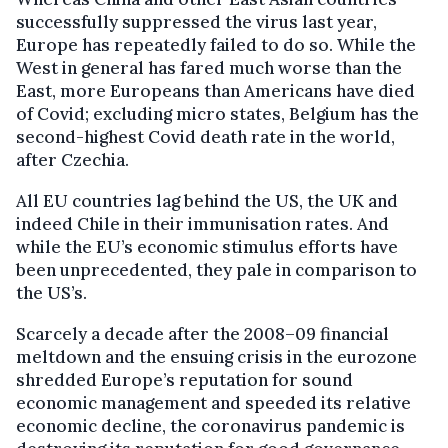
successfully suppressed the virus last year,
Europe has repeatedly failed to do so. While the
West in general has fared much worse than the
East, more Europeans than Americans have died
of Covid; excluding micro states, Belgium has the
second-highest Covid death rate in the world,
after Czechia.
All EU countries lag behind the US, the UK and
indeed Chile in their immunisation rates. And
while the EU’s economic stimulus efforts have
been unprecedented, they pale in comparison to
the US’s.
Scarcely a decade after the 2008–09 financial
meltdown and the ensuing crisis in the eurozone
shredded Europe’s reputation for sound
economic management and speeded its relative
economic decline, the coronavirus pandemic is