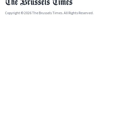
Copyright © 2026 The Brussels Times. All Rights Reserved.