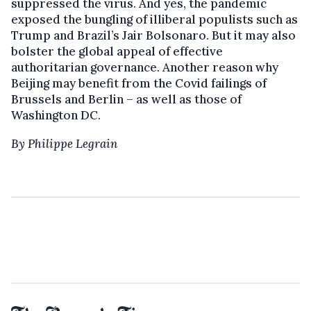
suppressed the virus. And yes, the pandemic
exposed the bungling of illiberal populists such as
Trump and Brazil’s Jair Bolsonaro. But it may also
bolster the global appeal of effective
authoritarian governance. Another reason why
Beijing may benefit from the Covid failings of
Brussels and Berlin – as well as those of
Washington DC.
By Philippe Legrain