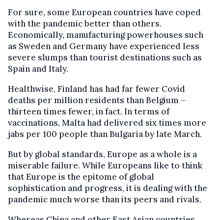
For sure, some European countries have coped
with the pandemic better than others.
Economically, manufacturing powerhouses such
as Sweden and Germany have experienced less
severe slumps than tourist destinations such as
Spain and Italy.
Healthwise, Finland has had far fewer Covid
deaths per million residents than Belgium –
thirteen times fewer, in fact. In terms of
vaccinations, Malta had delivered six times more
jabs per 100 people than Bulgaria by late March.
But by global standards, Europe as a whole is a
miserable failure. While Europeans like to think
that Europe is the epitome of global
sophistication and progress, it is dealing with the
pandemic much worse than its peers and rivals.
Whereas China and other East Asian countries