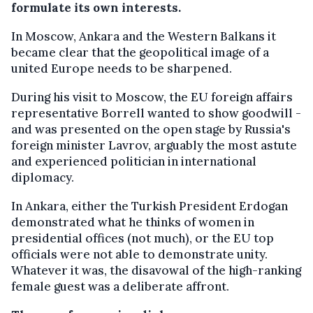
formulate its own interests.
In Moscow, Ankara and the Western Balkans it
became clear that the geopolitical image of a
united Europe needs to be sharpened.
During his visit to Moscow, the EU foreign affairs
representative Borrell wanted to show goodwill -
and was presented on the open stage by Russia's
foreign minister Lavrov, arguably the most astute
and experienced politician in international
diplomacy.
In Ankara, either the Turkish President Erdogan
demonstrated what he thinks of women in
presidential offices (not much), or the EU top
officials were not able to demonstrate unity.
Whatever it was, the disavowal of the high-ranking
female guest was a deliberate affront.