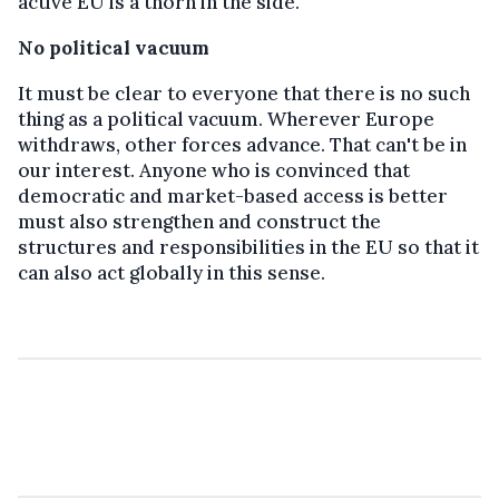
active EU is a thorn in the side.
No political vacuum
It must be clear to everyone that there is no such
thing as a political vacuum. Wherever Europe
withdraws, other forces advance. That can't be in
our interest. Anyone who is convinced that
democratic and market-based access is better
must also strengthen and construct the
structures and responsibilities in the EU so that it
can also act globally in this sense.