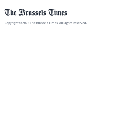
Copyright © 2026 The Brussels Times. All Rights Reserved.