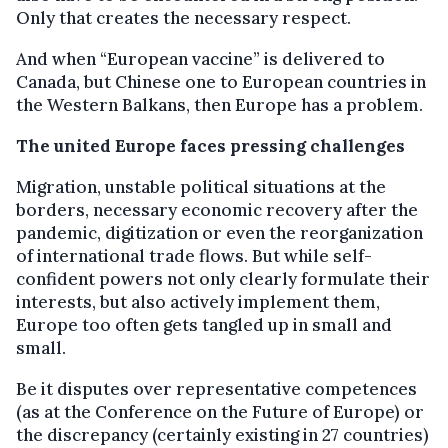
Only that creates the necessary respect.
And when “European vaccine” is delivered to
Canada, but Chinese one to European countries in
the Western Balkans, then Europe has a problem.
The united Europe faces pressing challenges
Migration, unstable political situations at the
borders, necessary economic recovery after the
pandemic, digitization or even the reorganization
of international trade flows. But while self-
confident powers not only clearly formulate their
interests, but also actively implement them,
Europe too often gets tangled up in small and
small.
Be it disputes over representative competences
(as at the Conference on the Future of Europe) or
the discrepancy (certainly existing in 27 countries)