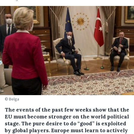
© Belga
The events of the past few weeks show that the
EU must become stronger on the world political
stage. The pure desire to do “good” is exploited
by global players. Europe must learn to actively