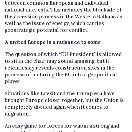
between common European and individual
national interests. This includes the blockade of
the accession process in the Western Balkans as
well as the issue of energy, which carries
geostrategic potential for conflict.
A united Europe is a nuisance to some
The question of which “EU President” is allowed
to sit in the chair may sound amusing, but it
relentlessly reveals construction sites in the
process of maturing the EU into a geopolitical
player.
Situations like Brexit and the Trump era have
brought Europe closer together, but the Union is
completely divided again when it comes to
migration.
An easy game for forces for whom a strong and