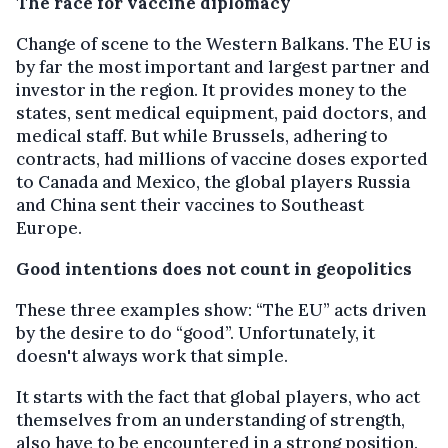
The race for vaccine diplomacy
Change of scene to the Western Balkans. The EU is
by far the most important and largest partner and
investor in the region. It provides money to the
states, sent medical equipment, paid doctors, and
medical staff. But while Brussels, adhering to
contracts, had millions of vaccine doses exported
to Canada and Mexico, the global players Russia
and China sent their vaccines to Southeast
Europe.
Good intentions does not count in geopolitics
These three examples show: “The EU” acts driven
by the desire to do “good”. Unfortunately, it
doesn't always work that simple.
It starts with the fact that global players, who act
themselves from an understanding of strength,
also have to be encountered in a strong position.