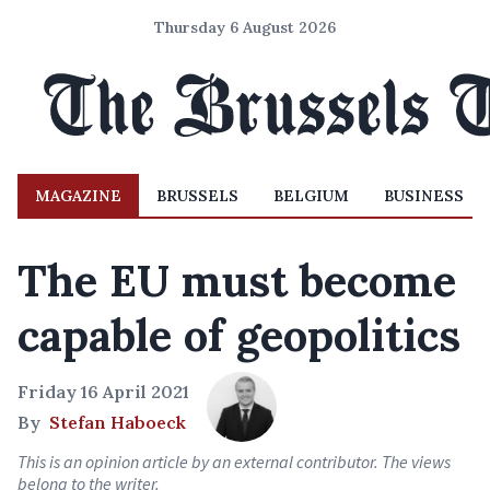
Thursday 6 August 2026
MAGAZINE
BRUSSELS
BELGIUM
BUSINESS
The EU must become
capable of geopolitics
Friday 16 April 2021
By
Stefan Haboeck
This is an opinion article by an external contributor. The views
belong to the writer.