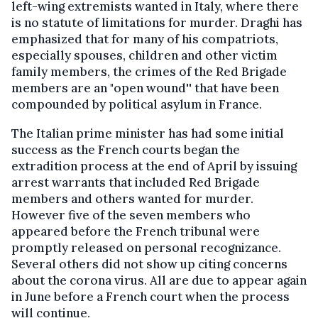
left-wing extremists wanted in Italy, where there
is no statute of limitations for murder. Draghi has
emphasized that for many of his compatriots,
especially spouses, children and other victim
family members, the crimes of the Red Brigade
members are an "open wound'' that have been
compounded by political asylum in France.
The Italian prime minister has had some initial
success as the French courts began the
extradition process at the end of April by issuing
arrest warrants that included Red Brigade
members and others wanted for murder.
However five of the seven members who
appeared before the French tribunal were
promptly released on personal recognizance.
Several others did not show up citing concerns
about the corona virus. All are due to appear again
in June before a French court when the process
will continue.