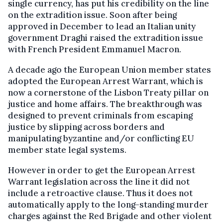
single currency, has put his credibility on the line
on the extradition issue. Soon after being
approved in December to lead an Italian unity
government Draghi raised the extradition issue
with French President Emmanuel Macron.
A decade ago the European Union member states
adopted the European Arrest Warrant, which is
now a cornerstone of the Lisbon Treaty pillar on
justice and home affairs. The breakthrough was
designed to prevent criminals from escaping
justice by slipping across borders and
manipulating byzantine and/or conflicting EU
member state legal systems.
However in order to get the European Arrest
Warrant legislation across the line it did not
include a retroactive clause. Thus it does not
automatically apply to the long-standing murder
charges against the Red Brigade and other violent