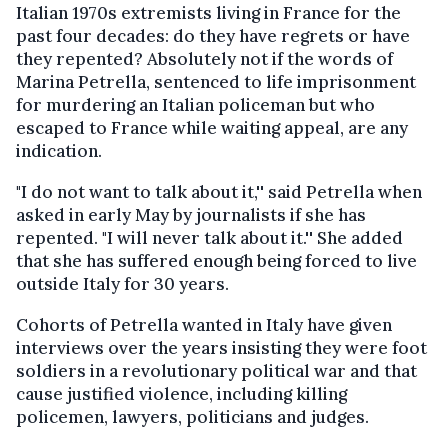
Italian 1970s extremists living in France for the
past four decades: do they have regrets or have
they repented? Absolutely not if the words of
Marina Petrella, sentenced to life imprisonment
for murdering an Italian policeman but who
escaped to France while waiting appeal, are any
indication.
"I do not want to talk about it,'' said Petrella when
asked in early May by journalists if she has
repented. "I will never talk about it.'' She added
that she has suffered enough being forced to live
outside Italy for 30 years.
Cohorts of Petrella wanted in Italy have given
interviews over the years insisting they were foot
soldiers in a revolutionary political war and that
cause justified violence, including killing
policemen, lawyers, politicians and judges.