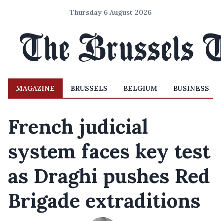
Thursday 6 August 2026
MAGAZINE
BRUSSELS
BELGIUM
BUSINESS
French judicial
system faces key test
as Draghi pushes Red
Brigade extraditions