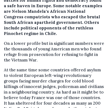
battles for human rights and democracy found
a safe haven in Europe. Some notable examples
are Nelson Mandela's African National
Congress compatriots who escaped the brutal
South African apartheid government. Others
include political opponents of the ruthless
Pinochet regime in Chile.
On a lower profile but in significant numbers were
the thousands of young American men who found
refuge from prosecution for refusing to fight in
the Vietnam War.
At the same time some countries offered asylum
to violent European left-wing revolutionary
groups facing murder charges for cold blood
killings of innocent judges, policeman and civilians
in a neighbouring country. As hard as it might be to
believe today France was one of those countries.
It has sheltered for four decades as many as 200