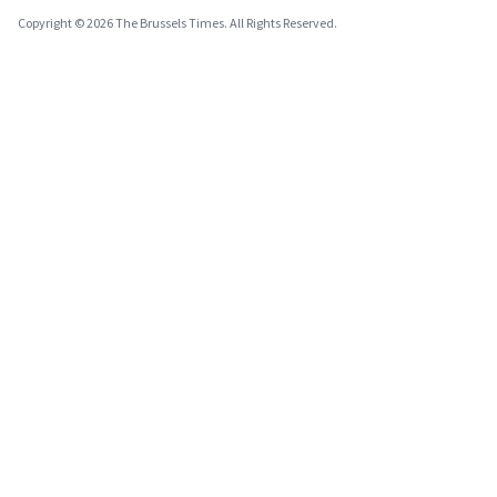
Copyright © 2026 The Brussels Times. All Rights Reserved.