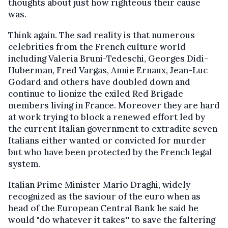
thoughts about just how righteous their cause
was.
Think again. The sad reality is that numerous
celebrities from the French culture world
including Valeria Bruni-Tedeschi, Georges Didi-
Huberman, Fred Vargas, Annie Ernaux, Jean-Luc
Godard and others have doubled down and
continue to lionize the exiled Red Brigade
members living in France. Moreover they are hard
at work trying to block a renewed effort led by
the current Italian government to extradite seven
Italians either wanted or convicted for murder
but who have been protected by the French legal
system.
Italian Prime Minister Mario Draghi, widely
recognized as the saviour of the euro when as
head of the European Central Bank he said he
would "do whatever it takes'' to save the faltering