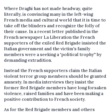
Where Draghi has not made headway, quite
literally, is convincing many in the left-wing
French media and cultural world that it is time to
take off the blinders and recognize the folly of
their cause. In a recent letter published in the
French newspaper La Liberation the French
supporters of the exiled Red Brigade insisted the
Italian government and the victim's family
members were a seeking a "political trophy'' by
demanding extradition.
Instead the French supporters claim the Italian
violent terror group members should be granted
amnesty. In media interviews they insist the
former Red Brigade members have long forsaken
violence, raised families and have been making a
positive contribution to French society.
As for the Red Brigade members and others