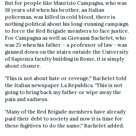
But for people like Maurizio Campagna, who was
18 years old when his brother, an Italian
policeman, was killed in cold blood, there is
nothing political about his long-running campaign
to force the Red Brigade members to face justice.
For Campagna as well as Giovanni Bachelet, who
was 25 when his father – a professor of law - was
gunned down on the stairs outside the University
of Sapienza faculty building in Rome, it is simply
about closure.
"This is not about hate or revenge,'' Bachelet told
the Italian newspaper La Republica. "This is not
going to bring back my father or wipe away the
pain and sadness.
"Many of the Red Brigade members have already
paid their debt to society and now it is time for
these fugitives to do the same,'' Bachelet added.