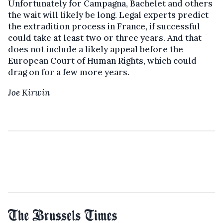
Unfortunately for Campagna, Bachelet and others
the wait will likely be long. Legal experts predict
the extradition process in France, if successful
could take at least two or three years. And that
does not include a likely appeal before the
European Court of Human Rights, which could
drag on for a few more years.
Joe Kirwin