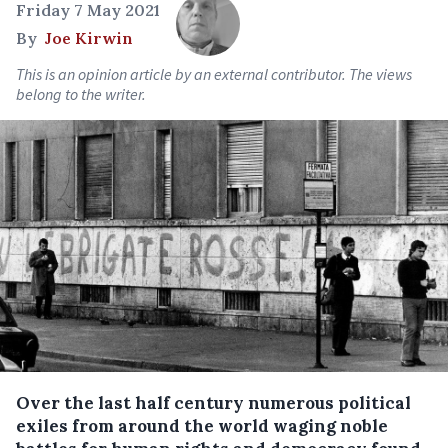
Friday 7 May 2021
By
Joe Kirwin
This is an opinion article by an external contributor. The views
belong to the writer.
Over the last half century numerous political
exiles from around the world waging noble