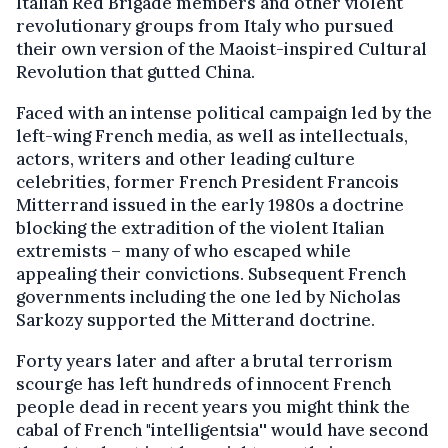
Italian Red Brigade members and other violent
revolutionary groups from Italy who pursued
their own version of the Maoist-inspired Cultural
Revolution that gutted China.
Faced with an intense political campaign led by the
left-wing French media, as well as intellectuals,
actors, writers and other leading culture
celebrities, former French President Francois
Mitterrand issued in the early 1980s a doctrine
blocking the extradition of the violent Italian
extremists – many of who escaped while
appealing their convictions. Subsequent French
governments including the one led by Nicholas
Sarkozy supported the Mitterand doctrine.
Forty years later and after a brutal terrorism
scourge has left hundreds of innocent French
people dead in recent years you might think the
cabal of French "intelligentsia'' would have second