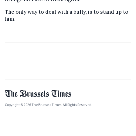
The only way to deal with a bully, is to stand up to
him.
Copyright © 2026 The Brussels Times. All Rights Reserved.