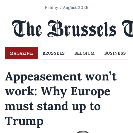
Friday 7 August 2026
MAGAZINE
BRUSSELS
BELGIUM
BUSINESS
Appeasement won’t
work: Why Europe
must stand up to
Trump