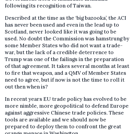
following its recognition of Taiwan.
Described at the time as the ‘big bazooka’, the ACI
has never been used and even in the lead up to
Scotland, never looked like it was going to be
used. No doubt the Commission was hamstrung by
some Member States who did not want a trade-
war, but the lack of a credible deterrence to
Trump was one of the failings in the preparation
of that agreement. It takes several months at least
to fire that weapon, and a QMV of Member States
need to agree, but if now is not the time to roll it
out then when is?
In recent years EU trade policy has evolved to be
more nimble, more geopolitical to defend Europe
against aggressive Chinese trade policies. These
tools are available and we should now be
prepared to deploy them to confront the great
orange menace in Washington.