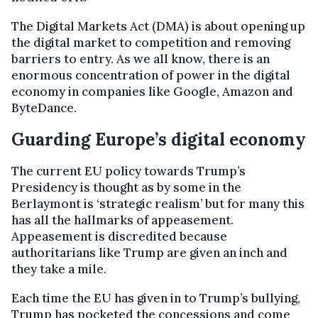
The Digital Markets Act (DMA) is about opening up
the digital market to competition and removing
barriers to entry. As we all know, there is an
enormous concentration of power in the digital
economy in companies like Google, Amazon and
ByteDance.
Guarding Europe’s digital economy
The current EU policy towards Trump’s
Presidency is thought as by some in the
Berlaymont is ‘strategic realism’ but for many this
has all the hallmarks of appeasement.
Appeasement is discredited because
authoritarians like Trump are given an inch and
they take a mile.
Each time the EU has given in to Trump’s bullying,
Trump has pocketed the concessions and come