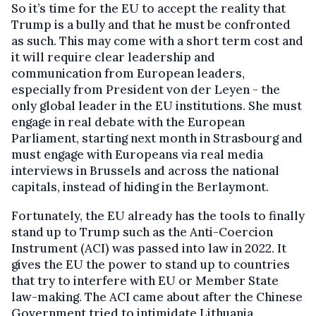
So it’s time for the EU to accept the reality that
Trump is a bully and that he must be confronted
as such. This may come with a short term cost and
it will require clear leadership and
communication from European leaders,
especially from President von der Leyen - the
only global leader in the EU institutions. She must
engage in real debate with the European
Parliament, starting next month in Strasbourg and
must engage with Europeans via real media
interviews in Brussels and across the national
capitals, instead of hiding in the Berlaymont.
Fortunately, the EU already has the tools to finally
stand up to Trump such as the Anti-Coercion
Instrument (ACI) was passed into law in 2022. It
gives the EU the power to stand up to countries
that try to interfere with EU or Member State
law-making. The ACI came about after the Chinese
Government tried to intimidate Lithuania