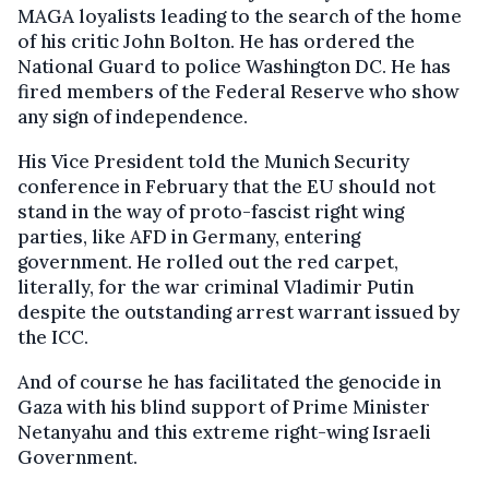
MAGA loyalists leading to the search of the home
of his critic John Bolton. He has ordered the
National Guard to police Washington DC. He has
fired members of the Federal Reserve who show
any sign of independence.
His Vice President told the Munich Security
conference in February that the EU should not
stand in the way of proto-fascist right wing
parties, like AFD in Germany, entering
government. He rolled out the red carpet,
literally, for the war criminal Vladimir Putin
despite the outstanding arrest warrant issued by
the ICC.
And of course he has facilitated the genocide in
Gaza with his blind support of Prime Minister
Netanyahu and this extreme right-wing Israeli
Government.