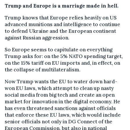
Trump and Europe is a marriage made in hell.
Trump knows that Europe relies heavily on US
advanced munitions and intelligence to continue
to defend Ukraine and the European continent
against Russian aggression.
So Europe seems to capitulate on everything
Trump asks for: on the 5% NATO spending target,
on the 15% tariff on EU imports and, in effect, on
the collapse of multilateralism.
Now Trump wants the EU to water down hard-
won EU laws, which attempt to clean up nasty
social media from big tech and create an open
market for innovation in the digital economy. He
has even threatened sanctions against officials
that enforce these EU laws, which would include
senior officials not only in DG Connect of the
European Commission, but also in national