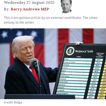
Wednesday 27 August 2025
By
Barry Andrews MEP
This is an opinion article by an external contributor. The views
belong to the writer.
Credit: Belga