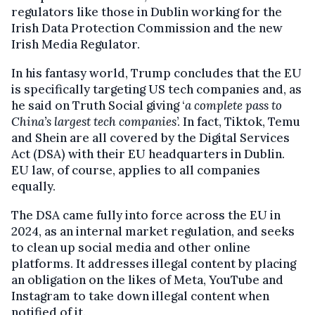
regulators like those in Dublin working for the
Irish Data Protection Commission and the new
Irish Media Regulator.
In his fantasy world, Trump concludes that the EU
is specifically targeting US tech companies and, as
he said on Truth Social giving ‘
a complete pass to
China’s largest tech companies
’. In fact, Tiktok, Temu
and Shein are all covered by the Digital Services
Act (DSA) with their EU headquarters in Dublin.
EU law, of course, applies to all companies
equally.
The DSA came fully into force across the EU in
2024, as an internal market regulation, and seeks
to clean up social media and other online
platforms. It addresses illegal content by placing
an obligation on the likes of Meta, YouTube and
Instagram to take down illegal content when
notified of it.