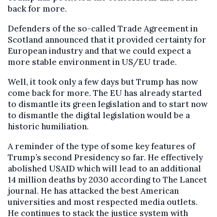
back for more.
Defenders of the so-called Trade Agreement in
Scotland announced that it provided certainty for
European industry and that we could expect a
more stable environment in US/EU trade.
Well, it took only a few days but Trump has now
come back for more. The EU has already started
to dismantle its green legislation and to start now
to dismantle the digital legislation would be a
historic humiliation.
A reminder of the type of some key features of
Trump’s second Presidency so far. He effectively
abolished USAID which will lead to an additional
14 million deaths by 2030 according to The Lancet
journal. He has attacked the best American
universities and most respected media outlets.
He continues to stack the justice system with