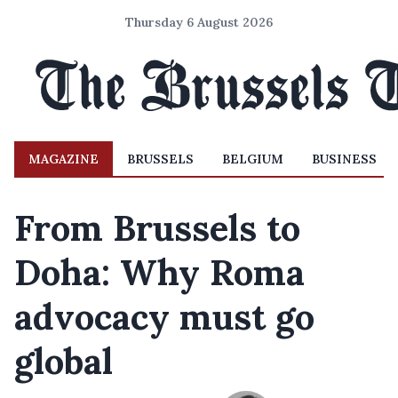
Thursday 6 August 2026
MAGAZINE
BRUSSELS
BELGIUM
BUSINESS
From Brussels to
Doha: Why Roma
advocacy must go
global