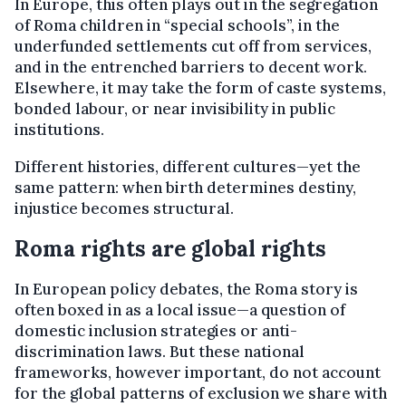
In Europe, this often plays out in the segregation
of Roma children in “special schools”, in the
underfunded settlements cut off from services,
and in the entrenched barriers to decent work.
Elsewhere, it may take the form of caste systems,
bonded labour, or near invisibility in public
institutions.
Different histories, different cultures—yet the
same pattern: when birth determines destiny,
injustice becomes structural.
Roma rights are global rights
In European policy debates, the Roma story is
often boxed in as a local issue—a question of
domestic inclusion strategies or anti-
discrimination laws. But these national
frameworks, however important, do not account
for the global patterns of exclusion we share with