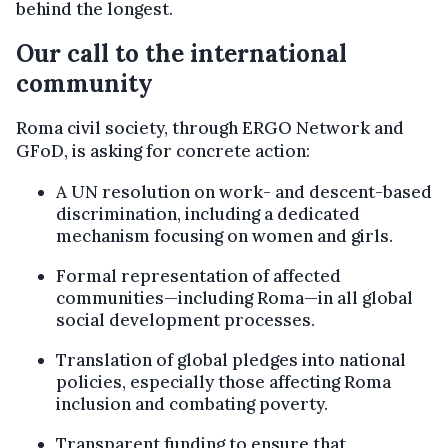
behind the longest.
Our call to the international
community
Roma civil society, through ERGO Network and
GFoD, is asking for concrete action:
A UN resolution on work- and descent-based
discrimination, including a dedicated
mechanism focusing on women and girls.
Formal representation of affected
communities—including Roma—in all global
social development processes.
Translation of global pledges into national
policies, especially those affecting Roma
inclusion and combating poverty.
Transparent funding to ensure that