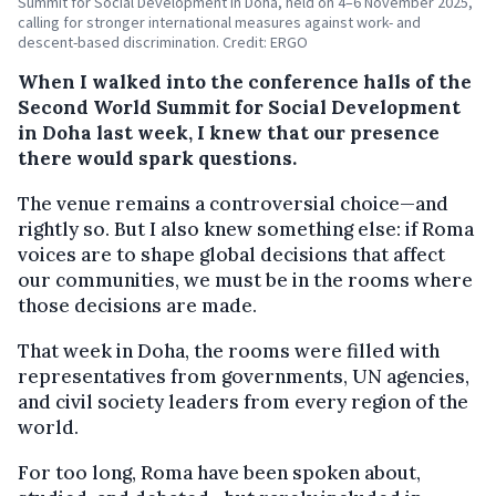
Summit for Social Development in Doha, held on 4–6 November 2025,
calling for stronger international measures against work- and
descent-based discrimination. Credit: ERGO
When I walked into the conference halls of the
Second World Summit for Social Development
in Doha last week, I knew that our presence
there would spark questions.
The venue remains a controversial choice—and
rightly so. But I also knew something else: if Roma
voices are to shape global decisions that affect
our communities, we must be in the rooms where
those decisions are made.
That week in Doha, the rooms were filled with
representatives from governments, UN agencies,
and civil society leaders from every region of the
world.
For too long, Roma have been spoken about,