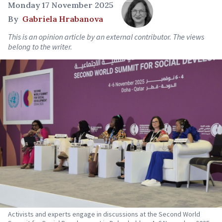
Monday 17 November 2025
By
Gabriela Hrabanova
This is an opinion article by an external contributor. The views
belong to the writer.
Activists and experts engage in discussions at the Second World