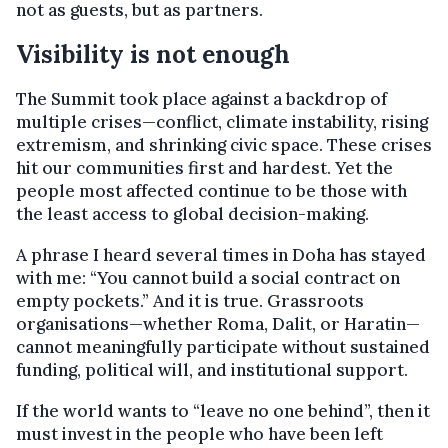
not as guests, but as partners.
Visibility is not enough
The Summit took place against a backdrop of
multiple crises—conflict, climate instability, rising
extremism, and shrinking civic space. These crises
hit our communities first and hardest. Yet the
people most affected continue to be those with
the least access to global decision-making.
A phrase I heard several times in Doha has stayed
with me: “You cannot build a social contract on
empty pockets.” And it is true. Grassroots
organisations—whether Roma, Dalit, or Haratin—
cannot meaningfully participate without sustained
funding, political will, and institutional support.
If the world wants to “leave no one behind”, then it
must invest in the people who have been left