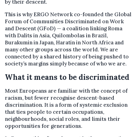
by their descent.
This is why ERGO Network co-founded the Global
Forum of Communities Discriminated on Work
and Descent (GFoD) — a coalition linking Roma
with Dalits in Asia, Quilombolas in Brazil,
Burakumin in Japan, Haratin in North Africa and
many other groups across the world. We are
connected by a shared history of being pushed to
society’s margins simply because of who we are.
What it means to be discriminated
Most Europeans are familiar with the concept of
racism, but fewer recognise descent-based
discrimination. It is a form of systemic exclusion
that ties people to certain occupations,
neighbourhoods, social roles, and limits their
opportunities for generations.