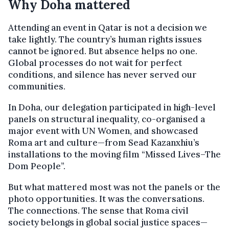
Why Doha mattered
Attending an event in Qatar is not a decision we
take lightly. The country’s human rights issues
cannot be ignored. But absence helps no one.
Global processes do not wait for perfect
conditions, and silence has never served our
communities.
In Doha, our delegation participated in high-level
panels on structural inequality, co-organised a
major event with UN Women, and showcased
Roma art and culture—from Sead Kazanxhiu’s
installations to the moving film “Missed Lives–The
Dom People”.
But what mattered most was not the panels or the
photo opportunities. It was the conversations.
The connections. The sense that Roma civil
society belongs in global social justice spaces—