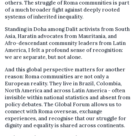
others. The struggle of Roma communities is part
of a much broader fight against deeply rooted
systems of inherited inequality.
Standing in Doha among Dalit activists from South
Asia, Haratin advocates from Mauritania, and
Afro-descendant community leaders from Latin
America, I felt a profound sense of recognition:
we are separate, but not alone.
And this global perspective matters for another
reason: Roma communities are not only a
European reality. They live in Brazil, Colombia,
North America and across Latin America - often
invisible within national statistics and absent from
policy debates. The Global Forum allows us to
connect with Roma overseas, exchange
experiences, and recognise that our struggle for
dignity and equality is shared across continents.