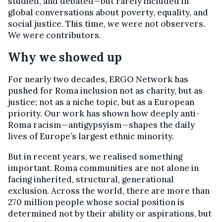
studied, and debated—but rarely included in
global conversations about poverty, equality, and
social justice. This time, we were not observers.
We were contributors.
Why we showed up
For nearly two decades, ERGO Network has
pushed for Roma inclusion not as charity, but as
justice; not as a niche topic, but as a European
priority. Our work has shown how deeply anti-
Roma racism—antigypsyism—shapes the daily
lives of Europe’s largest ethnic minority.
But in recent years, we realised something
important. Roma communities are not alone in
facing inherited, structural, generational
exclusion. Across the world, there are more than
270 million people whose social position is
determined not by their ability or aspirations, but