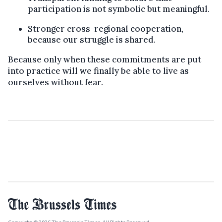
participation is not symbolic but meaningful.
Stronger cross-regional cooperation,
because our struggle is shared.
Because only when these commitments are put
into practice will we finally be able to live as
ourselves without fear.