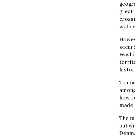
geogra
great‑
crossr
will r
Howev
secure
Washin
territ
histor
To und
among
how re
made 
The m
but wi
Denma