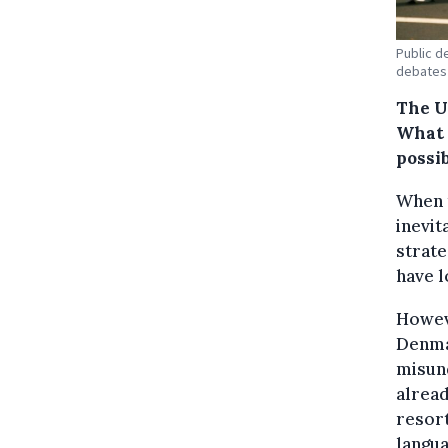
Public d
debates 
The U
What 
possib
When t
inevit
strate
have l
Howeve
Denma
misund
alread
resort
langua