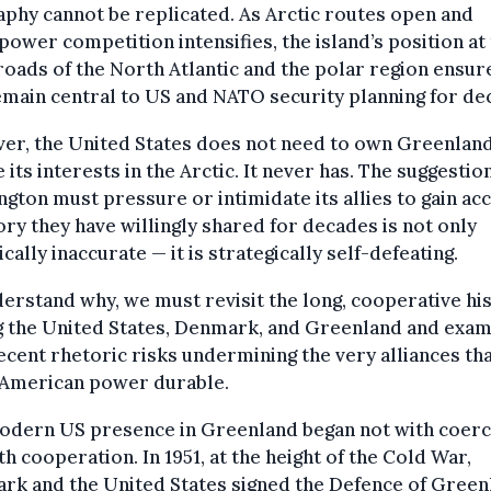
phy cannot be replicated. As Arctic routes open and
power competition intensifies, the island’s position at
oads of the North Atlantic and the polar region ensure
emain central to US and NATO security planning for de
er, the United States does not need to own Greenland
 its interests in the Arctic. It never has. The suggestio
gton must pressure or intimidate its allies to gain ac
ory they have willingly shared for decades is not only
ically inaccurate — it is strategically self-defeating.
erstand why, we must revisit the long, cooperative hi
 the United States, Denmark, and Greenland and exam
cent rhetoric risks undermining the very alliances th
American power durable.
odern US presence in Greenland began not with coerc
th cooperation. In 1951, at the height of the Cold War,
rk and the United States signed the Defence of Green