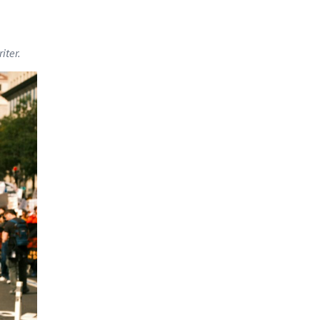
iter.