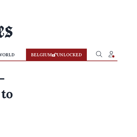
WORLD
BELGIUM
UNLOCKED
—
 to