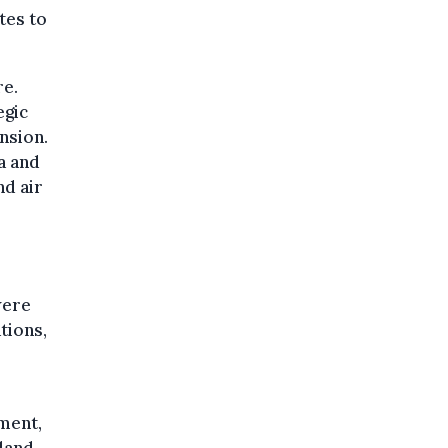
tes to
re.
egic
nsion.
a and
nd air
were
tions,
ment,