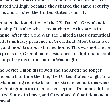
perational control where needed. Denmark and Green
ated willingly because they shared the same security
ns and trusted the United States as an ally.
rust is the foundation of the US–Danish–Greenlandic
onship. It is also what recent rhetoric threatens to
ine. After the Cold War, the United States dramatical
d its military presence in Greenland. Most bases wer
, and most troops returned home. This was not the re
 pressure, Greenlandic resistance, or diplomatic confli
budgetary decision made in Washington.
he Soviet Union dissolved and the Arctic no longer
ered a frontline theatre, the United States sought to c
 Maintaining remote bases in extreme conditions was c
e Pentagon prioritised other regions. Denmark did no
ited States to leave, and Greenland did not demand a
rawal.