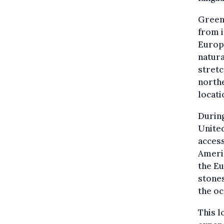
Green
from 
Europe
natura
stretc
northe
locati
Durin
United
access
Americ
the Eu
stones
the oc
This l