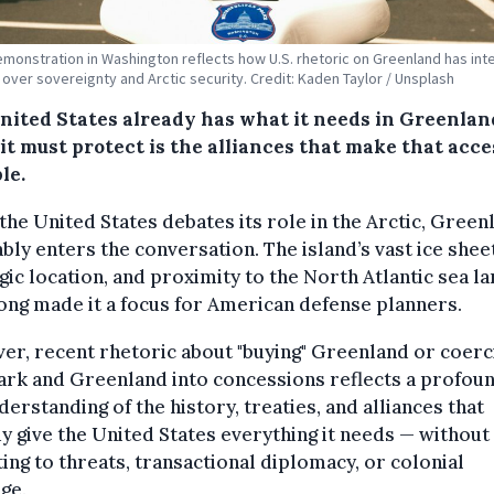
emonstration in Washington reflects how U.S. rhetoric on Greenland has int
over sovereignty and Arctic security. Credit: Kaden Taylor / Unsplash
nited States already has what it needs in Greenlan
it must protect is the alliances that make that acce
le.
he United States debates its role in the Arctic, Green
ably enters the conversation. The island’s vast ice shee
gic location, and proximity to the North Atlantic sea l
ong made it a focus for American defense planners.
r, recent rhetoric about "buying" Greenland or coerc
rk and Greenland into concessions reflects a profou
erstanding of the history, treaties, and alliances that
y give the United States everything it needs — without
ing to threats, transactional diplomacy, or colonial
ge.