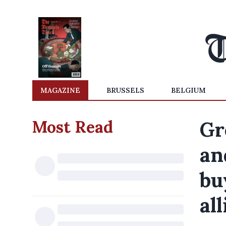
MAGAZINE
BRUSSELS
BELGIUM
Most Read
Gr
an
bu
al