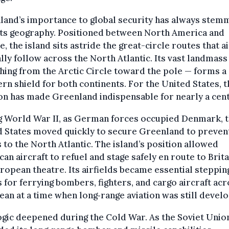
land’s importance to global security has always stem
its geography. Positioned between North America and
, the island sits astride the great-circle routes that a
lly follow across the North Atlantic. Its vast landmass
hing from the Arctic Circle toward the pole — forms a
rn shield for both continents. For the United States, t
on has made Greenland indispensable for nearly a cent
g World War II, as German forces occupied Denmark, 
 States moved quickly to secure Greenland to prevent
 to the North Atlantic. The island’s position allowed
an aircraft to refuel and stage safely en route to Brit
ropean theatre. Its airfields became essential steppin
 for ferrying bombers, fighters, and cargo aircraft ac
ean at a time when long‑range aviation was still develo
ogic deepened during the Cold War. As the Soviet Unio