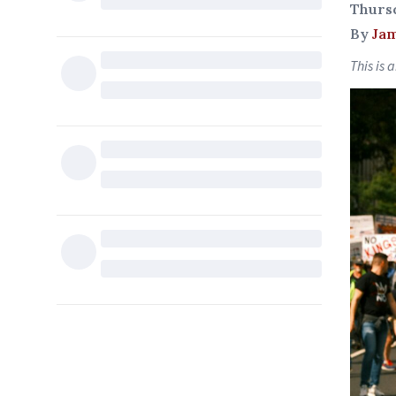
Thursd
By
Jam
This is 