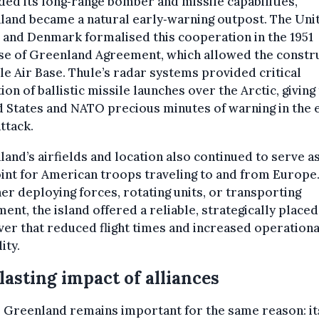
ed its long‑range bomber and missile capabilities,
land became a natural early‑warning outpost. The Uni
 and Denmark formalised this cooperation in the 1951
se of Greenland Agreement, which allowed the constr
le Air Base. Thule’s radar systems provided critical
ion of ballistic missile launches over the Arctic, giving
 States and NATO precious minutes of warning in the 
attack.
and’s airfields and location also continued to serve as
nt for American troops traveling to and from Europe
r deploying forces, rotating units, or transporting
ent, the island offered a reliable, strategically placed
er that reduced flight times and increased operationa
lity.
lasting impact of alliances
 Greenland remains important for the same reason: it