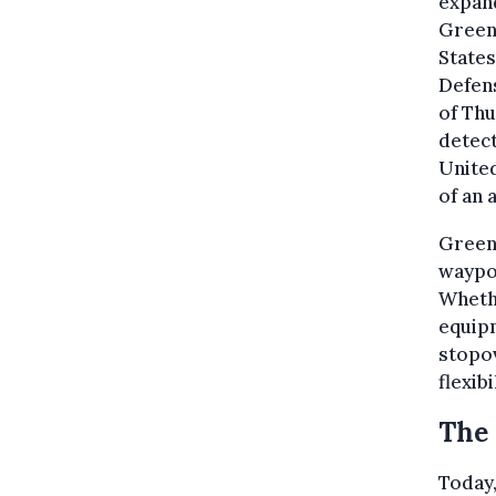
expand
Green
States
Defen
of Thu
detect
United
of an 
Greenl
waypoi
Whethe
equipm
stopov
flexibi
The 
Today,