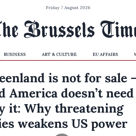
Friday 7 August 2026
BUSINESS
ART & CULTURE
EU AFFAIRS
eenland is not for sale 
d America doesn’t need
y it: Why threatening
lies weakens US power