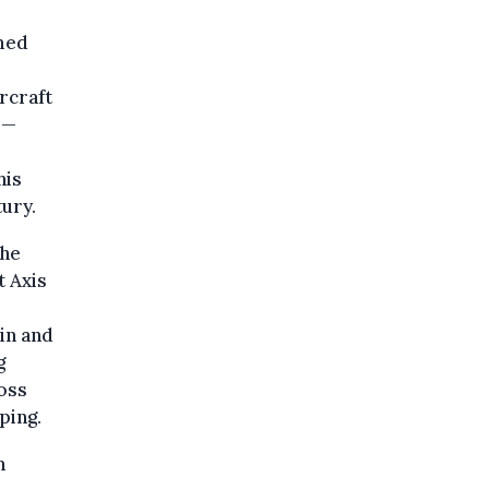
med
ircraft
 —
his
ury.
the
 Axis
ain and
g
ross
ping.
n