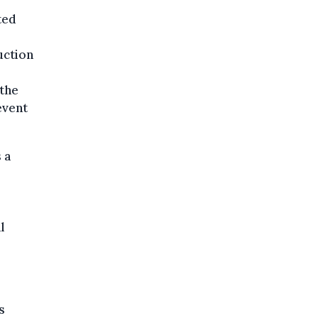
ted
uction
 the
event
 a
.
l
s