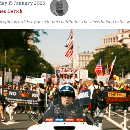
ay 15 January 2026
es Deitch
an opinion article by an external contributor. The views belong to the wr