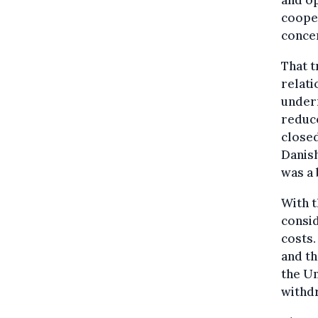
and o
cooper
concer
That t
relati
underm
reduce
closed
Danish
was a 
With t
consid
costs.
and th
the Un
withd