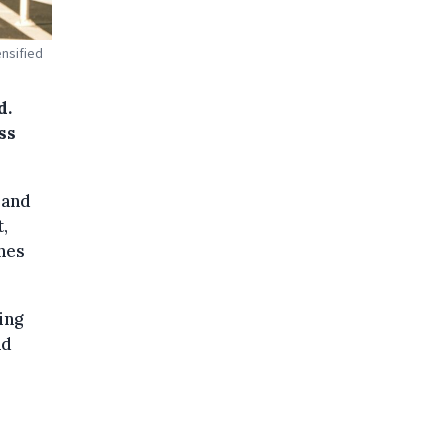
ensified
d.
ss
land
t,
anes
ing
nd