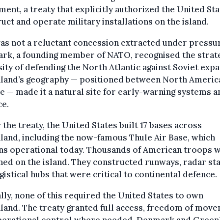
ent, a treaty that explicitly authorized the United Sta
uct and operate military installations on the island.
as not a reluctant concession extracted under pressu
rk, a founding member of NATO, recognised the strat
ity of defending the North Atlantic against Soviet expa
land’s geography — positioned between North Americ
 — made it a natural site for early-warning systems a
ce.
the treaty, the United States built 17 bases across
and, including the now-famous Thule Air Base, which
ns operational today. Thousands of American troops 
ned on the island. They constructed runways, radar sta
gistical hubs that were critical to continental defence.
lly, none of this required the United States to own
and. The treaty granted full access, freedom of move