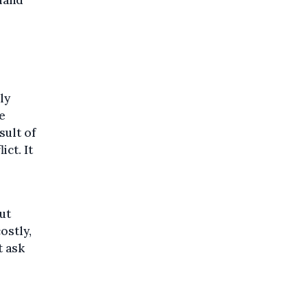
land
ly
e
sult of
ct. It
ut
ostly,
t ask