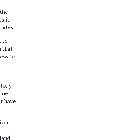
 the
s it
cades.
 to
n that
cess to
story
ine
at have
ion,
land