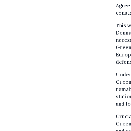
Agreem
constr
This w
Denma
necess
Green
Europe
defen
Under 
Greenl
remai
statio
and lo
Crucia
Greenl