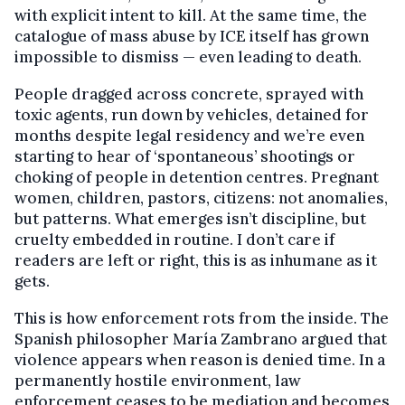
with explicit intent to kill. At the same time, the
catalogue of mass abuse by ICE itself has grown
impossible to dismiss — even leading to death.
People dragged across concrete, sprayed with
toxic agents, run down by vehicles, detained for
months despite legal residency and we’re even
starting to hear of ‘spontaneous’ shootings or
choking of people in detention centres. Pregnant
women, children, pastors, citizens: not anomalies,
but patterns. What emerges isn’t discipline, but
cruelty embedded in routine. I don’t care if
readers are left or right, this is as inhumane as it
gets.
This is how enforcement rots from the inside. The
Spanish philosopher María Zambrano argued that
violence appears when reason is denied time. In a
permanently hostile environment, law
enforcement ceases to be mediation and becomes