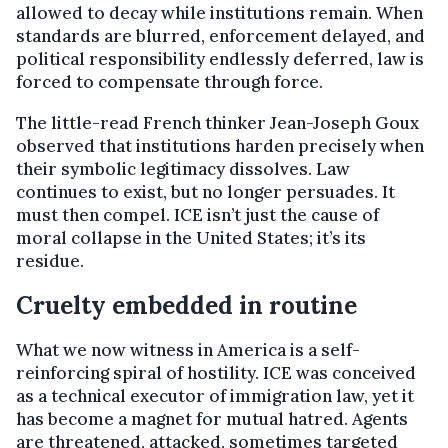
allowed to decay while institutions remain. When
standards are blurred, enforcement delayed, and
political responsibility endlessly deferred, law is
forced to compensate through force.
The little-read French thinker Jean-Joseph Goux
observed that institutions harden precisely when
their symbolic legitimacy dissolves. Law
continues to exist, but no longer persuades. It
must then compel. ICE isn’t just the cause of
moral collapse in the United States; it’s its
residue.
Cruelty embedded in routine
What we now witness in America is a self-
reinforcing spiral of hostility. ICE was conceived
as a technical executor of immigration law, yet it
has become a magnet for mutual hatred. Agents
are threatened, attacked, sometimes targeted