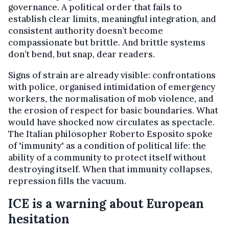
governance. A political order that fails to
establish clear limits, meaningful integration, and
consistent authority doesn’t become
compassionate but brittle. And brittle systems
don’t bend, but snap, dear readers.
Signs of strain are already visible: confrontations
with police, organised intimidation of emergency
workers, the normalisation of mob violence, and
the erosion of respect for basic boundaries. What
would have shocked now circulates as spectacle.
The Italian philosopher Roberto Esposito spoke
of "immunity" as a condition of political life: the
ability of a community to protect itself without
destroying itself. When that immunity collapses,
repression fills the vacuum.
ICE is a warning about European
hesitation