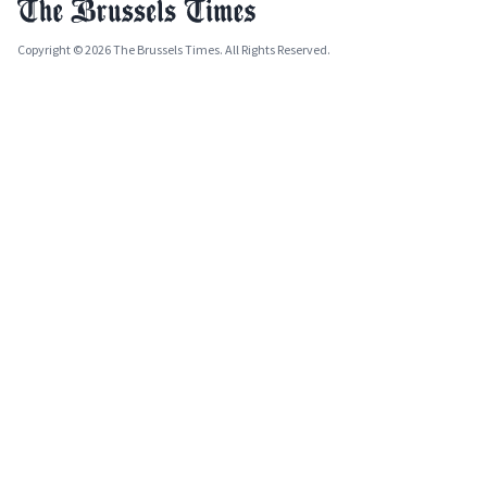
Copyright © 2026 The Brussels Times. All Rights Reserved.