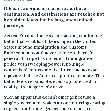
ICE isn’t an American aberration but a
destination. And destinations are reached not
by sudden leaps, but by long, unexamined
journeys.
Across Europe, there’s a persistent, comforting
belief that what has taken shape in the United
States around Immigration and Customs
Enforcement could never take root here. In
general, Europe has no federal immigration
police with sweeping powers, no single
centralised enforcement culture, and no exact
equivalent of the American political climate. This
belief feels reasonable, even sophisticated. In
reality, it’s dangerously naive.
Such an apparatus doesn’t emerge because a
single government wakes up one morning craving
repression. It emerges because norms are