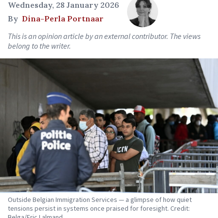
Wednesday, 28 January 2026
By
Dina-Perla Portnaar
This is an opinion article by an external contributor. The views
belong to the writer.
Outside Belgian Immigration Services — a glimpse of how quiet
tensions persist in systems once praised for foresight. Credit:
Belga/Eric Lalmand