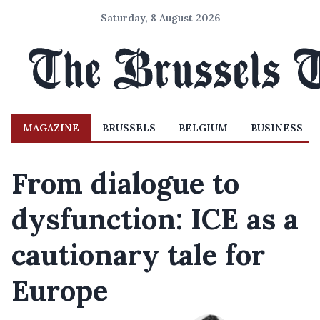
Saturday, 8 August 2026
MAGAZINE
BRUSSELS
BELGIUM
BUSINESS
From dialogue to
dysfunction: ICE as a
cautionary tale for
Europe