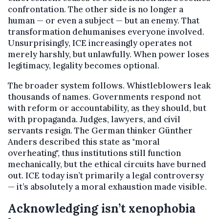
confrontation. The other side is no longer a
human — or even a subject — but an enemy. That
transformation dehumanises everyone involved.
Unsurprisingly, ICE increasingly operates not
merely harshly, but unlawfully. When power loses
legitimacy, legality becomes optional.
The broader system follows. Whistleblowers leak
thousands of names. Governments respond not
with reform or accountability, as they should, but
with propaganda. Judges, lawyers, and civil
servants resign. The German thinker Günther
Anders described this state as "moral
overheating", thus institutions still function
mechanically, but the ethical circuits have burned
out. ICE today isn’t primarily a legal controversy
— it’s absolutely a moral exhaustion made visible.
Acknowledging isn’t xenophobia