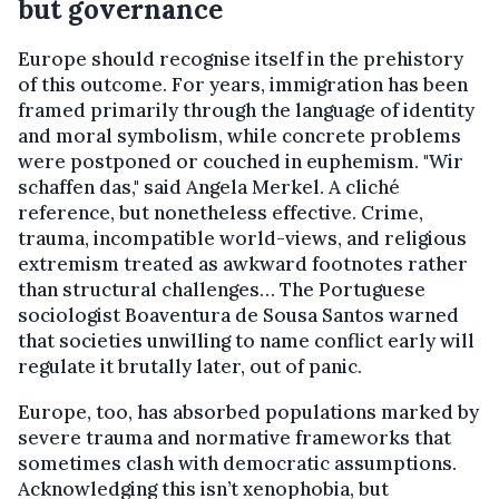
but governance
Europe should recognise itself in the prehistory
of this outcome. For years, immigration has been
framed primarily through the language of identity
and moral symbolism, while concrete problems
were postponed or couched in euphemism. "Wir
schaffen das," said Angela Merkel. A cliché
reference, but nonetheless effective. Crime,
trauma, incompatible world-views, and religious
extremism treated as awkward footnotes rather
than structural challenges… The Portuguese
sociologist Boaventura de Sousa Santos warned
that societies unwilling to name conflict early will
regulate it brutally later, out of panic.
Europe, too, has absorbed populations marked by
severe trauma and normative frameworks that
sometimes clash with democratic assumptions.
Acknowledging this isn’t xenophobia, but