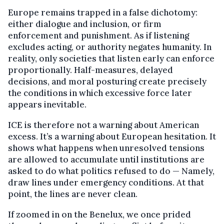
Europe remains trapped in a false dichotomy:
either dialogue and inclusion, or firm
enforcement and punishment. As if listening
excludes acting, or authority negates humanity. In
reality, only societies that listen early can enforce
proportionally. Half-measures, delayed
decisions, and moral posturing create precisely
the conditions in which excessive force later
appears inevitable.
ICE is therefore not a warning about American
excess. It’s a warning about European hesitation. It
shows what happens when unresolved tensions
are allowed to accumulate until institutions are
asked to do what politics refused to do — Namely,
draw lines under emergency conditions. At that
point, the lines are never clean.
If zoomed in on the Benelux, we once prided