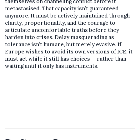
themselves on channeling conflict before it
metastasised. That capacity isn’t guaranteed
anymore. It must be actively maintained through
clarity, proportionality, and the courage to
articulate uncomfortable truths before they
harden into crises. Delay masquerading as
tolerance isn’t humane, but merely evasive. If
Europe wishes to avoid its own versions of ICE, it
must act while it still has choices — rather than
waiting until it only has instruments.